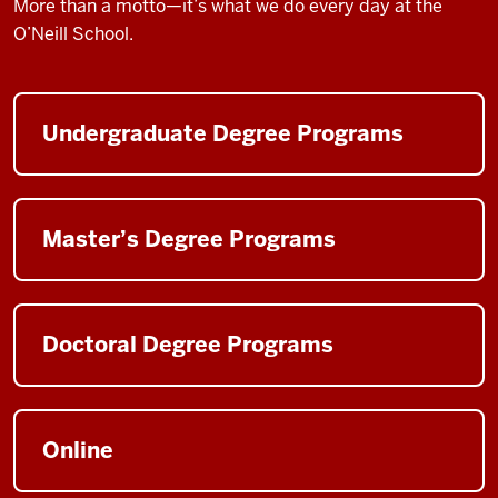
More than a motto—it’s what we do every day at the
O’Neill School.
Undergraduate Degree Programs
Master’s Degree Programs
Doctoral Degree Programs
Online