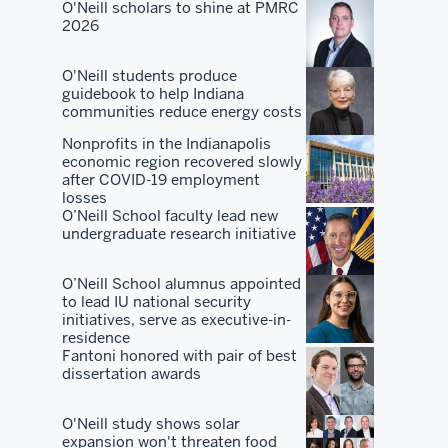
and
O'Neill scholars to shine at PMRC
2026
our
alumni
O'Neill students produce
and
guidebook to help Indiana
our
communities reduce energy costs
students
Nonprofits in the Indianapolis
to
economic region recovered slowly
really
after COVID-19 employment
losses
go
O’Neill School faculty lead new
out
undergraduate research initiative
and
sound
O’Neill School alumnus appointed
the
to lead IU national security
initiatives, serve as executive-in-
horn
residence
of
Fantoni honored with pair of best
dissertation awards
the
quality
O'Neill study shows solar
of
expansion won't threaten food