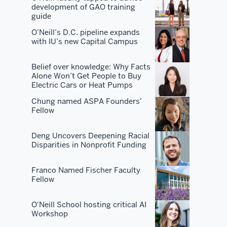
development of GAO training
you
guide
don't
O’Neill’s D.C. pipeline expands
become
with IU’s new Capital Campus
the
best
Belief over knowledge: Why Facts
by
Alone Won’t Get People to Buy
Electric Cars or Heat Pumps
just
having
Chung named ASPA Founders'
Fellow
the
best
Deng Uncovers Deepening Racial
curriculum.
Disparities in Nonprofit Funding
You've
got
Franco Named Fischer Faculty
the
Fellow
best
faculty.
O'Neill School hosting critical AI
You've
Workshop
got