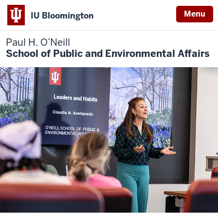
Menu
IU Bloomington
Paul H. O’Neill
School of Public and Environmental Affairs