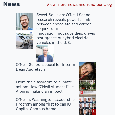
even
News
View more news and read our blog
with
the
Sweet Solution: O’Neill School
research reveals powerful link
rankings,
between chocolate and carbon
sort
sequestration
of
Innovation, not subsidies, drives
resurgence of hybrid electric
a
vehicles in the U.S.
hidden
gem.
You
O'Neill School special for Interim
Dean Audretsch
know,
I've
From the classroom to climate
always
action: How O’Neill student Ellie
advocated
Albin is making an impact
for
O’Neill’s Washington Leadership
our
Program among first to call IU
Capital Campus home
school