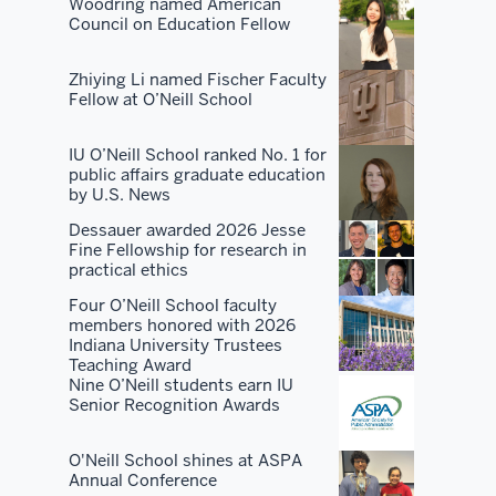
There's
Woodring named American
Council on Education Fellow
no
place
Zhiying Li named Fischer Faculty
that's
Fellow at O’Neill School
as
good
IU O’Neill School ranked No. 1 for
at
public affairs graduate education
all
by U.S. News
of
Dessauer awarded 2026 Jesse
them
Fine Fellowship for research in
practical ethics
as
we
Four O’Neill School faculty
members honored with 2026
are.
Indiana University Trustees
Teaching Award
People
Nine O’Neill students earn IU
Senior Recognition Awards
want
to
O'Neill School shines at ASPA
take
Annual Conference
advantage