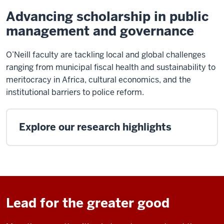
Advancing scholarship in public
management and governance
O’Neill faculty are tackling local and global challenges
ranging from municipal fiscal health and sustainability to
meritocracy in Africa, cultural economics, and the
institutional barriers to police reform.
Explore our research highlights
Lead for the greater good