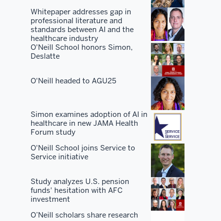
the
Whitepaper addresses gap in
professional literature and
best
standards between AI and the
facilities.
healthcare industry
O'Neill School honors Simon,
Deslatte
You've
got
O'Neill headed to AGU25
the
best
peers
Simon examines adoption of AI in
and
healthcare in new JAMA Health
students
Forum study
and
O'Neill School joins Service to
you've
Service initiative
got
the
Study analyzes U.S. pension
funds' hesitation with AFC
best
investment
network.
O’Neill scholars share research