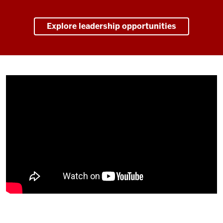
Explore leadership opportunities
Description
of