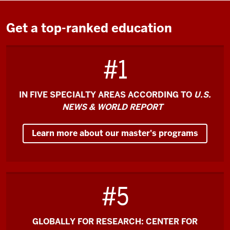
the
video:
Get a top-ranked education
O'Neill
#1
is
the
#1
IN FIVE SPECIALTY AREAS ACCORDING TO
U.S.
Master
NEWS & WORLD REPORT
of
Public
Learn more about our master's programs
Affairs
in
the
country,
#5
which
is
an
GLOBALLY FOR RESEARCH: CENTER FOR
incredible