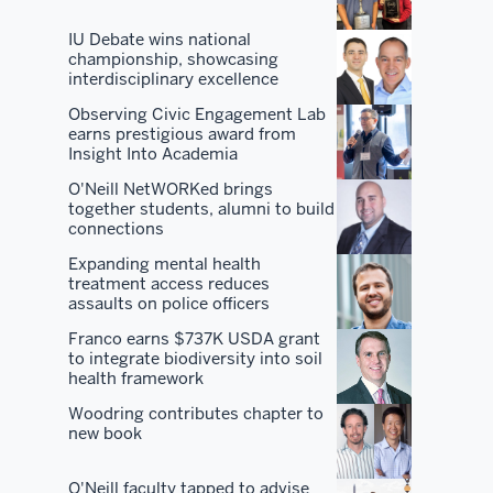
of
IU Debate wins national
the
championship, showcasing
interdisciplinary excellence
best
program
Observing Civic Engagement Lab
earns prestigious award from
in
Insight Into Academia
the
O'Neill NetWORKed brings
country
together students, alumni to build
and
connections
all
Expanding mental health
the
treatment access reduces
benefits
assaults on police officers
that
Franco earns $737K USDA grant
come
to integrate biodiversity into soil
health framework
along
with
Woodring contributes chapter to
new book
it.
But
O'Neill faculty tapped to advise