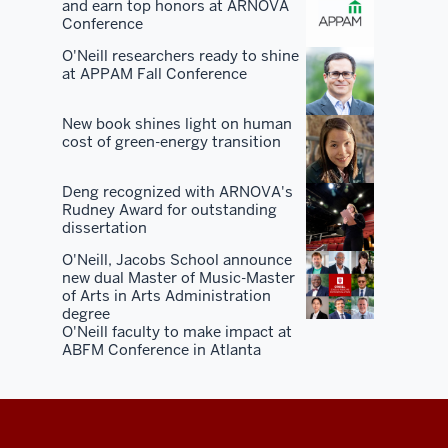
and earn top honors at ARNOVA
You've
Conference
got
O'Neill researchers ready to shine
50
at APPAM Fall Conference
years
of
New book shines light on human
alumni
cost of green-energy transition
in
the
Deng recognized with ARNOVA's
Rudney Award for outstanding
market.
dissertation
You've
O'Neill, Jacobs School announce
got
new dual Master of Music-Master
50
of Arts in Arts Administration
years
degree
O'Neill faculty to make impact at
of
ABFM Conference in Atlanta
civic
and
state
and