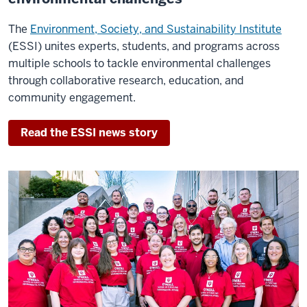
the
entire
The
Environment, Society, and Sustainability Institute
world.
(ESSI) unites experts, students, and programs across
multiple schools to tackle environmental challenges
The
through collaborative research, education, and
fact
community engagement.
that
O'Neill
Read the ESSI news story
is
#1
certainly
doesn't
surprise
me.
The
school
has