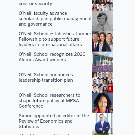
O'Neill.
cost or security
O’Neill faculty advance
There
scholarship in public management
are
and governance
a
O'Neill School establishes Jumper
lot
Fellowship to support future
leaders in international affairs
of
places
O'Neill School recognizes 2026
Alumni Award winners
that
are
O’Neill School announces
good
leadership transition plan
at
one
O’Neill School researchers to
or
shape future policy at MPSA
two
Conference
or
Simon appointed an editor of the
three
Review of Economics and
Statistics
things.