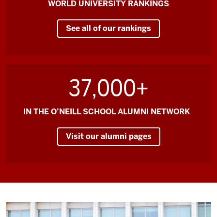
WORLD UNIVERSITY RANKINGS
reason
to
See all of our rankings
come
to
O'Neill
and
37,000+
to
come
to
IN THE O’NEILL SCHOOL ALUMNI NETWORK
Bloomington.
Visit our alumni pages
Knowing
that
I
come
from
a
program