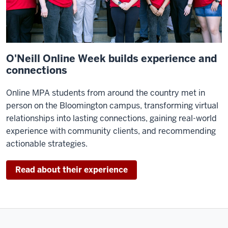
worked
very
hard
recognizing
the
O'Neill Online Week builds experience and
trends
connections
in
Online MPA students from around the country met in
public
person on the Bloomington campus, transforming virtual
policy
relationships into lasting connections, gaining real-world
and
experience with community clients, and recommending
always
actionable strategies.
pulling
in
outstanding
Read about their experience
faculty.
We
are,