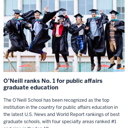
that's
the
best
in
the
country
gives
me
a
lot
of
O’Neill ranks No. 1 for public affairs
pride.
graduate education
The
The O’Neill School has been recognized as the top
O'Neill
institution in the country for public affairs education in
School
the latest
U.S. News and World Report
rankings of best
continues
graduate schools, with four specialty areas ranked #1
to