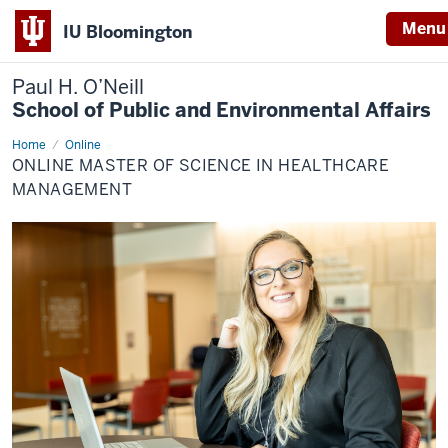
Menu
IU Bloomington
Paul H. O’Neill
School of Public and Environmental Affairs
Home
Online
Online
Master
ONLINE MASTER OF SCIENCE IN HEALTHCARE
of
Science
MANAGEMENT
in
Healthcare
Management