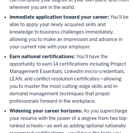
wherever you are in the world.
Immediate application toward your career:
You’ll be
able to apply your newly acquired skills and
knowledge to business challenges immediately,
allowing you to make an impression and advance in
your current role with your employer.
Earn national certifications:
You’ll have the
opportunity to earn 14 certifications including Project
Management Essentials, LinkedIn micro-credentials,
LEAN, and conflict resolution certificates—allowing
you to master the most cutting-edge skills and in-
demand management techniques that propel
professionals forward in the workplace.
Widening your career horizons:
As you supercharge
your resume with the power of a degree from two top-
ranked schools—as well as adding optional nationally