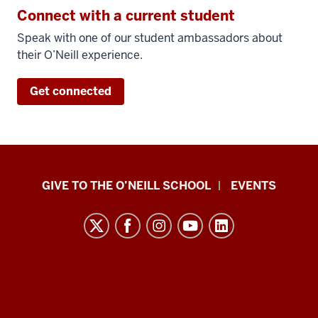
they
Connect with a current student
combined
Speak with one of our student ambassadors about
Kelley
their O’Neill experience.
with
O'Neill.
Get connected
Having
the
Kelley
piece
first
Paul
built
GIVE TO THE O’NEILL SCHOOL
EVENTS
that
H.
foundation.
O’Neill
The
School
O'Neill
of
side
Public
was
and
really