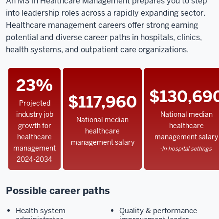
An MS in Healthcare Management prepares you to step
into leadership roles across a rapidly expanding sector.
Healthcare management careers offer strong earning
potential and diverse career paths in hospitals, clinics,
health systems, and outpatient care organizations.
23%
$130,69
$117,960
Projected
industry job
National median
National median
growth for
healthcare
healthcare
healthcare
management salary
management salary
management
-In hospital settings
2024-2034
Possible career paths
Health system
Quality & performance