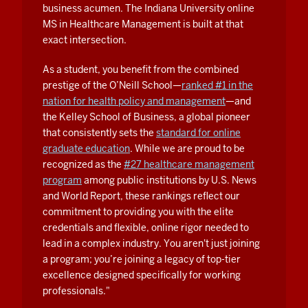
business acumen. The Indiana University online
nurse
MS in Healthcare Management is built at that
manager;
exact intersection.
I
was
As a student, you benefit from the combined
able
prestige of the O’Neill School—
ranked #1 in the
to
nation for health policy and management
—and
get
the Kelley School of Business, a global pioneer
that consistently sets the
standard for online
their
graduate education
. While we are proud to be
take
recognized as the
#27 healthcare management
on
program
among public institutions by U.S. News
what
and World Report, these rankings reflect our
healthcare
commitment to providing you with the elite
looks
credentials and flexible, online rigor needed to
like
lead in a complex industry. You aren't just joining
and
a program; you’re joining a legacy of top-tier
some
excellence designed specifically for working
of
professionals."
the