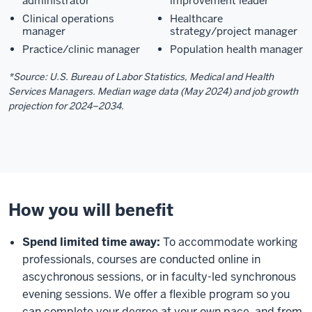
administrator
improvement leader
Clinical operations
Healthcare
manager
strategy/project manager
Practice/clinic manager
Population health manager
*Source: U.S. Bureau of Labor Statistics, Medical and Health
Services Managers. Median wage data (May 2024) and job growth
projection for 2024–2034.
How you will benefit
Spend limited time away:
To accommodate working
professionals, courses are conducted online in
ascychronous sessions, or in faculty-led synchronous
evening sessions. We offer a flexible program so you
can complete your degree at your own pace, and from