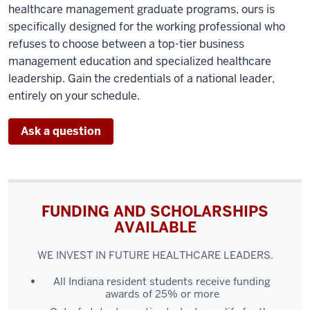
healthcare management graduate programs, ours is
specifically designed for the working professional who
refuses to choose between a top-tier business
management education and specialized healthcare
leadership. Gain the credentials of a national leader,
entirely on your schedule.
Ask a question
FUNDING AND SCHOLARSHIPS
AVAILABLE
WE INVEST IN FUTURE HEALTHCARE LEADERS.
All Indiana resident students receive funding
awards of 25% or more