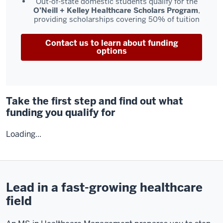
Out-of-state domestic students qualify for the
O’Neill + Kelley Healthcare Scholars Program
,
providing scholarships covering 50% of tuition
Contact us to learn about funding
options
Take the first step and find out what
funding you qualify for
Loading...
Lead in a fast-growing healthcare
field