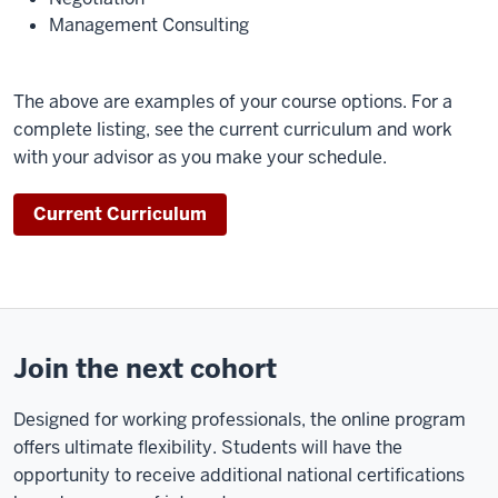
initially
Management Consulting
sparked
my
interest
The above are examples of your course options. For a
in
complete listing, see the current curriculum and work
the
with your advisor as you make your schedule.
MSHM
program
Current Curriculum
were
the
courses
that
I
Join the next cohort
could
apply
Designed for working professionals, the online program
in
offers ultimate flexibility. Students will have the
real
opportunity to receive additional national certifications
time,