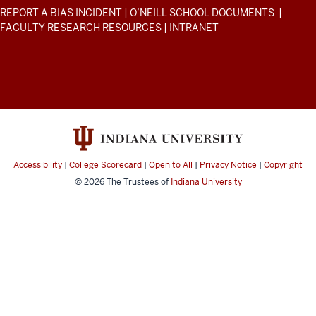
Environmental
the
ADDITIONAL
REPORT A BIAS INCIDENT
|
O’NEILL SCHOOL DOCUMENTS
|
piece
Affairs
LINKS
FACULTY RESEARCH RESOURCES
|
INTRANET
AND
where
resources
RESOURCES
I'm
and
like,
social
"Okay,
media
this
channels
is
the
stuff
Accessibility
|
College Scorecard
|
Open to All
|
Privacy Notice
|
Copyright
that
© 2026
The Trustees of
Indiana University
I'm
literally
taking
back
in
real
time