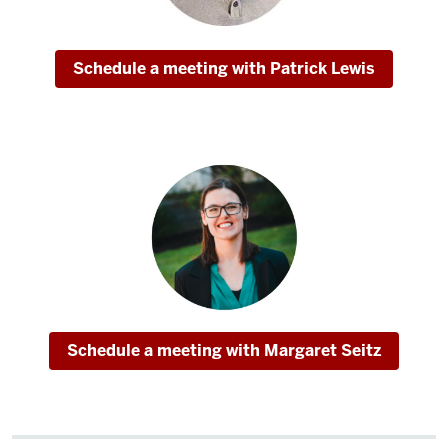
hard
courses
with
Schedule a meeting with Patrick Lewis
some
really
great,
supportive
professors.
One
of
my
favorite
parts
of
Schedule a meeting with Margaret Seitz
the
MSHM
is
that