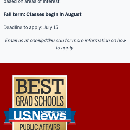
based on areas of interest.
so
literally
Fall term: Classes begin in August
taking
back
Deadline to apply: July 15
things
Email us at
oneillgd@iu.edu
for more information on how
that
to apply.
I'm
learning
in
a
course
the
night
before
to
my
actual
job