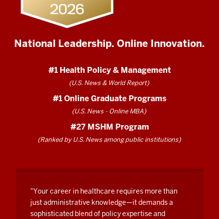
the
next
day.
National Leadership. Online Innovation.
In
my
#1 Health Policy & Management
cohort
I
(U.S. News & World Report)
had
#1 Online Graduate Programs
a
(U.S. News - Online MBA)
medic,
#27 MSHM Program
I
(Ranked by U.S. News among public institutions)
had
a
nurse,
I
"Your career in healthcare requires more than
had
just administrative knowledge—it demands a
a
sophisticated blend of policy expertise and
pediatric