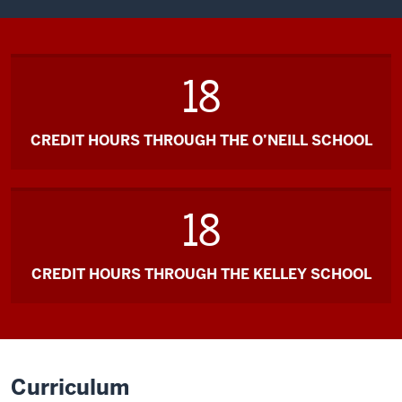
of
the
video:
18
The
MSHM
CREDIT HOURS THROUGH THE O’NEILL SCHOOL
program
is
made
for
18
someone
who
CREDIT HOURS THROUGH THE KELLEY SCHOOL
loves
healthcare.
Someone
that
says,
Curriculum
"I