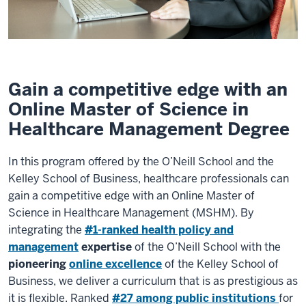
Gain a competitive edge with an
Online Master of Science in
Healthcare Management Degree
In this program offered by the O’Neill School and the
Kelley School of Business, healthcare professionals can
gain a competitive edge with an Online Master of
Science in Healthcare Management (MSHM). By
integrating the
#1-ranked health policy and
management
expertise
of the O’Neill School with the
pioneering
online excellence
of the Kelley School of
Business, we deliver a curriculum that is as prestigious as
it is flexible. Ranked
#27 among public institutions
for