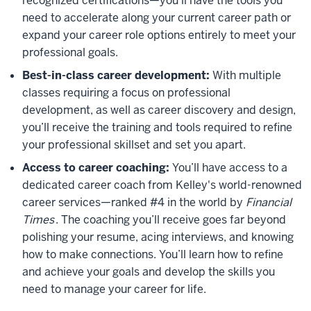
recognized certifications—you’ll have the tools you
need to accelerate along your current career path or
expand your career role options entirely to meet your
professional goals.
Best-in-class career development:
With multiple
classes requiring a focus on professional
development, as well as career discovery and design,
you’ll receive the training and tools required to refine
your professional skillset and set you apart.
Access to career coaching:
You’ll have access to a
dedicated career coach from Kelley's world-renowned
career services—ranked #4 in the world by
Financial
Times
. The coaching you’ll receive goes far beyond
polishing your resume, acing interviews, and knowing
how to make connections. You’ll learn how to refine
and achieve your goals and develop the skills you
need to manage your career for life.