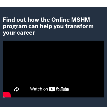
Find out how the Online MSHM
program can help you transform
your career
Description