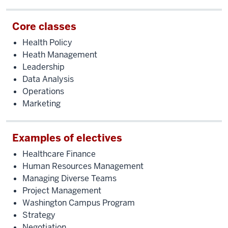
like
serving
Core classes
others,
Health Policy
that
Heath Management
I'm
Leadership
ready
Data Analysis
to
Operations
take
Marketing
the
next
step
Examples of electives
and
Healthcare Finance
lead
Human Resources Management
people
Managing Diverse Teams
who
Project Management
serve
Washington Campus Program
others."
Strategy
What
Negotiation