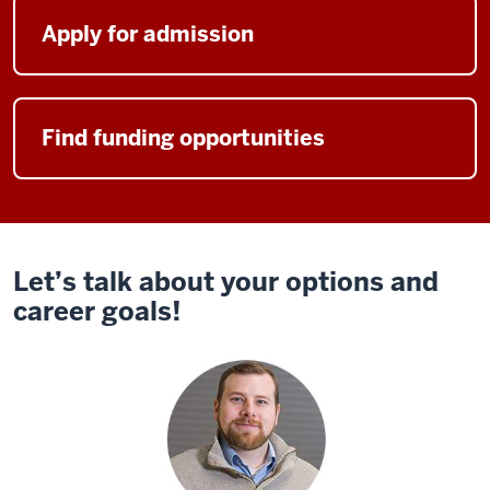
you
and
Apply for admission
help
you
learn
Find funding opportunities
your
teammates,
and
then
have
this
Let’s talk about your options and
great
career goals!
foundation,
and
then
kick
off
into