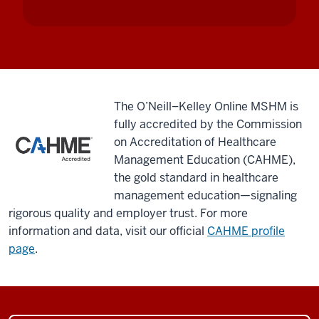
issues
they're
facing.
You
spend
your
The O’Neill–Kelley Online MSHM is
first
fully accredited by the Commission
week
on Accreditation of Healthcare
on
Management Education (CAHME),
campus.
the gold standard in healthcare
You
management education—signaling
do
rigorous quality and employer trust. For more
these
information and data, visit our official
CAHME profile
things
page
.
that
really
push