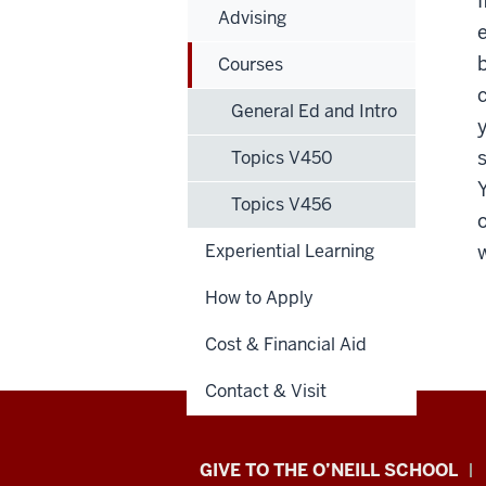
Advising
b
Courses
General Ed and Intro
Topics V450
Topics V456
Experiential Learning
w
How to Apply
Cost & Financial Aid
Contact & Visit
Paul
GIVE TO THE O’NEILL SCHOOL