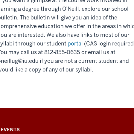
If you want a glimpse at the course work involved in
earning a degree through O’Neill, explore our school
ulletin. The bulletin will give you an idea of the
comprehensive education we offer in the areas in whi
you are interested. We also have links to most of our
syllabi through our student
portal
(CAS login required
You may call us at 812-855-0635 or email us at
oneillug@iu.edu
if you are not a current student and
ould like a copy of any of our syllabi.
EVENTS