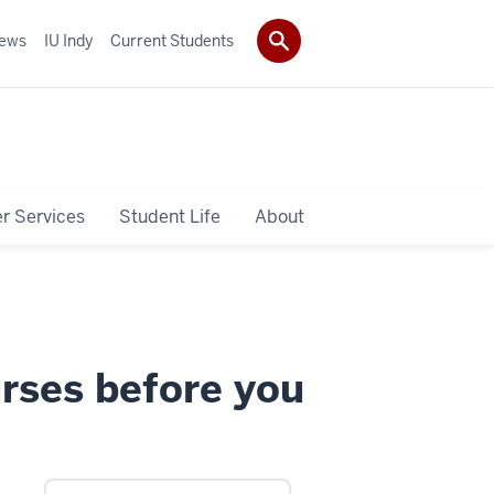
ews
IU Indy
Current Students
r Services
Student Life
About
urses before you