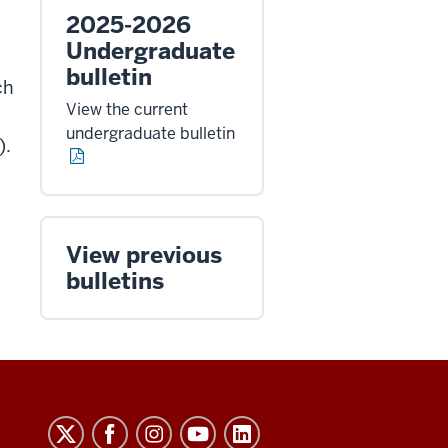
2025-2026
Undergraduate
bulletin
ch
View the current
undergraduate bulletin
).
View previous
bulletins