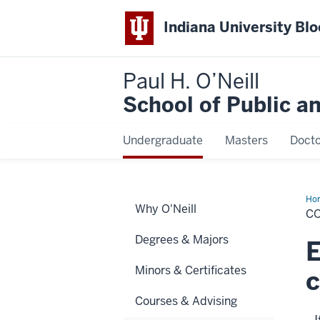
Indiana University Bl
Paul H. O’Neill
School of Public a
Undergraduate
Masters
Docto
Ho
Why O'Neill
C
Degrees & Majors
E
Minors & Certificates
Courses & Advising