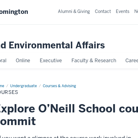
oomington
Alumni & Giving
Contact
Events
N
nd Environmental Affairs
ral
Online
Executive
Faculty & Research
Caree
me
Courses
Undergraduate
Courses & Advising
OURSES
xplore O’Neill School co
commit