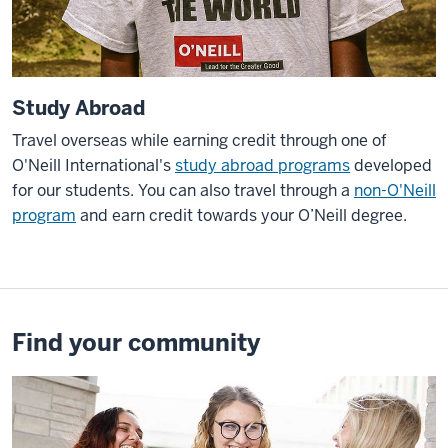
Study Abroad
Travel overseas while earning credit through one of
O'Neill International's
study abroad programs
developed
for our students. You can also travel through a
non-O'Neill
program
and earn credit towards your O’Neill degree.
Find your community