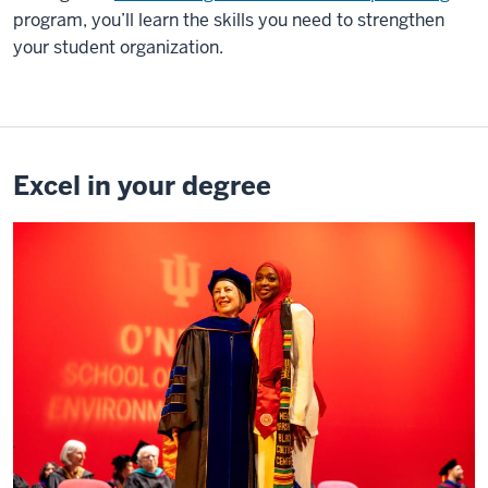
program, you’ll learn the skills you need to strengthen
your student organization.
Excel in your degree