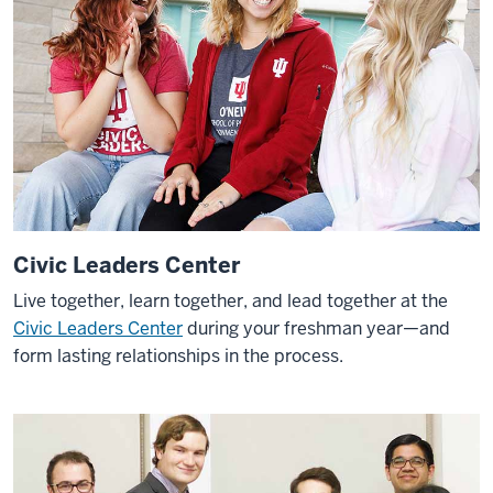
Civic Leaders Center
Live together, learn together, and lead together at the
Civic Leaders Center
during your freshman year—and
form lasting relationships in the process.