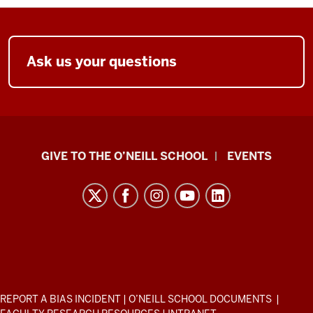
Ask us your questions
Paul
GIVE TO THE O’NEILL SCHOOL
EVENTS
H.
O’Neill
School
of
Public
and
Environmental
ADDITIONAL
REPORT A BIAS INCIDENT
|
O’NEILL SCHOOL DOCUMENTS
|
LINKS