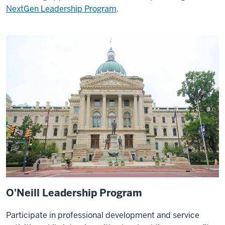
NextGen Leadership Program
.
O'Neill Leadership Program
Participate in professional development and service