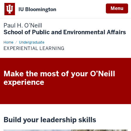
Menu
IU Bloomington
Paul H. O’Neill
School of Public and Environmental Affairs
Home
Experiential
Undergraduate
Learning
EXPERIENTIAL LEARNING
Make the most of your O’Neill
experience
Build your leadership skills