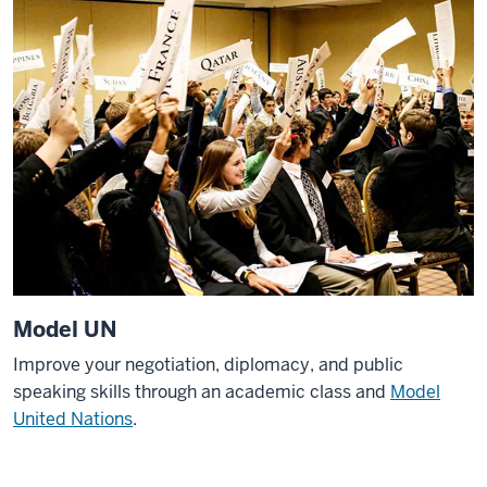
Model UN
Improve your negotiation, diplomacy, and public
speaking skills through an academic class and
Model
United Nations
.