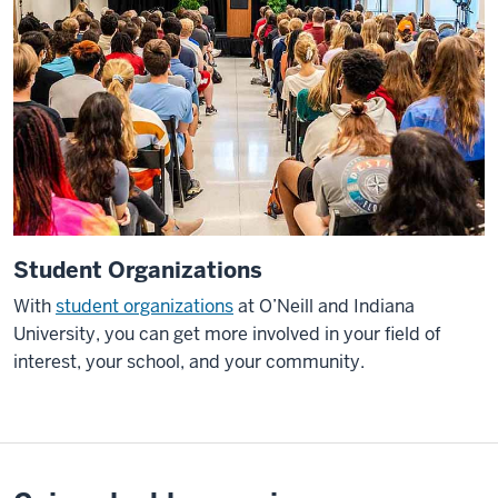
Student Organizations
With
student organizations
at O’Neill and Indiana
University, you can get more involved in your field of
interest, your school, and your community.