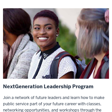
NextGeneration Leadership Program
Join a network of future leaders and learn how to make
public service part of your future career with classes,
networking opportunities, and workshops through the