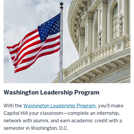
Washington Leadership Program
With the
Washington Leadership Program
, you'll make
Capitol Hill your classroom—complete an internship,
network with alumni, and earn academic credit with a
semester in Washington, D.C.