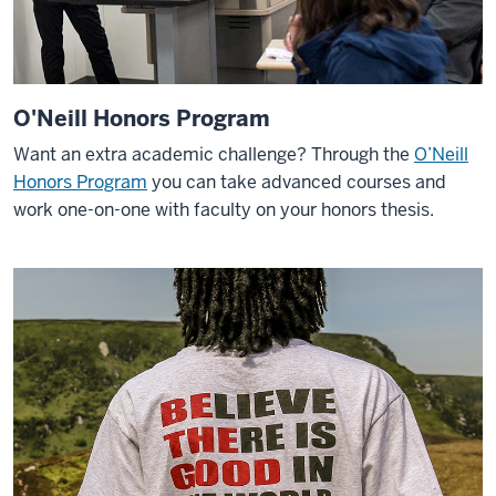
O'Neill Honors Program
Want an extra academic challenge? Through the
O’Neill
Honors Program
you can take advanced courses and
work one-on-one with faculty on your honors thesis.