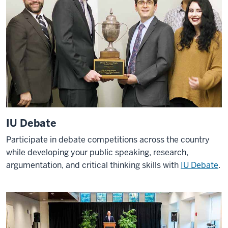
IU Debate
Participate in debate competitions across the country
while developing your public speaking, research,
argumentation, and critical thinking skills with
IU Debate
.