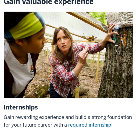
Gain valuable experience
Internships
Gain rewarding experience and build a strong foundation
for your future career with a
required internship
.