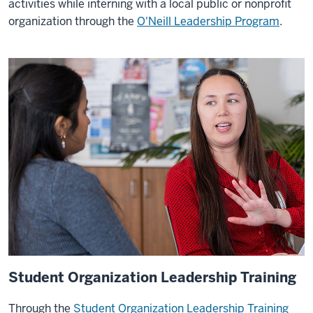
activities while interning with a local public or nonprofit
organization through the
O'Neill Leadership Program
.
Student Organization Leadership Training
Through the
Student Organization Leadership Training