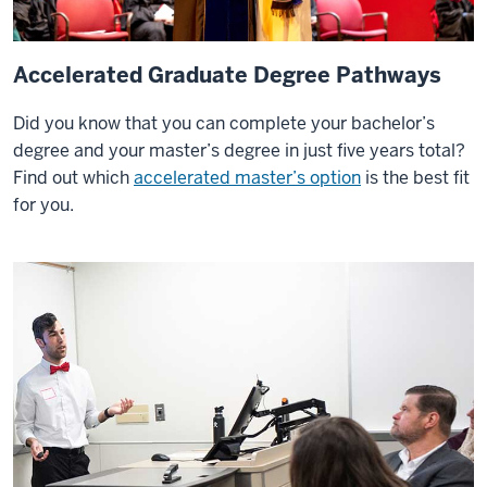
Accelerated Graduate Degree Pathways
Did you know that you can complete your bachelor’s
degree and your master’s degree in just five years total?
Find out which
accelerated master’s option
is the best fit
for you.