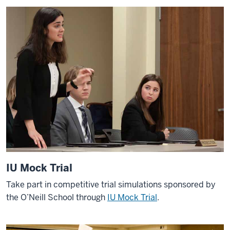
IU Mock Trial
Take part in competitive trial simulations sponsored by
the O’Neill School through
IU Mock Trial
.