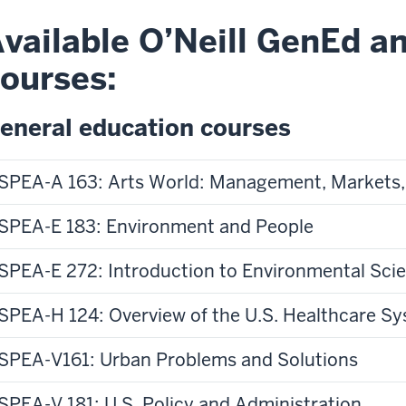
of
vailable O’Neill GenEd an
e
the
ourses:
deo:
video:
ve
Have
eneral education courses
u
you
er
ever
SPEA-A 163: Arts World: Management, Markets,
ndered
wondered
at
where
SPEA-E 183: Environment and People
ppens
the
government
SPEA-E 272: Introduction to Environmental Sci
gets
licy
its
SPEA-H 124: Overview of the U.S. Healthcare S
ce
money
s
from
SPEA-V161: Urban Problems and Solutions
en
or
ssed?
what
at
SPEA-V 181: U.S. Policy and Administration
it