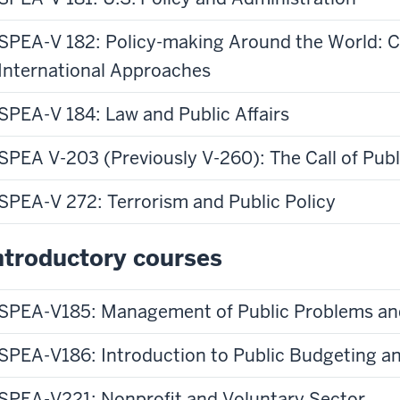
ppens
buys
en
or
SPEA-V 182: Policy-making Around the World: 
spends
International Approaches
ates
its
ke
money
SPEA-V 184: Law and Public Affairs
e
on?
me
Well
SPEA V-203 (Previously V-260): The Call of Publ
licy
in
d
the
SPEA-V 272: Terrorism and Public Policy
plement
course
Introduction
ntroductory courses
to
ch
Public
Budgeting
SPEA-V185: Management of Public Problems an
ese
and
ates?
Finance,
SPEA-V186: Introduction to Public Budgeting a
o's
we
explore
SPEA-V221: Nonprofit and Voluntary Sector