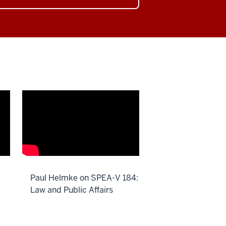
Paul Helmke on SPEA-V 184:
Law and Public Affairs
Description