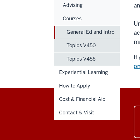
Advising
an
Courses
Un
General Ed and Intro
ac
ma
Topics V450
If
Topics V456
on
Experiential Learning
How to Apply
Cost & Financial Aid
Contact & Visit