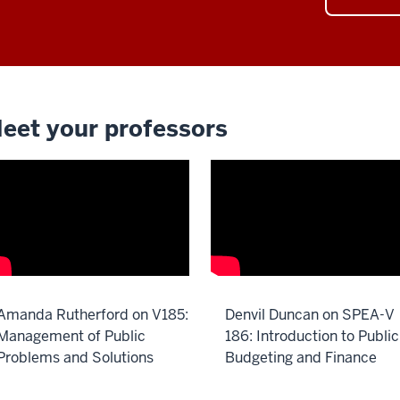
eet your professors
Amanda Rutherford on V185:
Denvil Duncan on SPEA-V
Management of Public
186: Introduction to Public
Problems and Solutions
Budgeting and Finance
scription
Description