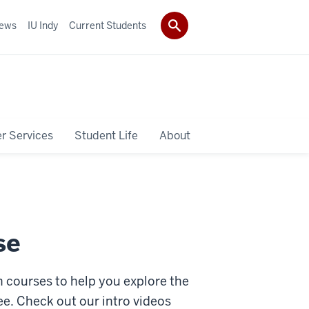
ews
IU Indy
Current Students
r Services
Student Life
About
se
n courses to help you explore the
e. Check out our intro videos