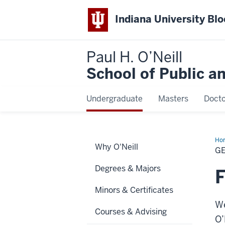
Indiana University Bl
Paul H. O’Neill
School of Public a
Undergraduate
Masters
Docto
Ho
Why O'Neill
Ed
GE
an
Int
Degrees & Majors
F
Minors & Certificates
We
Courses & Advising
O’