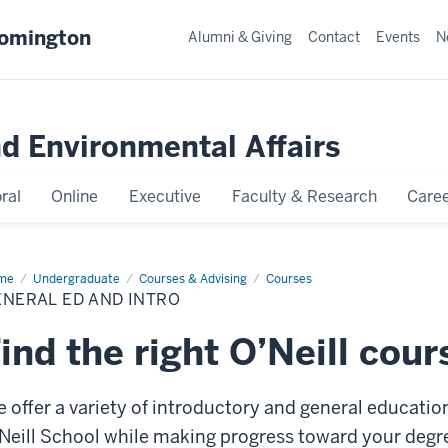
oomington
Alumni & Giving
Contact
Events
N
nd Environmental Affairs
ral
Online
Executive
Faculty & Research
Caree
me
General
Undergraduate
Courses & Advising
Courses
NERAL ED AND INTRO
d
ro
ind the right O’Neill cour
 offer a variety of introductory and general educatio
Neill School while making progress toward your degre