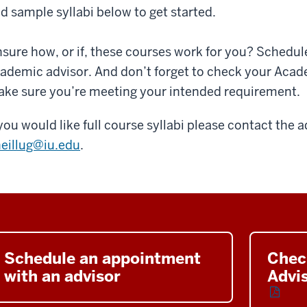
d sample syllabi below to get started.
sure how, or if, these courses work for you? Schedul
ademic advisor. And don’t forget to check your Aca
ke sure you’re meeting your intended requirement.
 you would like full course syllabi please contact the a
eillug@iu.edu
.
Schedule an appointment
Chec
with an advisor
Advi