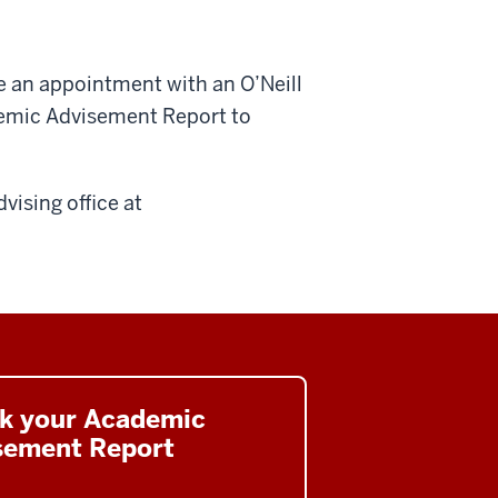
e an appointment with an O’Neill
demic Advisement Report to
dvising office at
k your Academic
sement Report