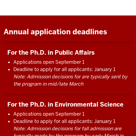
Annual application deadlines
For the Ph.D. in Public Affairs
Applications open September 1
Deadline to apply for all applicants: January 1
Note: Admission decisions for are typically sent by
the program in mid/late March
For the Ph.D. in Environmental Science
Applications open September 1
Deadline to apply for all applicants: January 1
Note: Admission decisions for fall admission are
typically made by the program by early March in