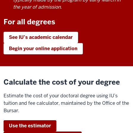
the year of admission.
For all degrees
See IU’s academic calendar
Begin your online application
Calculate the cost of your degree
Estimate the cost of your doctoral degree using IU’s
tuition and fee calculator, maintained by the Office of the
Bursar.
Use the estimator