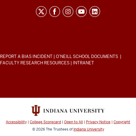
H.
O’Neill
School
of
Public
and
Environmental
ADDITIONAL
REPORT A BIAS INCIDENT
|
O’NEILL SCHOOL DOCUMENTS
|
Affairs
LINKS
FACULTY RESEARCH RESOURCES
|
INTRANET
AND
resources
RESOURCES
and
social
media
channels
Accessibility
|
College Scorecard
|
Open to All
|
Privacy Notice
|
Copyright
© 2026
The Trustees of
Indiana University