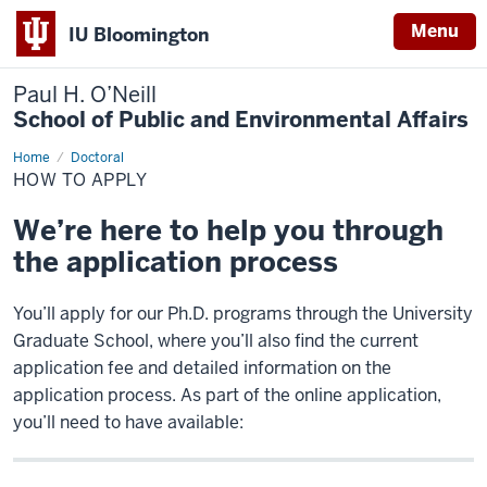
Menu
IU Bloomington
Paul H. O’Neill
School of Public and Environmental Affairs
Home
How
Doctoral
to
HOW TO APPLY
Apply
We’re here to help you through
the application process
You’ll apply for our Ph.D. programs through the University
Graduate School, where you’ll also find the current
application fee and detailed information on the
application process. As part of the online application,
you’ll need to have available: