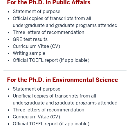
For the Ph.D. in Public Affairs
Statement of purpose
Official copies of transcripts from all
undergraduate and graduate programs attended
Three letters of recommendation
GRE test results
Curriculum Vitae (CV)
Writing sample
Official TOEFL report (if applicable)
For the Ph.D. in Environmental Science
Statement of purpose
Unofficial copies of transcripts from all
undergraduate and graduate programs attended
Three letters of recommendation
Curriculum Vitae (CV)
Official TOEFL report (if applicable)