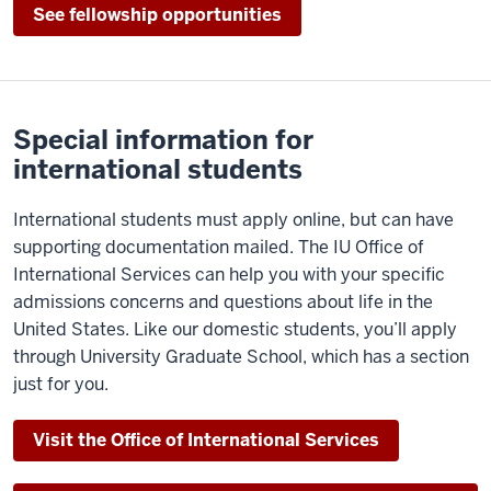
See fellowship opportunities
Special information for
international students
International students must apply online, but can have
supporting documentation mailed. The IU Office of
International Services can help you with your specific
admissions concerns and questions about life in the
United States. Like our domestic students, you’ll apply
through University Graduate School, which has a section
just for you.
Visit the Office of International Services