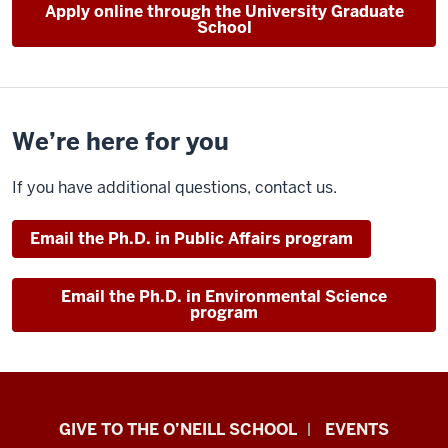
Apply online through the University Graduate
School
We’re here for you
If you have additional questions, contact us.
Email the Ph.D. in Public Affairs program
Email the Ph.D. in Environmental Science
program
Paul
GIVE TO THE O’NEILL SCHOOL
EVENTS