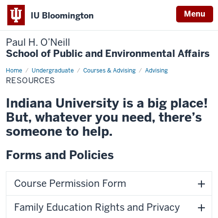
Menu
IU Bloomington
Paul H. O’Neill
School of Public and Environmental Affairs
Home
Resources
Undergraduate
Courses & Advising
Advising
RESOURCES
Indiana University is a big place!
But, whatever you need, there’s
someone to help.
Forms and Policies
Course Permission Form
Family Education Rights and Privacy