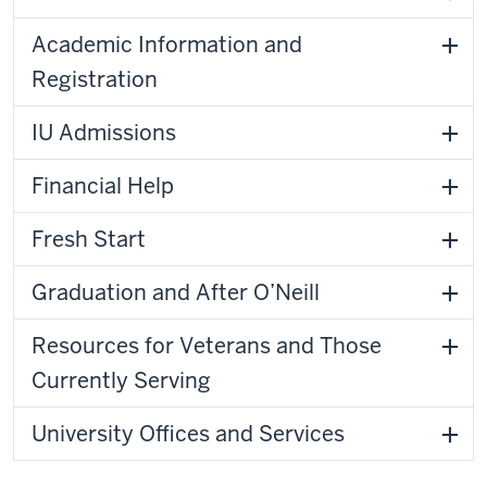
Academic Information and
Registration
IU Admissions
Financial Help
Fresh Start
Graduation and After O’Neill
Resources for Veterans and Those
Currently Serving
University Offices and Services