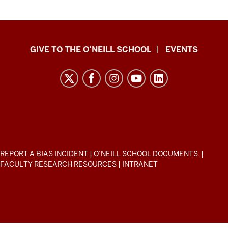
Paul
GIVE TO THE O’NEILL SCHOOL
EVENTS
H.
O’Neill
School
of
Public
and
Environmental
ADDITIONAL
REPORT A BIAS INCIDENT
|
O’NEILL SCHOOL DOCUMENTS
|
Affairs
LINKS
FACULTY RESEARCH RESOURCES
|
INTRANET
AND
resources
RESOURCES
and
social
media