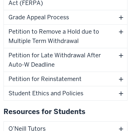
Act (FERPA)
Grade Appeal Process
Petition to Remove a Hold due to
Multiple Term Withdrawal
Petition for Late Withdrawal After
Auto-W Deadline
Petition for Reinstatement
Student Ethics and Policies
Resources for Students
O’Neill Tutors