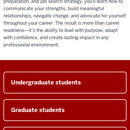
preparation, and job search strategy, you'll learn how to
communicate your strengths, build meaningful
relationships, navigate change, and advocate for yourself
throughout your career. The result is more than career
readiness—it’s the ability to lead with purpose, adapt
with confidence, and create lasting impact in any
professional environment.
Undergraduate students
Graduate students