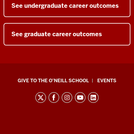
See undergraduate career outcomes
See graduate career outcomes
Paul
GIVE TO THE O’NEILL SCHOOL
EVENTS
H.
O’Neill
School
of
Public
and