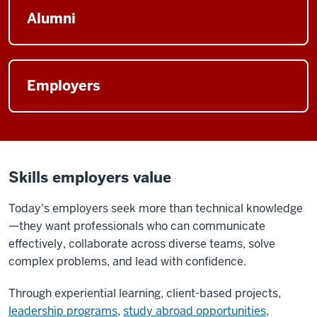
Alumni
Employers
Skills employers value
Today's employers seek more than technical knowledge
—they want professionals who can communicate
effectively, collaborate across diverse teams, solve
complex problems, and lead with confidence.
Through experiential learning, client-based projects,
leadership programs
,
study abroad opportunities
,