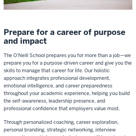
Prepare for a career of purpose
and impact
The O’Neill School prepares you for more than a job—we
prepare you for a purpose-driven career and give you the
skills to manage that career for life. Our holistic
approach integrates professional development,
emotional intelligence, and career preparedness
throughout your academic experience, helping you build
the self-awareness, leadership presence, and
professional confidence that employers value most.
Through personalized coaching, career exploration,
personal branding, strategic networking, interview