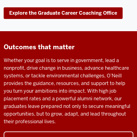
Explore the Graduate Career Coaching Office
Outcomes that matter
Whether your goal is to serve in government, lead a
nonprofit, drive change in business, advance healthcare
systems, or tackle environmental challenges, O’Neill
provides the guidance, resources, and support to help
you turn your ambitions into impact. With high job
placement rates and a powerful alumni network, our
graduates leave prepared not only to secure meaningful
opportunities, but to grow, adapt, and lead throughout
their professional lives.