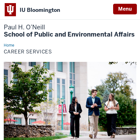
Menu
IU Bloomington
Paul H. O’Neill
School of Public and Environmental Affairs
Home
Career
Services
CAREER SERVICES