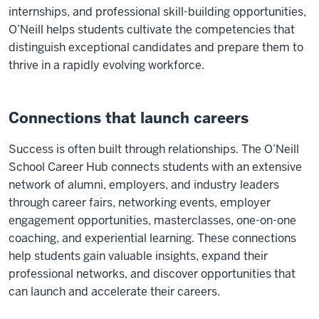
internships, and professional skill-building opportunities,
O’Neill helps students cultivate the competencies that
distinguish exceptional candidates and prepare them to
thrive in a rapidly evolving workforce.
Connections that launch careers
Success is often built through relationships. The O’Neill
School Career Hub connects students with an extensive
network of alumni, employers, and industry leaders
through career fairs, networking events, employer
engagement opportunities, masterclasses, one-on-one
coaching, and experiential learning. These connections
help students gain valuable insights, expand their
professional networks, and discover opportunities that
can launch and accelerate their careers.