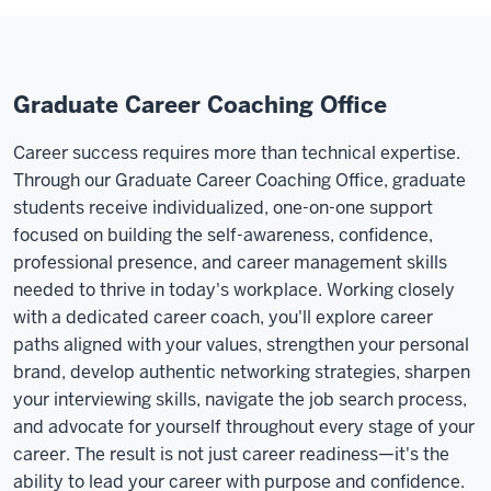
Graduate Career Coaching Office
Career success requires more than technical expertise.
Through our Graduate Career Coaching Office, graduate
students receive individualized, one-on-one support
focused on building the self-awareness, confidence,
professional presence, and career management skills
needed to thrive in today's workplace. Working closely
with a dedicated career coach, you'll explore career
paths aligned with your values, strengthen your personal
brand, develop authentic networking strategies, sharpen
your interviewing skills, navigate the job search process,
and advocate for yourself throughout every stage of your
career. The result is not just career readiness—it's the
ability to lead your career with purpose and confidence.