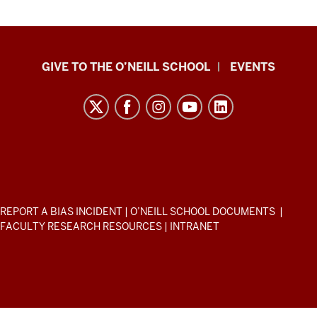
Paul
GIVE TO THE O’NEILL SCHOOL
EVENTS
H.
O’Neill
School
of
Public
and
Environmental
ADDITIONAL
REPORT A BIAS INCIDENT
|
O’NEILL SCHOOL DOCUMENTS
|
Affairs
LINKS
FACULTY RESEARCH RESOURCES
|
INTRANET
AND
resources
RESOURCES
and
social
media