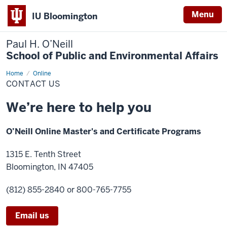
Menu
IU Bloomington
Paul H. O’Neill
School of Public and Environmental Affairs
Home
Contact
Online
Us
CONTACT US
We’re here to help you
O’Neill Online Master's and Certificate Programs
1315 E. Tenth Street
Bloomington, IN 47405
(812) 855-2840
or 800-765-7755
Email us