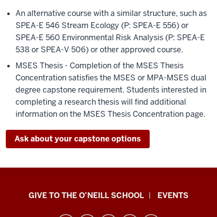
An alternative course with a similar structure, such as
SPEA-E 546 Stream Ecology (P: SPEA-E 556) or
SPEA-E 560 Environmental Risk Analysis (P: SPEA-E
538 or SPEA-V 506) or other approved course.
MSES Thesis - Completion of the MSES Thesis
Concentration satisfies the MSES or MPA-MSES dual
degree capstone requirement. Students interested in
completing a research thesis will find additional
information on the MSES Thesis Concentration page.
Ask about your capstone options
Paul
GIVE TO THE O’NEILL SCHOOL
EVENTS
H.