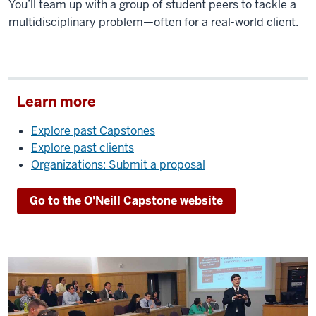
You’ll team up with a group of student peers to tackle a
multidisciplinary problem—often for a real-world client.
Learn more
Explore past Capstones
Explore past clients
Organizations: Submit a proposal
Go to the O'Neill Capstone website