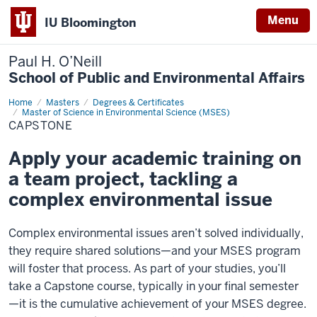
Menu
IU Bloomington
Paul H. O’Neill
School of Public and Environmental Affairs
Home
Capstone
Masters
Degrees & Certificates
Master of Science in Environmental Science (MSES)
CAPSTONE
Apply your academic training on
a team project, tackling a
complex environmental issue
Complex environmental issues aren’t solved individually,
they require shared solutions—and your MSES program
will foster that process. As part of your studies, you’ll
take a Capstone course, typically in your final semester
—it is the cumulative achievement of your MSES degree.