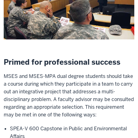
Primed for professional success
MSES and MSES-MPA dual degree students should take
a course during which they participate in a team to carry
out an integrative project that addresses a multi-
disciplinary problem. A faculty advisor may be consulted
regarding an appropriate selection. This requirement
may be met in one of the following ways:
SPEA-V 600 Capstone in Public and Environmental
Affairs