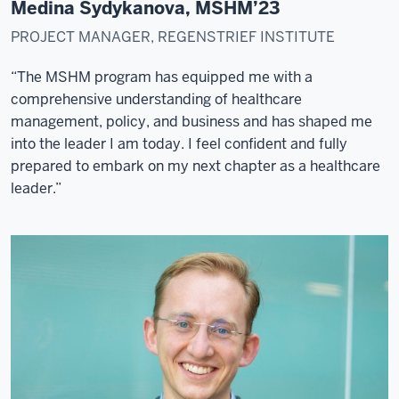
positions.
Medina Sydykanova, MSHM’23
When
PROJECT MANAGER, REGENSTRIEF INSTITUTE
I
was
“The MSHM program has equipped me with a
working
comprehensive understanding of healthcare
in
management, policy, and business and has shaped me
Mexico
into the leader I am today. I feel confident and fully
City,
prepared to embark on my next chapter as a healthcare
I
leader.”
met
an
O'Neill
professor
who
invited
me
to
come