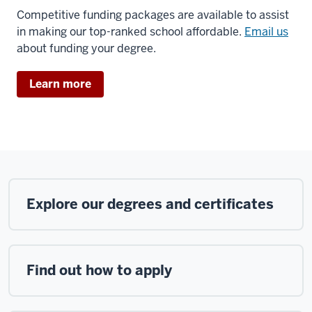
Competitive funding packages are available to assist
in making our top-ranked school affordable.
Email us
about funding your degree.
Learn more
Explore our degrees and certificates
Find out how to apply