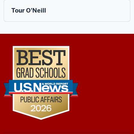
Tour O'Neill