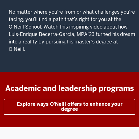
No matter where you’re from or what challenges you’re
facing, you’ll find a path that’s right for you at the
O’Neill School. Watch this inspiring video about how
Luis-Enrique Becerra-Garcia, MPA’23 turned his dream
into a reality by pursuing his master’s degree at
O’Neill.
Description
of
the
video:
Academic and leadership programs
I
Explore ways O'Neill offers to enhance your
was
degree
a
teacher
for
14