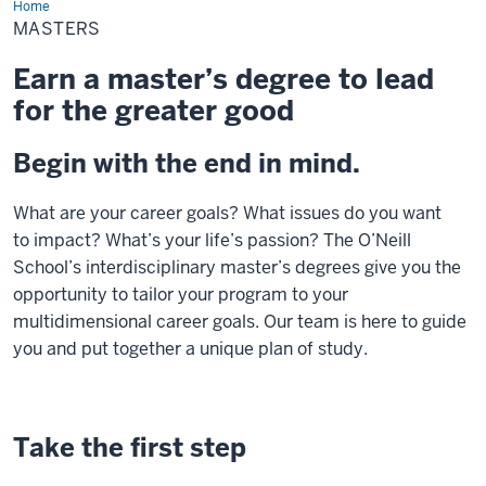
Home
Masters
MASTERS
Earn a master’s degree to lead
for the greater good
Begin with the end in mind.
What are your career goals? What issues do you want
to
impact
? What’s your life’s passion?
The O’Neill
School’s
interdisciplinary
master’s
degrees
give you the
opportunity to tailor your
program to your
multidimensional career goals
.
Our team is here to guide
you and put together a unique plan of study
.
Take the first step