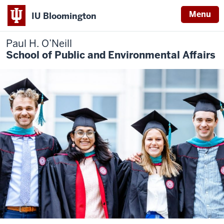
Menu
IU Bloomington
Paul H. O’Neill
School of Public and Environmental Affairs