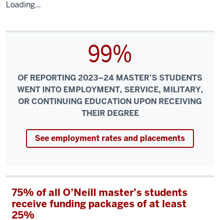
Loading...
99%
OF REPORTING 2023–24 MASTER’S STUDENTS
WENT INTO EMPLOYMENT, SERVICE, MILITARY,
OR CONTINUING EDUCATION UPON RECEIVING
THEIR DEGREE
See employment rates and placements
75% of all O’Neill master’s students
receive funding packages of at least
25%