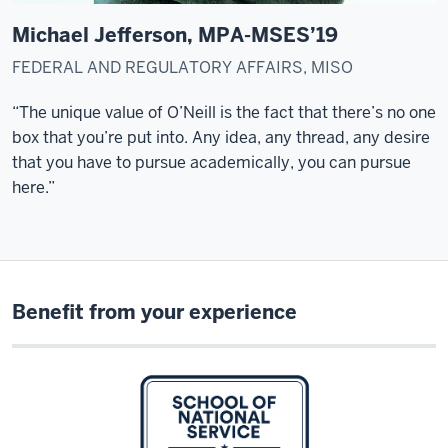
study
here.
Michael Jefferson, MPA-MSES’19
But
FEDERAL AND REGULATORY AFFAIRS, MISO
my
daughter
“The unique value of O’Neill is the fact that
there’s
no one
was
box that
you’re
put into. Any idea, any thread, any desire
still
that you
have to
pursue academically, you can pursue
in
here.”
high
school,
so
it
wasn't
Benefit from your experience
feasible
at
the
moment.
I