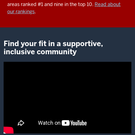
areas ranked #1 and nine in the top 10.
Read about
our rankings
.
Find your fit in a supportive,
inclusive community