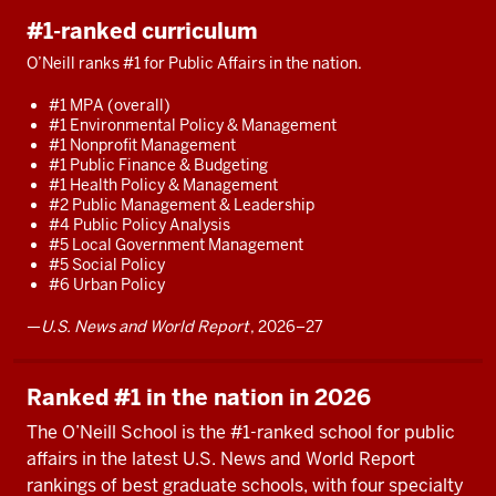
#1-ranked curriculum
O’Neill ranks #1 for Public Affairs in the nation.
#1 MPA (overall)
#1 Environmental Policy & Management
#1 Nonprofit Management
#1 Public Finance & Budgeting
#1 Health Policy & Management
#2 Public Management & Leadership
#4 Public Policy Analysis
#5 Local Government Management
#5 Social Policy
#6 Urban Policy
—
U.S. News and World Report
, 2026–27
Ranked #1 in the nation in 2026
The O’Neill School is the #1-ranked school for public
affairs in the latest U.S. News and World Report
rankings of best graduate schools, with four specialty