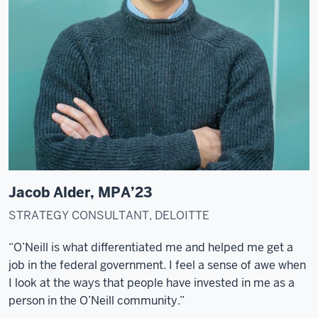
visit
and
start
a
research
project.
The
first
time
that
I
Jacob Alder, MPA’23
set
my
STRATEGY CONSULTANT, DELOITTE
foot
“O’Neill is what differentiated me and helped me get a
in
job in the federal government. I feel a sense of awe when
the
I look at the ways that people have invested in me as a
O'Neill
person in the O’Neill community.”
School