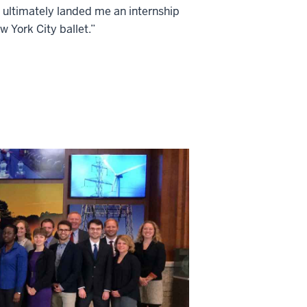
 ultimately landed me an internship
w York City ballet.”