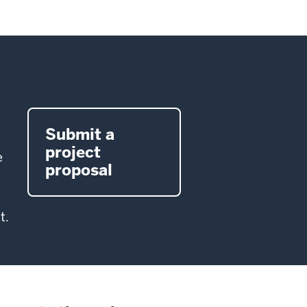
Submit a
project
e
proposal
t.