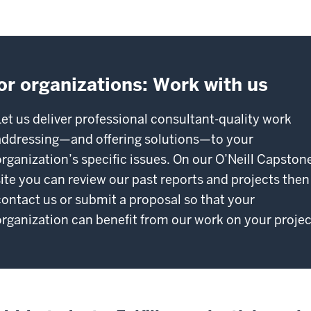
or organizations: Work with us
Let us deliver professional consultant-quality work
addressing—and offering solutions—to your
organization’s specific issues. On our O’Neill Capston
site you can review our past reports and projects then
contact us or submit a proposal so that your
organization can benefit from our work on your projec