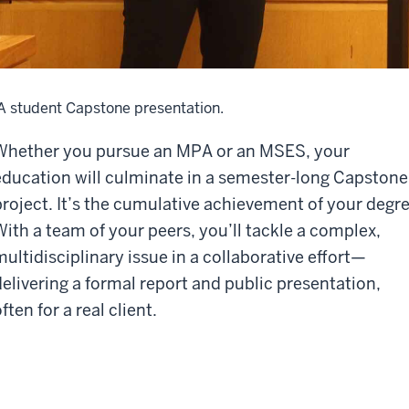
A student Capstone presentation.
Whether you pursue an MPA or an MSES, your
education will culminate in a semester-long Capstone
project. It’s the cumulative achievement of your degre
With a team of your peers, you’ll tackle a complex,
multidisciplinary issue in a collaborative effort—
delivering a formal report and public presentation,
ften for a real client.