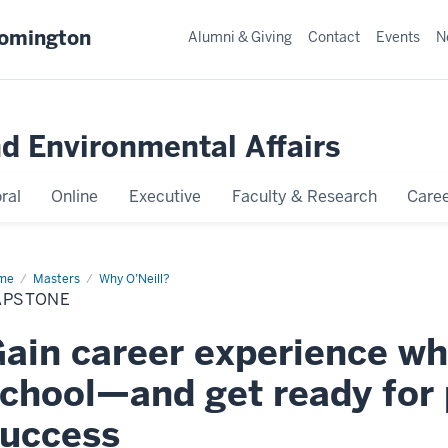
oomington
Alumni & Giving
Contact
Events
N
nd Environmental Affairs
ral
Online
Executive
Faculty & Research
Caree
me
Capstone
Masters
Why O’Neill?
APSTONE
ain career experience whil
chool—and get ready for 
uccess