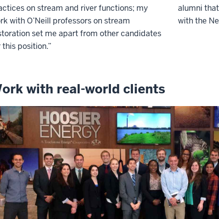
actices on stream and river functions; my
alumni that
rk with O’Neill professors on stream
with the Ne
storation set me apart from other candidates
r this position.”
ork with real-world clients