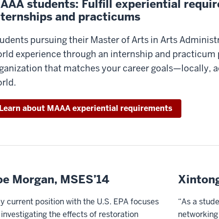
AAA students: Fulfill experiential requ
nternships and practicums
udents pursuing their Master of Arts in Arts Administr
rld experience through an internship and practicum 
ganization that matches your career goals—locally, ac
rld.
Learn about MAAA experiential requirements
oe Morgan, MSES’14
Xinton
y current position with the U.S. EPA focuses
“As a stude
 investigating the effects of restoration
networking 