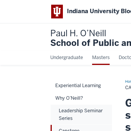
Indiana University Bl
Paul H. O’Neill
School of Public a
Undergraduate
Masters
Docto
Ho
Experiential Learning
C
Why O’Neill?
G
Leadership Seminar
s
Series
s
Capstone