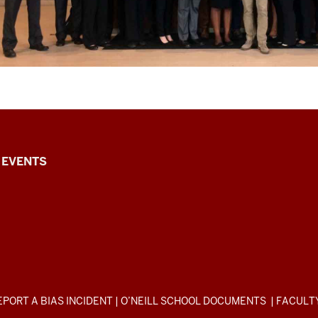
EVENTS
EPORT A BIAS INCIDENT
|
O’NEILL SCHOOL DOCUMENTS
|
FACULT