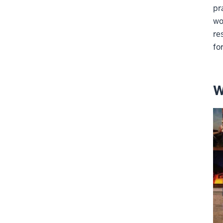
pr
wo
re
fo
W