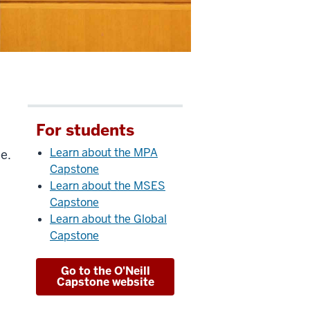
For students
Learn about the MPA
e.
Capstone
Learn about the MSES
Capstone
Learn about the Global
Capstone
Go to the O'Neill
Capstone website