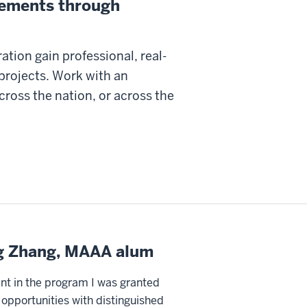
irements through
ation gain professional, real-
projects. Work with an
ross the nation, or across the
g Zhang, MAAA alum
nt in the program I was granted
opportunities with distinguished