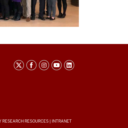
Y RESEARCH RESOURCES
|
INTRANET