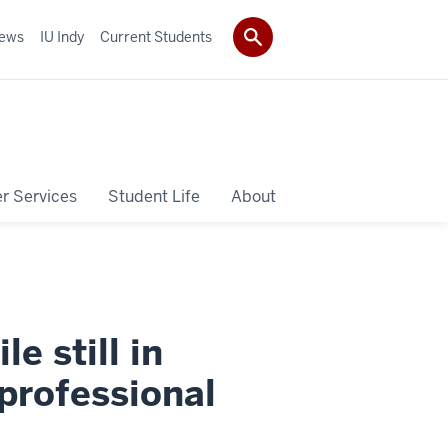
ews
IU Indy
Current Students
r Services
Student Life
About
e still in
professional