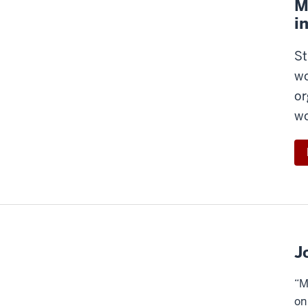
M
i
St
wo
or
wo
J
“M
on