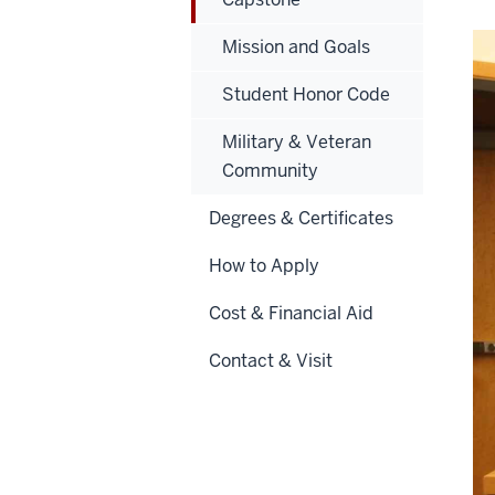
Mission and Goals
Student Honor Code
Military & Veteran
Community
Degrees & Certificates
How to Apply
Cost & Financial Aid
Contact & Visit