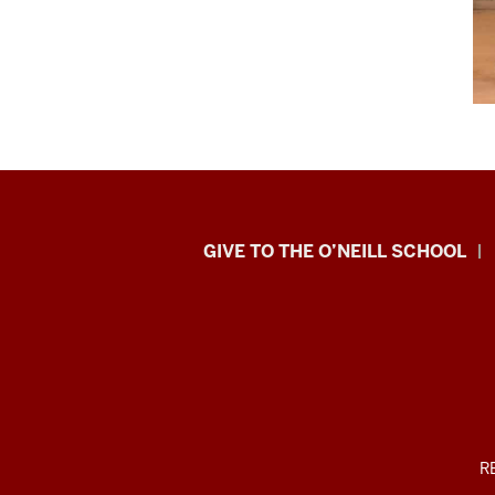
Paul
GIVE TO THE O’NEILL SCHOOL
H.
O’Neill
School
of
Public
ADDITIONAL
R
LINKS