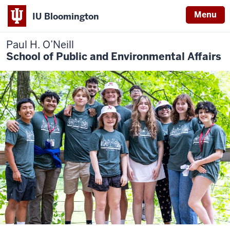
Menu
IU Bloomington
Paul H. O’Neill
School of Public and Environmental Affairs