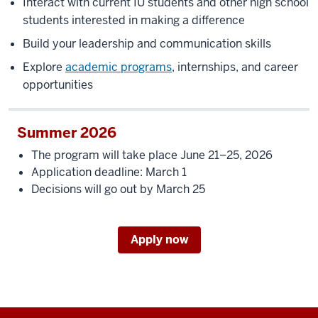
Interact with current IU students and other high school
students interested in making a difference
Build your leadership and communication skills
Explore
academic programs
, internships, and career
opportunities
Summer 2026
The program will take place June 21–25, 2026
Application deadline: March 1
Decisions will go out by March 25
Apply now