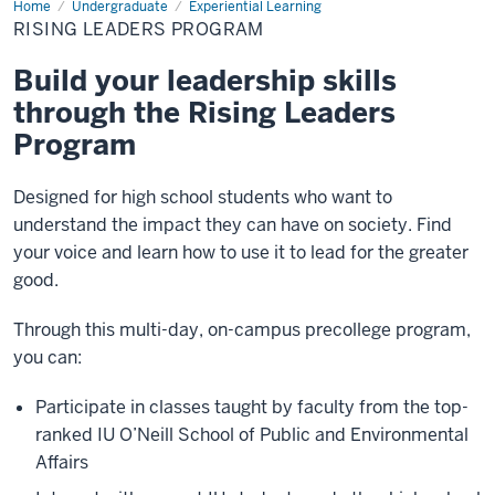
Home
Rising
Undergraduate
Experiential Learning
Leaders
RISING LEADERS PROGRAM
Program
Build your leadership skills
through the Rising Leaders
Program
Designed for high school students who want to
understand the impact they can have on society. Find
your voice and learn how to use it to lead for the greater
good.
Through this multi-day, on-campus precollege program,
you can:
Participate in classes taught by faculty from the top-
ranked IU O’Neill School of Public and Environmental
Affairs