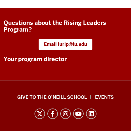
Questions about the Rising Leaders
Program?
Email iurlp@iu.edu
Your program director
Paul
GIVE TO THE O’NEILL SCHOOL
EVENTS
H.
O’Neill
School
of