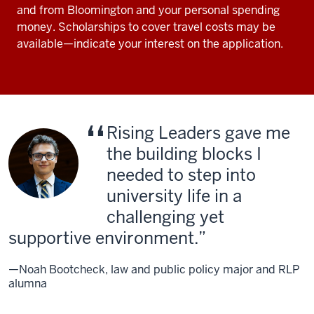
and from Bloomington and your personal spending
money. Scholarships to cover travel costs may be
available—indicate your interest on the application.
Rising Leaders gave me
the building blocks I
needed to step into
university life in a
challenging yet
supportive environment.
—Noah Bootcheck, law and public policy major and RLP
alumna