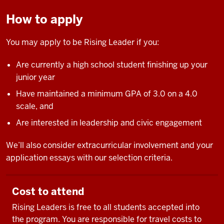
How to apply
You may apply to be Rising Leader if you:
Are currently a high school student finishing up your
junior year
Have maintained a minimum GPA of 3.0 on a 4.0
scale, and
Are interested in leadership and civic engagement
We’ll also consider extracurricular involvement and your
application essays with our selection criteria.
Cost to attend
Rising Leaders is free to all students accepted into
the program. You are responsible for travel costs to