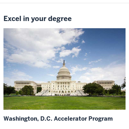
professor.
It
was
Excel in your degree
just
so
cool
to
be
able
to
access
that
as
a
current
student
and
Washington, D.C. Accelerator Program
point