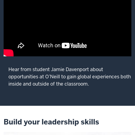
Hear from student Jamie Davenport about
opportunities at O’Neill to gain global experiences both
inside and outside of the classroom.
Description
of
the
video:
Build your leadership skills
Being