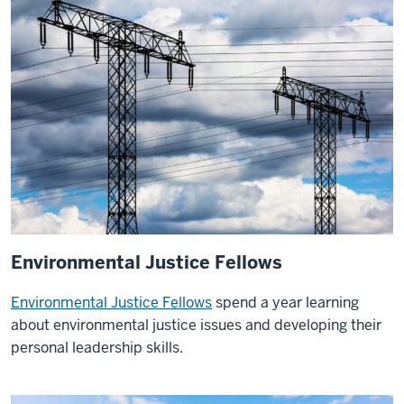
take
part
in.
I
had
an
internship
in
Portugal
through
the
Environmental Justice Fellows
Global
Leadership
Environmental Justice Fellows
spend a year learning
Program.
about environmental justice issues and developing their
was
personal leadership skills.
able
to
go