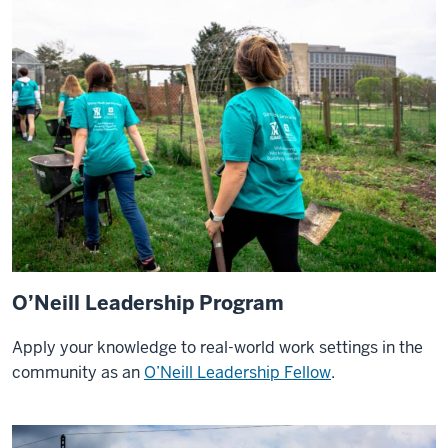
at
O'Neill
has
offered
a
variety
of
international
experiences
that
I
am
O’Neill Leadership Program
so
lucky
Apply your knowledge to real-world work settings in the
to
community as an
O’Neill Leadership Fellow
.
have
gotten
to