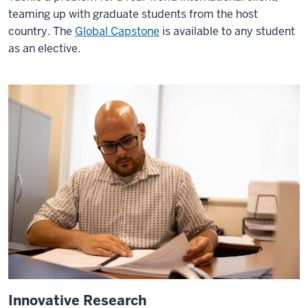
is
teaming up with graduate students from the host
a
country. The
Global Capstone
is available to any student
crucial
as an elective.
part
of
the
O'Neill
experience.
It
kind
of
gives
you
a
safety
net
to
get
Innovative Research