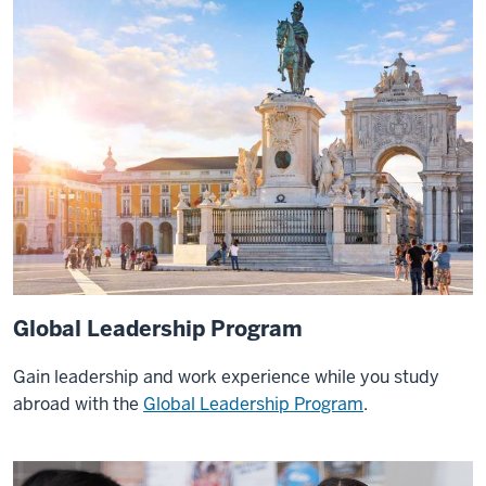
to
Vietnam
with
my
capstone
and
then
I
had
the
unique
opportunity
Global Leadership Program
to
Gain leadership and work experience while you study
get
abroad with the
Global Leadership
Program
.
to
go
to