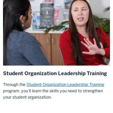
West
Africa
both
to
do
a
project
internship
and
for
a
class
Student Organization Leadership Training
that
was
Through the
Student Organization Leadership Training
led
program, you’ll learn the skills you need to strengthen
by
your student organization.
an
O'Neill