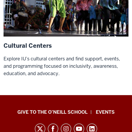
at
O’Neill.
I'm
taking
an
international
Cultural Centers
environmental
policy
Explore IU’s cultural centers and find support, events,
course.
and programming focused on inclusivity, awareness,
You'll
education, and advocacy.
get
to
meet
people
from
Paul
GIVE TO THE O’NEILL SCHOOL
EVENTS
entirely
H.
different
O’Neill
backgrounds