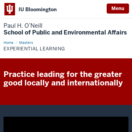
Menu
IU Bloomington
Paul H. O’Neill
School of Public and Environmental Affairs
Home
Experiential
Masters
Learning
EXPERIENTIAL LEARNING
Practice leading for the greater
good locally and internationally