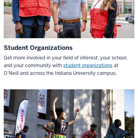
things
about
O'Neill
is
that
even
Student Organizations
if
you
Get more involved in your field of interest
, your school,
aren't
and your community with
student organizations
at
studying
O’Neill and across the Indiana University campus.
abroad,
we
still
have
the
international
experience
here