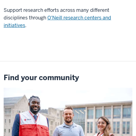
to
take
Support
research efforts across many different
these
disciplines through
O'Neill research centers and
risks
initiatives
.
and
go
abroad
to
do
projects
Find your community
or
to
have
courses.
One
of
the
great