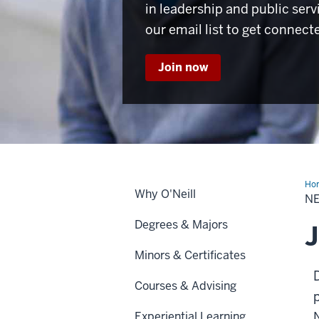
in leadership and public serv
our email list to get connect
Join now
Ho
Why O'Neill
Lea
N
Pr
Degrees & Majors
J
Minors & Certificates
Courses & Advising
Experiential Learning