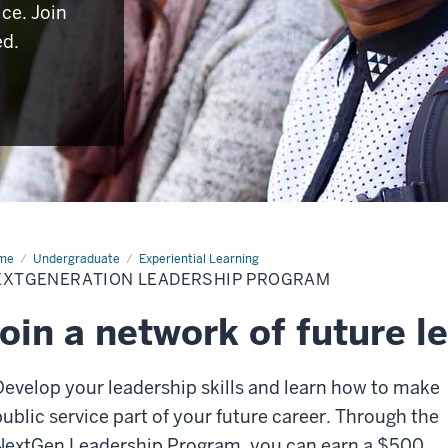
ice. Join
ed.
me
NextGeneration
Undergraduate
Experiential Learning
dership
EXTGENERATION LEADERSHIP PROGRAM
ogram
oin a network of future l
Develop your leadership skills and learn how to make
public service part of your future career. Through the
NextGen Leadership Program, you can earn a $500