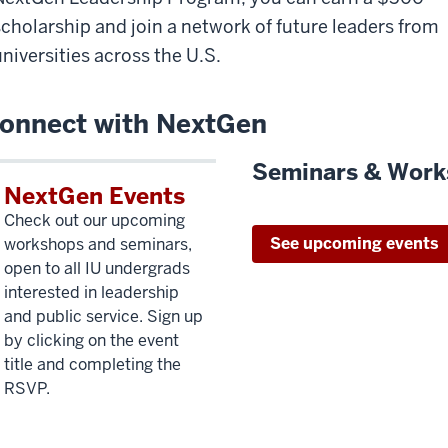
scholarship and join a network of future leaders from
universities across the U.S.
onnect with NextGen
Seminars & Work
NextGen Events
Check out our upcoming
See upcoming events
workshops and seminars,
open to all IU undergrads
interested in leadership
and public service. Sign up
by clicking on the event
title and completing the
RSVP.