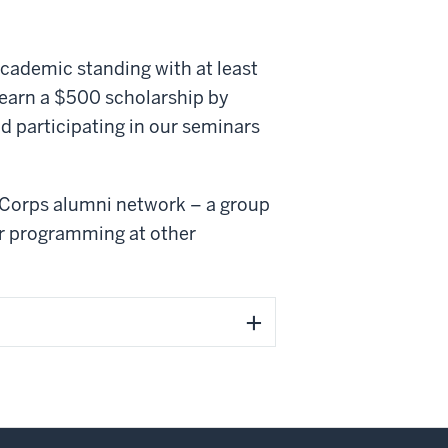
academic standing with at least
o earn a $500 scholarship by
 participating in our seminars
e Corps alumni network – a group
r programming at other