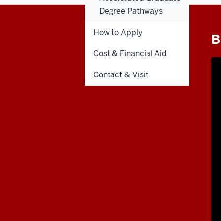
Degree Pathways
How to Apply
B
Cost & Financial Aid
Contact & Visit