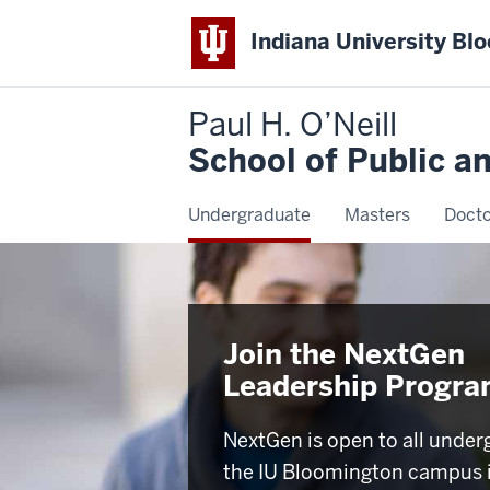
Indiana University Bl
Paul H. O’Neill
School of Public a
Undergraduate
Masters
Docto
Join the NextGen
Leadership Progr
NextGen is open to all under
the IU Bloomington campus 