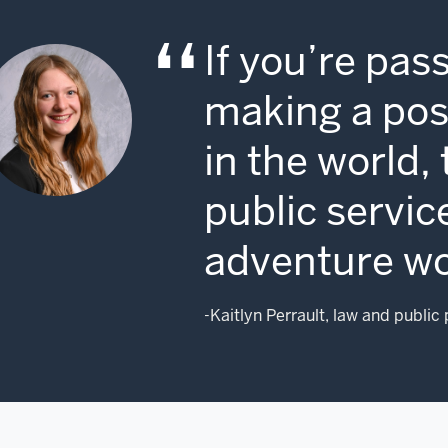
ing
o
If you’re pas
vernment,
eferring
making a posi
stead
aces
in the world,
e
licon
public service
lley
adventure wo
ll
reet.
r
-Kaitlyn Perrault, law and public
untry
eds
ose
ung
nds.
're