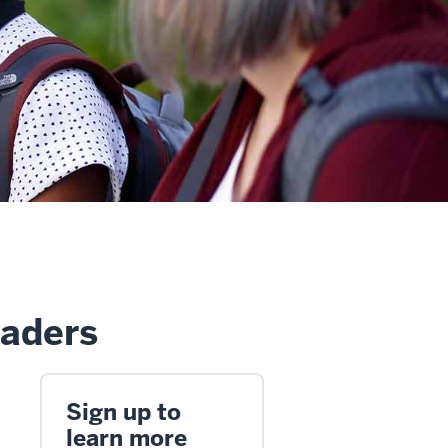
eaders
Sign up to
learn more