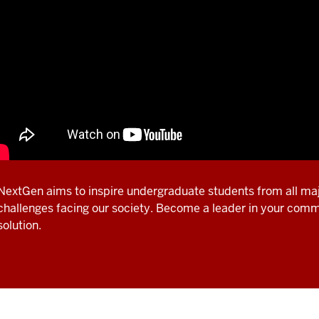
NextGen aims to inspire undergraduate students from all maj
challenges facing our society. Become a leader in your com
solution.
scription
e