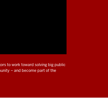
ors to work toward solving big public
munity – and become part of the