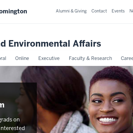
oomington
Alumni & Giving
Contact
Events
N
nd Environmental Affairs
ral
Online
Executive
Faculty & Research
Caree
am
grads on
interested