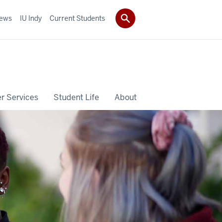
ews
IU Indy
Current Students
r Services
Student Life
About