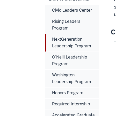
Civic Leaders Center
Rising Leaders
Program
C
NextGeneration
Leadership Program
O’Neill Leadership
Program
Washington
Leadership Program
Honors Program
Required Internship
Accelerated Graduate