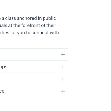
 a class anchored in public
als at the forefront of their
ities for you to connect with
ops
ce