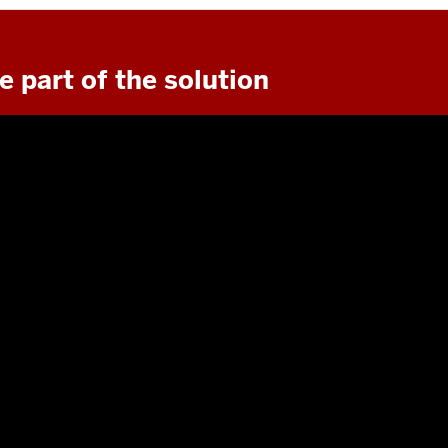
e part of the solution