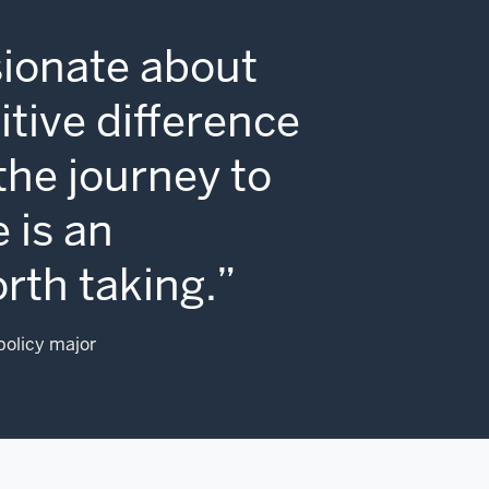
sionate about
tive difference
 the journey to
 is an
rth taking.
 policy major