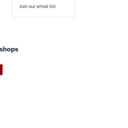
Join our email list
shops