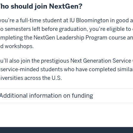
are
ho should join NextGen?
erica’s
 you’re a full-time student at IU Bloomington in good 
ightest
o semesters left before graduation, you’re eligible t
nds,
mpleting the NextGen Leadership Program course and
d
ey
d workshops.
proved
r
u’ll also join the prestigious Next Generation Servic
untry.
 service-minded students who have completed simila
day,
iversities across the U.S.
t
ough
Additional information on funding
r
ight
ung
nds
e