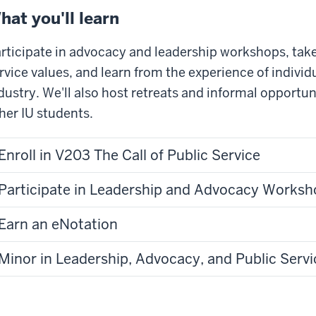
deo:
hat you'll learn
tle]
xtGen
rticipate in advocacy and leadership workshops, take
adership
rvice values, and learn from the experience of individu
ogram
dustry. We'll also host retreats and informal opportun
her IU students.
diana
iversity
Enroll in V203 The Call of Public Service
enator
l
Participate in Leadership and Advocacy Worksh
adley]
Earn an eNotation
ars
o,
Minor in Leadership, Advocacy, and Public Servi
vernment
t