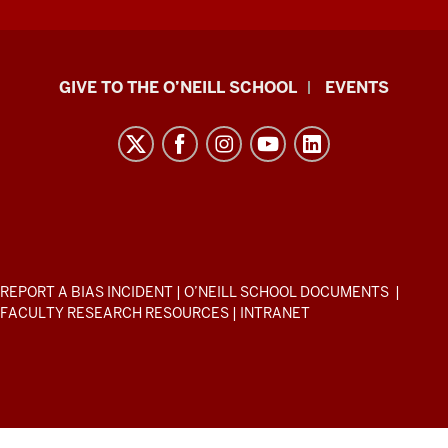
Paul
GIVE TO THE O’NEILL SCHOOL
EVENTS
H.
O’Neill
School
of
Public
and
Environmental
ADDITIONAL
REPORT A BIAS INCIDENT
|
O’NEILL SCHOOL DOCUMENTS
|
Affairs
LINKS
FACULTY RESEARCH RESOURCES
|
INTRANET
AND
resources
RESOURCES
and
social
media