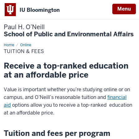
Menu
IU Bloomington
Paul H. O’Neill
School of Public and Environmental Affairs
Home
Tuition
Online
&
TUITION & FEES
Fees
Receive a top-ranked education
at an affordable price
Value is important whether you’re studying online or on
campus, and O’Neill’s reasonable tuition and
financial
aid
options allow you to receive a top-ranked education
at an affordable price.
Tuition and fees per program