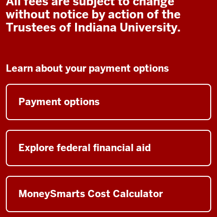
All fees are subject to change
without notice by action of the
Trustees of Indiana University.
Learn about your payment options
Payment options
Explore federal financial aid
MoneySmarts Cost Calculator