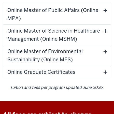
Online Master of Public Affairs (Online
MPA)
Online Master of Science in Healthcare
Management (Online MSHM)
Online Master of Environmental
Sustainability (Online MES)
Online Graduate Certificates
Tuition and fees per program updated June 2026.