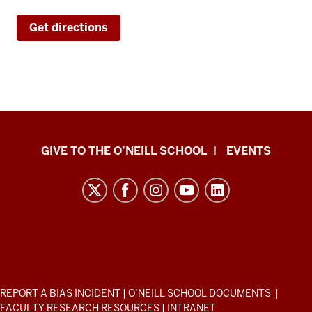
Get directions
Paul
GIVE TO THE O’NEILL SCHOOL
EVENTS
H.
O’Neill
School
of
Public
and
Environmental
ADDITIONAL
REPORT A BIAS INCIDENT
|
O’NEILL SCHOOL DOCUMENTS
|
Affairs
LINKS
FACULTY RESEARCH RESOURCES
|
INTRANET