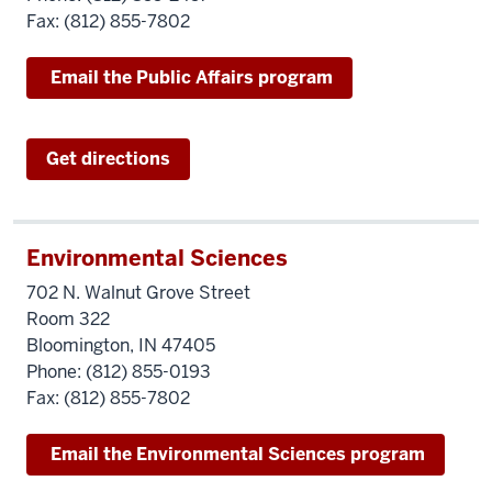
Fax: (812) 855-7802
Email the Public Affairs program
Get directions
Environmental Sciences
702 N. Walnut Grove Street
Room 322
Bloomington, IN 47405
Phone: (812) 855-0193
Fax: (812) 855-7802
Email the Environmental Sciences program