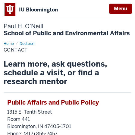
Menu
IU Bloomington
Paul H. O’Neill
School of Public and Environmental Affairs
Home
Contact
Doctoral
CONTACT
Learn more, ask questions,
schedule a visit, or find a
research mentor
Public Affairs and Public Policy
1315 E. Tenth Street
Room 441
Bloomington, IN 47405-1701
Phone:
(812) 855-2457