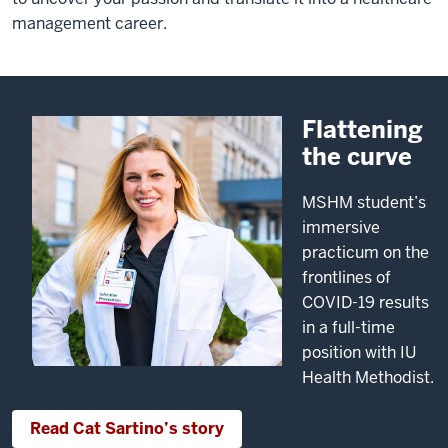
management career.
Flattening
the curve
MSHM student’s
immersive
practicum on the
frontlines of
COVID-19 results
in a full-time
position with IU
Health Methodist.
Read Cat Sartino’s story