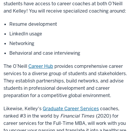
students have access to career coaches at both O’Neill
and Kelley! You will receive specialized coaching around:
Resume development
LinkedIn usage
Networking
Behavioral and case interviewing
The O’Neill
Career Hub
provides comprehensive career
services to a diverse group of students and stakeholders.
They establish partnerships, build networks, and advise
students in professional development and career
preparation for a competitive global environment.
Likewise, Kelley's
Graduate Career Services
coaches,
ranked #3 in the world by
Financial Times
(2020) for
career services for the Full-Time MBA, will work with you
to uncover your passion and translate it into a healthcare