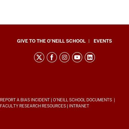
Paul
GIVE TO THE O’NEILL SCHOOL
EVENTS
H.
O’Neill
School
of
Public
and
Environmental
ADDITIONAL
REPORT A BIAS INCIDENT
|
O’NEILL SCHOOL DOCUMENTS
|
Affairs
LINKS
FACULTY RESEARCH RESOURCES
|
INTRANET
AND
resources
RESOURCES
and