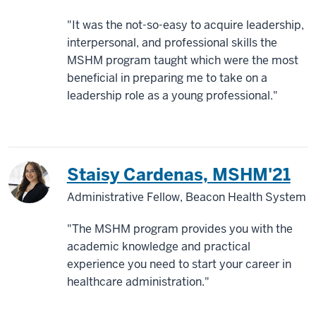
"It was the not-so-easy to acquire leadership,
interpersonal, and professional skills the
MSHM program taught which were the most
beneficial in preparing me to take on a
leadership role as a young professional."
Staisy Cardenas, MSHM'21
Administrative Fellow, Beacon Health System
"The MSHM program provides you with the
academic knowledge and practical
experience you need to start your career in
healthcare administration."