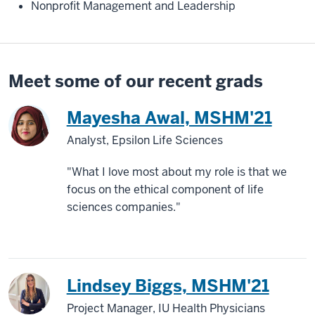
Nonprofit Management and Leadership
Meet some of our recent grads
Mayesha Awal, MSHM'21
Analyst, Epsilon Life Sciences
"What I love most about my role is that we
focus on the ethical component of life
sciences companies."
Lindsey Biggs, MSHM'21
Project Manager, IU Health Physicians