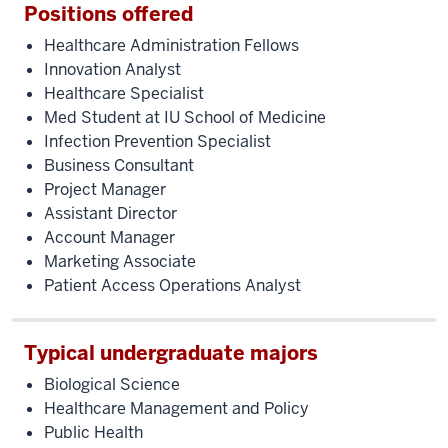
Positions offered
Healthcare Administration Fellows
Innovation Analyst
Healthcare Specialist
Med Student at IU School of Medicine
Infection Prevention Specialist
Business Consultant
Project Manager
Assistant Director
Account Manager
Marketing Associate
Patient Access Operations Analyst
Typical undergraduate majors
Biological Science
Healthcare Management and Policy
Public Health