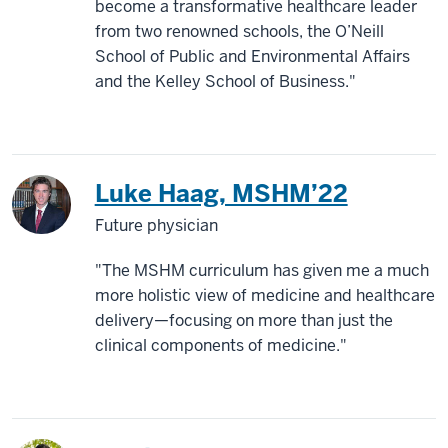
become a transformative healthcare leader
from two renowned schools, the O’Neill
School of Public and Environmental Affairs
and the Kelley School of Business."
Luke Haag, MSHM’22
Future physician
"The MSHM curriculum has given me a much
more holistic view of medicine and healthcare
delivery—focusing on more than just the
clinical components of medicine."