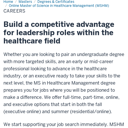
Home
Careers
Masters
Degrees & Certificates
Online Master of Science in Healthcare Management (MSHM)
CAREERS
Build a competitive advantage
for leadership roles within the
healthcare field
Whether you are looking to pair an undergraduate degree
with more targeted skills, are an early or mid-career
professional looking to advance in the healthcare
industry, or an executive ready to take your skills to the
next level, the MS in Healthcare Management degree
prepares you for jobs where you will be positioned to
make a difference. We offer full-time, part-time, online,
and executive options that start in both the fall
(executive online) and summer (residential/online).
We start supporting your job search immediately. MSHM