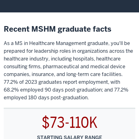
Recent MSHM graduate facts
As a MS in Healthcare Management graduate, you'll be
prepared for leadership roles in organizations across the
healthcare industry, including hospitals, healthcare
consulting firms, pharmaceutical and medical device
companies, insurance, and long-term care facilities.
77.2% of 2023 graduates report employment, with
68.2% employed 90 days post-graduation; and 77.2%
employed 180 days post-graduation.
$73-110K
STARTING SALARY RANGE