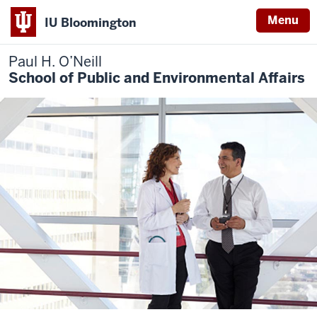
Menu
IU Bloomington
Paul H. O’Neill
School of Public and Environmental Affairs