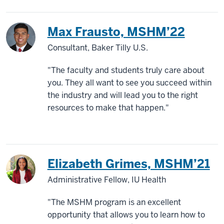
Max Frausto, MSHM’22
Consultant, Baker Tilly U.S.
"The faculty and students truly care about
you. They all want to see you succeed within
the industry and will lead you to the right
resources to make that happen."
Elizabeth Grimes, MSHM’21
Administrative Fellow, IU Health
"The MSHM program is an excellent
opportunity that allows you to learn how to