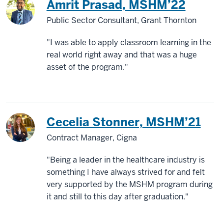
Amrit Prasad, MSHM’22
Public Sector Consultant, Grant Thornton
"I was able to apply classroom learning in the
real world right away and that was a huge
asset of the program."
Cecelia Stonner, MSHM’21
Contract Manager, Cigna
"Being a leader in the healthcare industry is
something I have always strived for and felt
very supported by the MSHM program during
it and still to this day after graduation."