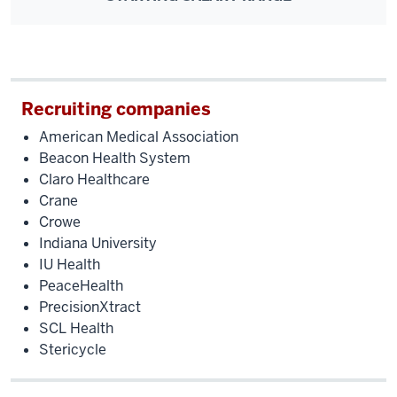
Recruiting companies
American Medical Association
Beacon Health System
Claro Healthcare
Crane
Crowe
Indiana University
IU Health
PeaceHealth
PrecisionXtract
SCL Health
Stericycle