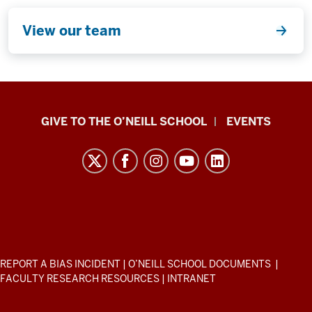
View our team
Paul
GIVE TO THE O’NEILL SCHOOL
EVENTS
H.
O’Neill
School
of
Public
and
Environmental
ADDITIONAL
REPORT A BIAS INCIDENT
|
O’NEILL SCHOOL DOCUMENTS
|
Affairs
LINKS
FACULTY RESEARCH RESOURCES
|
INTRANET
AND
resources
RESOURCES