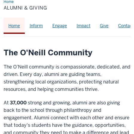
Home
Alumni
&
ALUMNI & GIVING
Giving
Home
Inform
Engage
Impact
Give
Contact
The O'Neill Community
The O’Neill community is compassionate, dedicated, and
driven. Every day, alumni are guiding teams,
strengthening local organizations, protecting natural
resources, and helping communities thrive.
At
37,000
strong and growing, alumni are also giving
back to the school through philanthropy and
engagement. Alumni connect with each other and ensure
that today's students have the guidance, opportunities,
and community they need to make a difference and lead