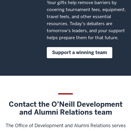
Your gifts help remove barriers by
covering tournament fees, equipment,
travel feels, and other essential
resources. Today's debaters are
tomorrow's leaders, and your support
helps prepare them for that future.
Support a winning team
Contact the O’Neill Development
and Alumni Relations team
The Office of Development and Alumni Relations serves