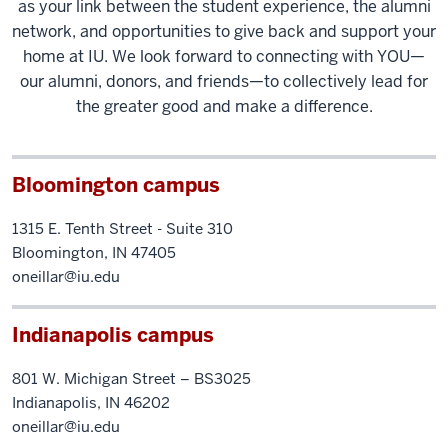
as your link between the student experience, the alumni
network, and opportunities to give back and support your
home at IU. We look forward to connecting with YOU—
our alumni, donors, and friends—to collectively lead for
the greater good and make a difference.
Bloomington campus
1315 E. Tenth Street - Suite 310
Bloomington, IN 47405
oneillar@iu.edu
Indianapolis campus
801 W. Michigan Street – BS3025
Indianapolis, IN 46202
oneillar@iu.edu