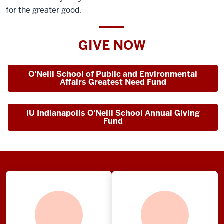
for the greater good.
GIVE NOW
O'Neill School of Public and Environmental
Affairs Greatest Need Fund
IU Indianapolis O'Neill School Annual Giving
Fund