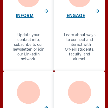
INFORM
ENGAGE
Update your
Learn about ways
contact info,
to connect and
subscribe to our
interact with
newsletter, or join
O'Neill students,
our LinkedIn
faculty, and
network.
alumni.