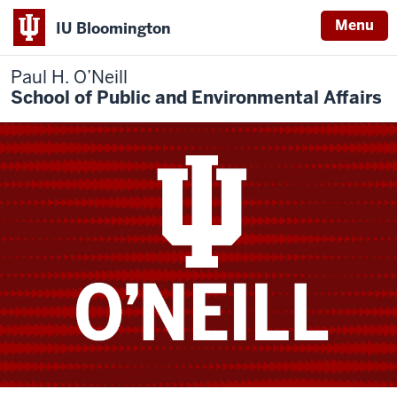
Menu
IU Bloomington
Paul H. O’Neill
School of Public and Environmental Affairs