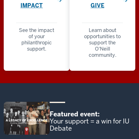
IMPACT
GIVE
See the impact
Learn about
of your
opportunities to
philanthropic
support the
support.
O'Neill
community.
Featured event:
Your support = a win for IU
Debate