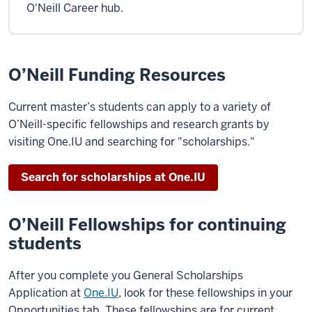
O'Neill Career hub.
O’Neill Funding Resources
Current master’s students can apply to a variety of
O’Neill-specific fellowships and research grants by
visiting One.IU and searching for "scholarships."
Search for scholarships at One.IU
O’Neill Fellowships for continuing
students
After you complete you General Scholarships
Application at
One.IU
, look for these fellowships in your
Opportunities tab. These fellowships are for current