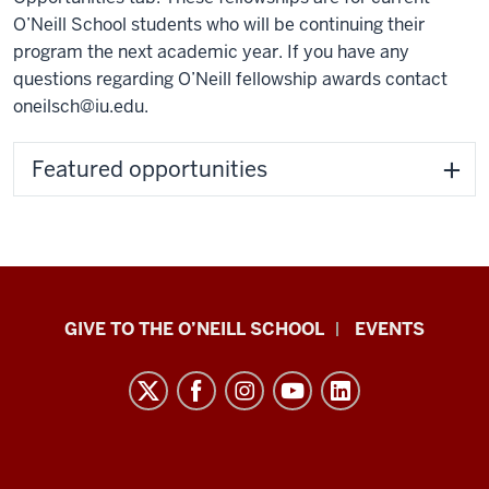
O’Neill School students who will be continuing their
program the next academic year. If you have any
questions regarding O’Neill fellowship awards contact
oneilsch@iu.edu
.
Featured opportunities
Paul
GIVE TO THE O’NEILL SCHOOL
EVENTS
H.
O’Neill
School
of
Public