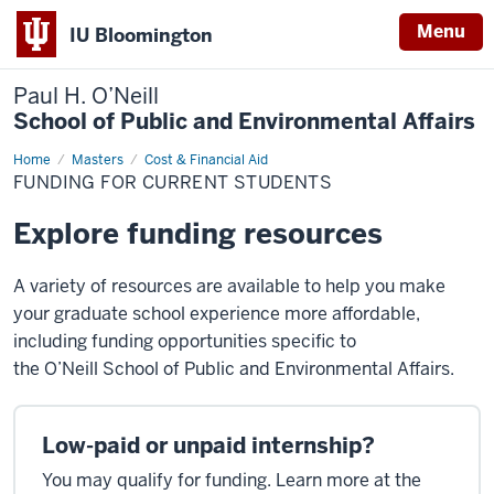
Menu
IU Bloomington
Paul H. O’Neill
School of Public and Environmental Affairs
Home
Funding
Masters
Cost & Financial Aid
for
FUNDING FOR CURRENT STUDENTS
Current
Students
Explore funding resources
A variety of resources are available to help you make
your graduate school experience more affordable,
including funding opportunities specific to
the
O’Neill
School of Public and Environmental Affairs.
Low-paid or unpaid internship?
You may qualify for funding. Learn more at the