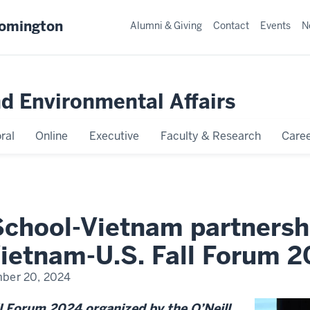
oomington
Alumni & Giving
Contact
Events
N
nd Environmental Affairs
ral
Online
Executive
Faculty & Research
Caree
 School-Vietnam partnersh
Vietnam-U.S. Fall Forum 
ber 20, 2024
l Forum 2024 organized by the O’Neill