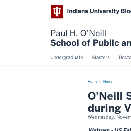
Indiana University Bl
Paul H. O’Neill
School of Public a
Undergraduate
Masters
Docto
Home
O’Neill
News
School-
Vietnam
O’Neill
partnership
grows
during
during 
Vietnam-
U.S.
Fall
Wednesday, Novem
Forum
2024
Vietnam - US Fal