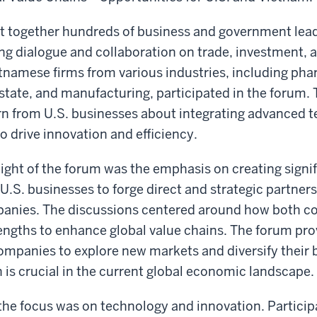
t together hundreds of business and government lea
ing dialogue and collaboration on trade, investment, 
tnamese firms from various industries, including pha
estate, and manufacturing, participated in the forum
rn from U.S. businesses about integrating advanced t
o drive innovation and efficiency.
ight of the forum was the emphasis on creating signi
 U.S. businesses to forge direct and strategic partner
nies. The discussions centered around how both co
rengths to enhance global value chains. The forum pro
ompanies to explore new markets and diversify their 
 is crucial in the current global economic landscape.
, the focus was on technology and innovation. Partici