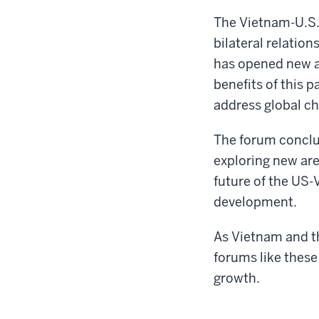
The Vietnam-U.S.
bilateral relatio
has opened new a
benefits of this 
address global ch
The forum conclu
exploring new are
future of the US-
development.
As Vietnam and th
forums like these 
growth.