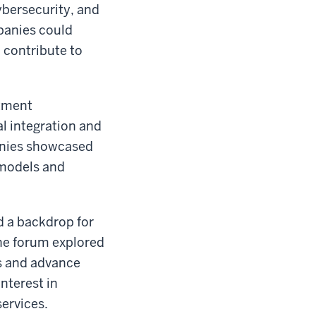
cybersecurity, and
panies could
 contribute to
stment
l integration and
anies showcased
 models and
d a backdrop for
he forum explored
s and advance
nterest in
ervices.