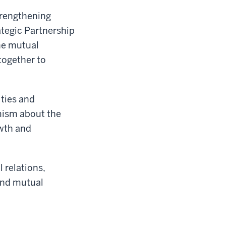
trengthening
ategic Partnership
he mutual
together to
ties and
imism about the
owth and
 relations,
 and mutual