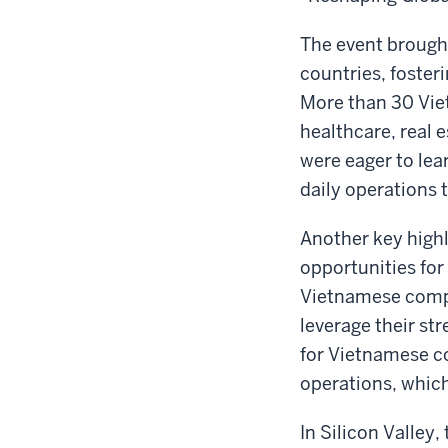
The event brough
countries, foster
More than 30 Vie
healthcare, real 
were eager to lea
daily operations t
Another key highl
opportunities for
Vietnamese compa
leverage their st
for Vietnamese c
operations, which
In Silicon Valley