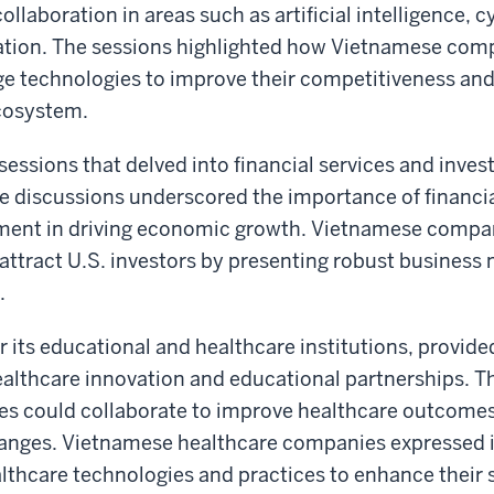
collaboration in areas such as artificial intelligence, 
mation. The sessions highlighted how Vietnamese com
e technologies to improve their competitiveness and
ecosystem.
essions that delved into financial services and inve
e discussions underscored the importance of financia
stment in driving economic growth. Vietnamese comp
o attract U.S. investors by presenting robust business
.
 its educational and healthcare institutions, provide
ealthcare innovation and educational partnerships. T
es could collaborate to improve healthcare outcome
anges. Vietnamese healthcare companies expressed i
lthcare technologies and practices to enhance their s