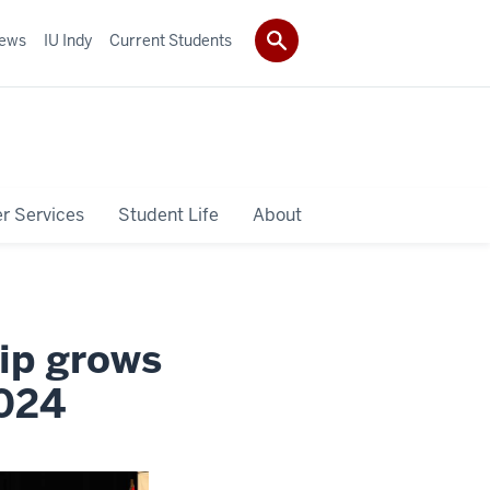
ews
IU Indy
Current Students
r Services
Student Life
About
ip grows
2024