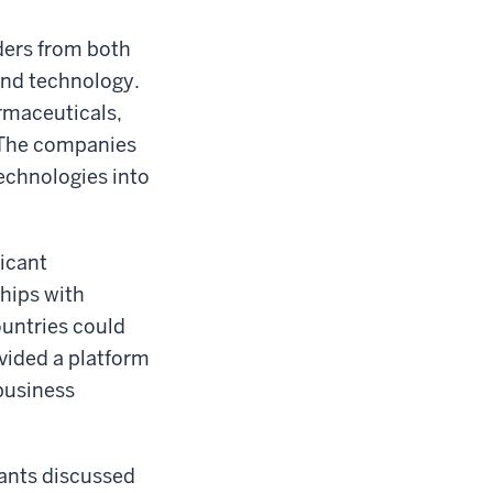
ders from both
and technology.
rmaceuticals,
. The companies
echnologies into
ficant
ships with
untries could
vided a platform
business
pants discussed