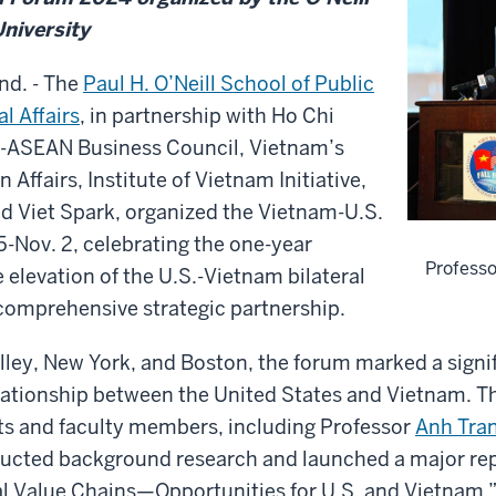
University
d. - The
Paul H. O’Neill School of Public
l Affairs
, in partnership with Ho Chi
S-ASEAN Business Council, Vietnam’s
n Affairs, Institute of Vietnam Initiative,
d Viet Spark, organized the Vietnam-U.S.
5-Nov. 2, celebrating the one-year
Professo
e elevation of the U.S.-Vietnam bilateral
 comprehensive strategic partnership.
alley, New York, and Boston, the forum marked a signi
elationship between the United States and Vietnam. T
nts and faculty members, including Professor
Anh Tra
cted background research and launched a major rep
l Value Chains—Opportunities for U.S. and Vietnam.