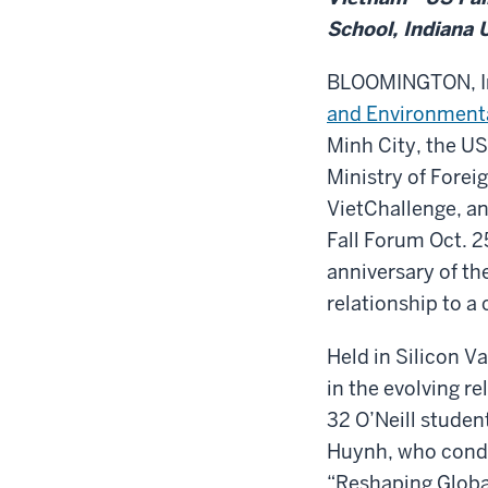
School, Indiana 
BLOOMINGTON, In
and Environmenta
Minh City, the U
Ministry of Foreig
VietChallenge, an
Fall Forum Oct. 2
anniversary of th
relationship to a
Held in Silicon V
in the evolving r
32 O’Neill stude
Huynh, who condu
“Reshaping Globa