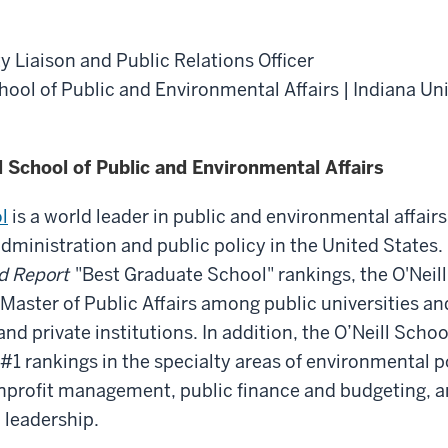
y Liaison and Public Relations Officer
chool of Public and Environmental Affairs | Indiana Un
l School of Public and Environmental Affairs
l
is a world leader in public and environmental affairs
administration and public policy in the United States.
d Report
"Best Graduate School" rankings, the O'Neill 
 Master of Public Affairs among public universities an
and private institutions. In addition, the O’Neill Sch
1 rankings in the specialty areas of environmental p
rofit management, public finance and budgeting, a
leadership.