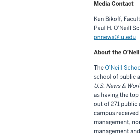
Media Contact
Ken Bikoff,
Facult
Paul H. O’Neill S
onnews@iu.edu
About the O’Neil
The
O’Neill Schoo
school of public 
U.S. News & Worl
as having the top
out of 271 public 
campus received #
management, nonp
management and 