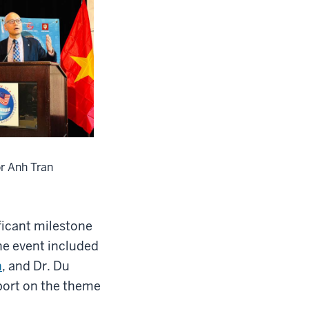
r Anh Tran
ficant milestone
he event included
n
, and Dr. Du
ort on the theme
”