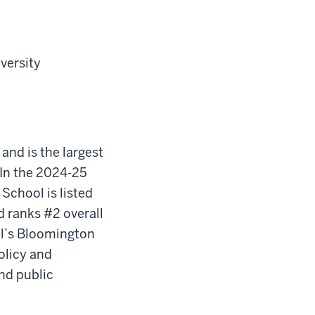
iversity
 and is the largest
In the 2024-25
School is listed
d ranks #2 overall
ool’s Bloomington
olicy and
nd public