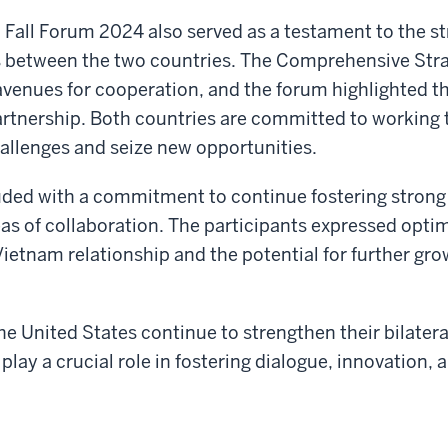
 Fall Forum 2024 also served as a testament to the s
ns between the two countries. The Comprehensive Str
venues for cooperation, and the forum highlighted t
partnership. Both countries are committed to working 
allenges and seize new opportunities.
ded with a commitment to continue fostering strong 
as of collaboration. The participants expressed opt
Vietnam relationship and the potential for further gr
e United States continue to strengthen their bilateral
play a crucial role in fostering dialogue, innovation,