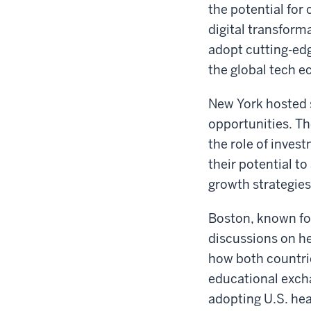
the potential for 
digital transfor
adopt cutting-edg
the global tech 
New York hosted s
opportunities. Th
the role of inve
their potential t
growth strategies
Boston, known for
discussions on h
how both countri
educational exch
adopting U.S. hea