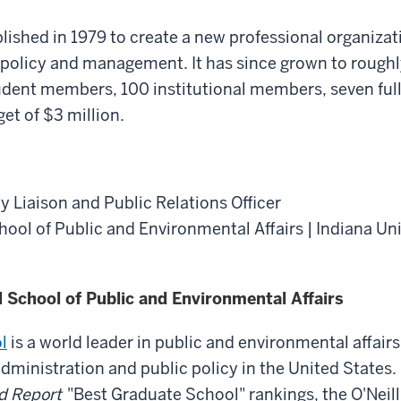
shed in 1979 to create a new professional organizat
 policy and management. It has since grown to rough
udent members, 100 institutional members, seven full
et of $3 million.
y Liaison and Public Relations Officer
chool of Public and Environmental Affairs | Indiana Un
l School of Public and Environmental Affairs
l
is a world leader in public and environmental affairs
administration and public policy in the United States.
d Report
"Best Graduate School" rankings, the O'Neill 