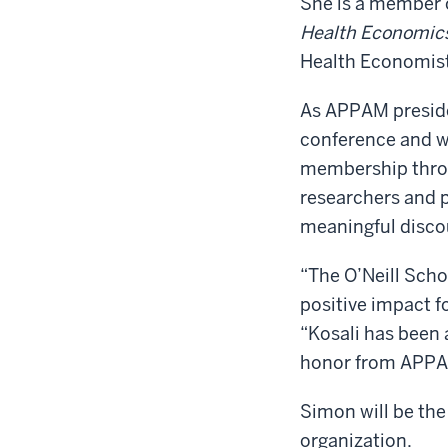
She is a member o
Health Economic
Health Economist
As APPAM presiden
conference and wo
membership throu
researchers and 
meaningful discou
“The O’Neill Schoo
positive impact f
“Kosali has been a
honor from APPA
Simon will be the
organization.