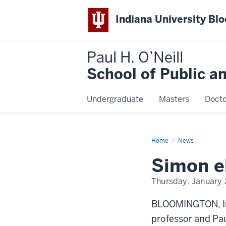
Indiana University Bl
Paul H. O’Neill
School of Public a
Undergraduate
Masters
Docto
Home
Simon
News
elected
president
Simon e
of
APPAM
Thursday, January 
BLOOMINGTON, In
professor and Pau