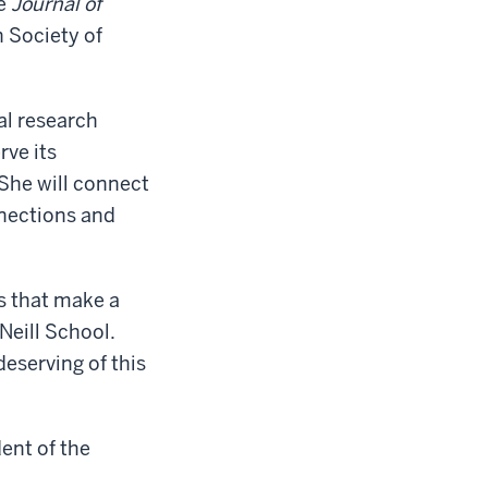
he
Journal of
n Society of
al research
rve its
She will connect
nnections and
es that make a
’Neill School.
deserving of this
dent of the