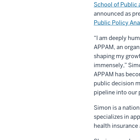
School of Public 
announced as pre
Public Policy An
“I am deeply humb
APPAM, an organiz
shaping my growth
immensely,” Simo
APPAM has become
public decision m
pipeline into our 
Simon is a natio
specializes in ap
health insurance 