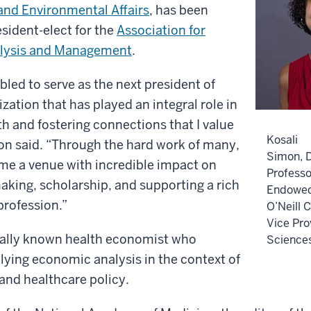
and Environmental Affairs
, has been
sident-elect for the
Association for
alysis and Management
.
led to serve as the next president of
ation that has played an integral role in
 and fostering connections that I value
Kosali
n said. “Through the hard work of many,
Simon, D
 a venue with incredible impact on
Professo
aking, scholarship, and supporting a rich
Endowed 
profession.”
O’Neill 
Vice Pro
nally known health economist who
Science
plying economic analysis in the context of
and healthcare policy.