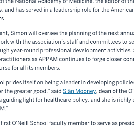
f the National Academy of Medicine, the editor of t
s
, and has served in a leadership role for the America
s.
t, Simon will oversee the planning of the next annu
rk with the association’s staff and committees to se
gh year-round professional development activities. 
practitioners as APPAM continues to forge closer co
rse for all its members.
l prides itself on being a leader in developing polici
or the greater good,” said
Siân Mooney
, dean of the O
 guiding light for healthcare policy, and she is richly 
M.”
 first O’Neill School faculty member to serve as presi