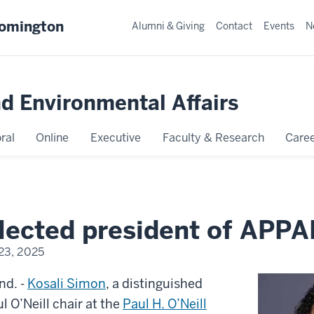
oomington
Alumni & Giving
Contact
Events
N
nd Environmental Affairs
ral
Online
Executive
Faculty & Research
Caree
lected president of APP
23, 2025
d. -
Kosali Simon
, a distinguished
l O’Neill chair at the
Paul H. O’Neill