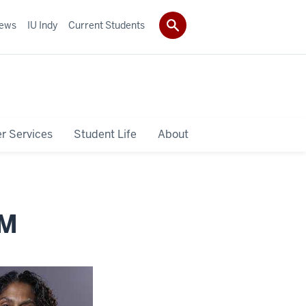
ews
IU Indy
Current Students
r Services
Student Life
About
AM