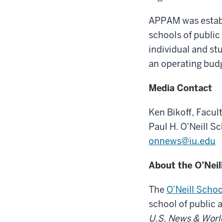
APPAM was establi
schools of public
individual and st
an operating budg
Media Contact
Ken Bikoff,
Facult
Paul H. O’Neill S
onnews@iu.edu
About the O’Neil
The
O’Neill Schoo
school of public 
U.S. News & Worl