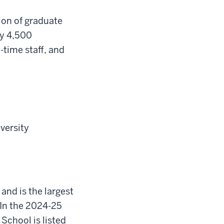
ion of graduate
ly 4,500
-time staff, and
iversity
 and is the largest
In the 2024-25
School is listed