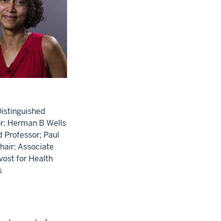
istinguished
r; Herman B Wells
Professor; Paul
Chair; Associate
vost for Health
s