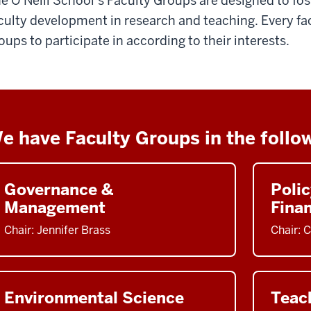
e O’Neill School’s Faculty Groups are designed to fo
culty development in research and teaching. Every 
oups to participate in according to their interests.
e have Faculty Groups in the follo
Governance &
Polic
Management
Fina
Chair: Jennifer Brass
Chair: 
Environmental Science
Teac