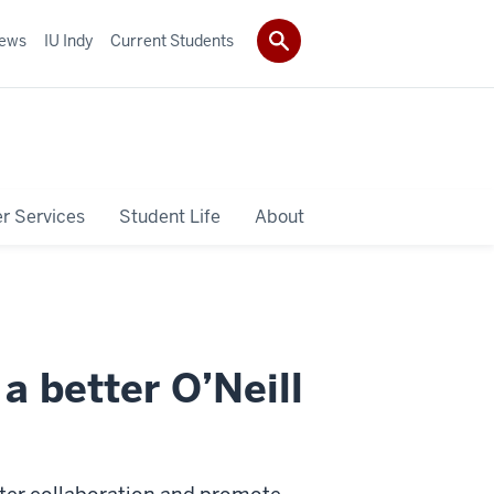
ews
IU Indy
Current Students
r Services
Student Life
About
a better O’Neill