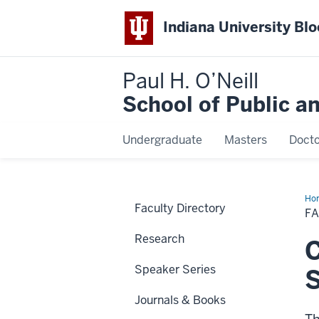
Indiana University Bl
Paul H. O’Neill
School of Public a
Undergraduate
Masters
Docto
Ho
Faculty Directory
Gr
F
Research
C
Speaker Series
Journals & Books