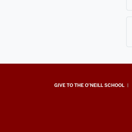
Paul
GIVE TO THE O’NEILL SCHOOL
H.
O’Neill
School