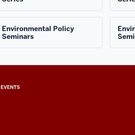
Environmental Policy
Envi
Seminars
Semi
EVENTS