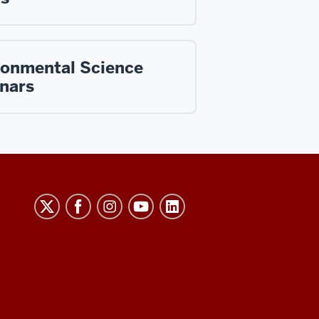
ronmental Science
nars