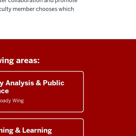
ster collaboration and promote
faculty member chooses which
wing areas:
y Analysis & Public
nce
Coady Wing
hing & Learning