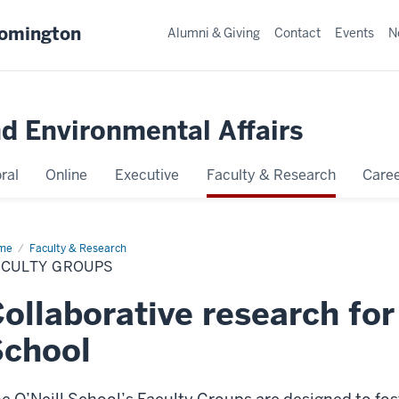
oomington
Alumni & Giving
Contact
Events
N
nd Environmental Affairs
ral
Online
Executive
Faculty & Research
Caree
me
Faculty
Faculty & Research
oups
ACULTY GROUPS
ollaborative research for 
School