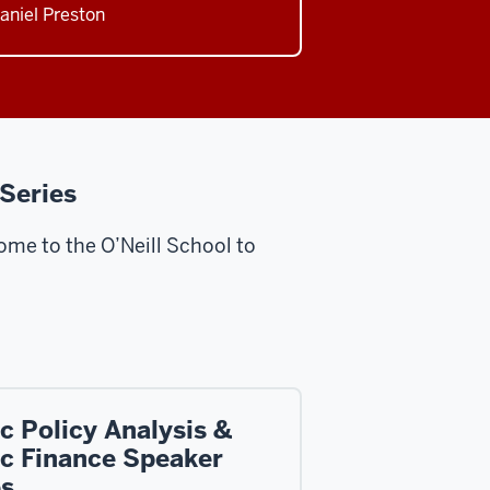
Daniel Preston
 Series
me to the O’Neill School to
c Policy Analysis &
ic Finance Speaker
es