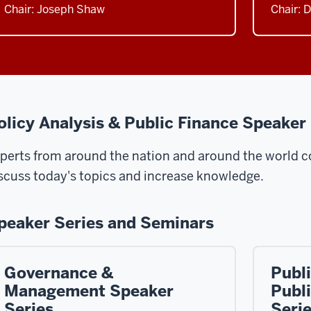
Chair: Joseph Shaw
Chair: 
olicy Analysis & Public Finance Speaker
perts from around the nation and around the world co
scuss today's topics and increase knowledge.
peaker Series and Seminars
Governance &
Publi
Management Speaker
Publ
Series
Seri