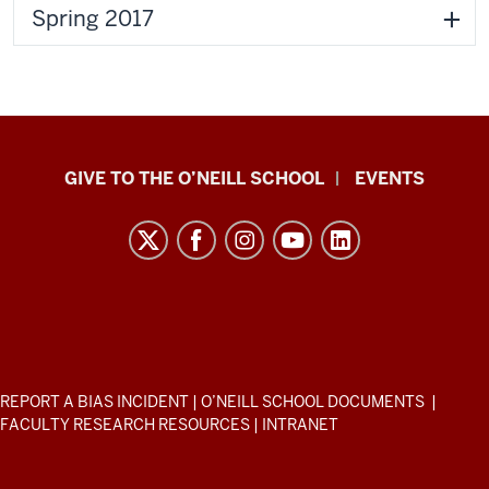
Spring 2017
Paul
GIVE TO THE O’NEILL SCHOOL
EVENTS
H.
O’Neill
School
of
Public
and
Environmental
ADDITIONAL
REPORT A BIAS INCIDENT
|
O’NEILL SCHOOL DOCUMENTS
|
Affairs
LINKS
FACULTY RESEARCH RESOURCES
|
INTRANET
AND
resources
RESOURCES