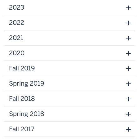
2023
2022
2021
2020
Fall 2019
Spring 2019
Fall 2018
Spring 2018
Fall 2017