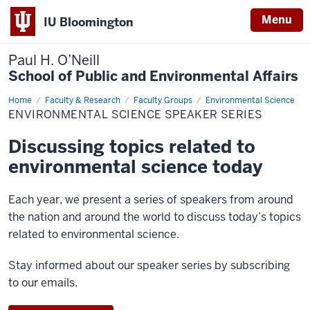
Menu
IU Bloomington
Paul H. O’Neill
School of Public and Environmental Affairs
Home
Environmental
Faculty & Research
Faculty Groups
Environmental Science
Science
ENVIRONMENTAL SCIENCE SPEAKER SERIES
Speaker
Series
Discussing topics related to
environmental science today
Each year, we present a series of speakers from around
the nation and around the world to discuss today’s topics
related to environmental science.
Stay informed about our speaker series by subscribing
to our emails.