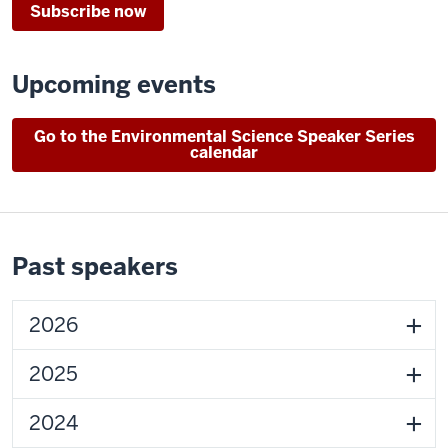
Subscribe now
Upcoming events
Go to the Environmental Science Speaker Series
calendar
Past speakers
2026
2025
2024