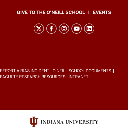
Paul
GIVE TO THE O’NEILL SCHOOL
EVENTS
H.
O’Neill
School
of
Public
and
Environmental
ADDITIONAL
REPORT A BIAS INCIDENT
|
O’NEILL SCHOOL DOCUMENTS
|
Affairs
LINKS
FACULTY RESEARCH RESOURCES
|
INTRANET
AND
resources
RESOURCES
and
social
media
channels