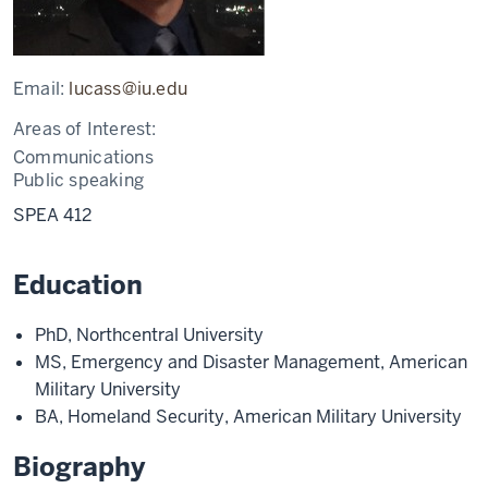
Email:
lucass@iu.edu
Areas of Interest:
Communications
Public speaking
SPEA 412
Education
PhD, Northcentral University
MS, Emergency and Disaster Management, American
Military University
BA, Homeland Security, American Military University
Biography