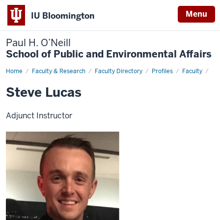
Menu
IU Bloomington
Paul H. O’Neill
School of Public and Environmental Affairs
Home
Steve
Faculty & Research
Faculty Directory
Profiles
Faculty
Lucas
Steve Lucas
Adjunct Instructor