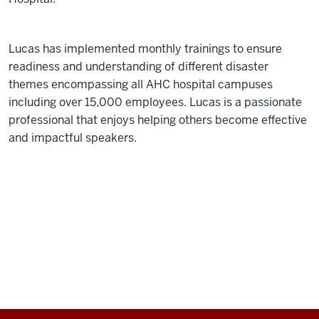
Lucas has implemented monthly trainings to ensure
readiness and understanding of different disaster
themes encompassing all AHC hospital campuses
including over 15,000 employees. Lucas is a passionate
professional that enjoys helping others become effective
and impactful speakers.