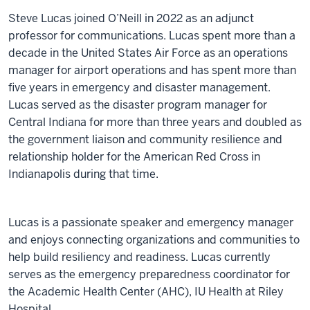
Steve Lucas joined O’Neill in 2022 as an adjunct
professor for communications. Lucas spent more than a
decade in the United States Air Force as an operations
manager for airport operations and has spent more than
five years in emergency and disaster management.
Lucas served as the disaster program manager for
Central Indiana for more than three years and doubled as
the government liaison and community resilience and
relationship holder for the American Red Cross in
Indianapolis during that time.
Lucas is a passionate speaker and emergency manager
and enjoys connecting organizations and communities to
help build resiliency and readiness. Lucas currently
serves as the emergency preparedness coordinator for
the Academic Health Center (AHC), IU Health at Riley
Hospital.