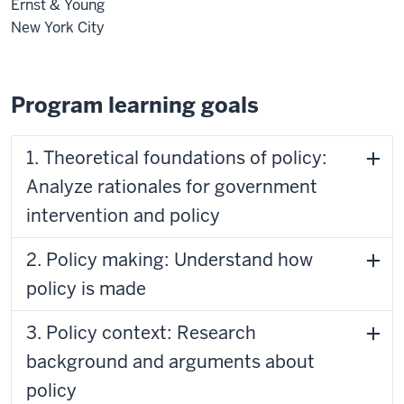
Ernst & Young
New York City
Program learning goals
1. Theoretical foundations of policy:
Analyze rationales for government
intervention and policy
2. Policy making: Understand how
policy is made
3. Policy context: Research
background and arguments about
policy