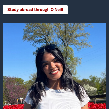
Study abroad through O'Neill