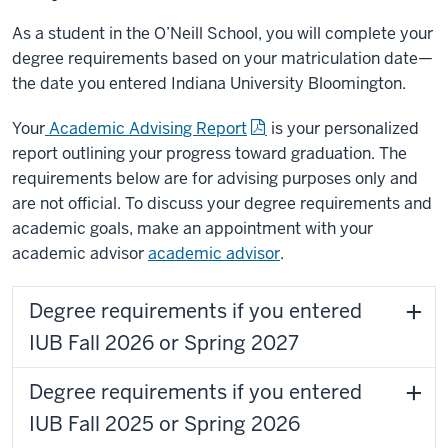
As a student in the O’Neill School, you will complete your
degree requirements based on your matriculation date—
the date you entered Indiana University Bloomington.
Your
Academic Advising Report
is your personalized
report outlining your progress toward graduation. The
requirements below are for advising purposes only and
are not official. To discuss your degree requirements and
academic goals, make an appointment with your
academic advisor
academic advisor
.
Degree requirements if you entered
IUB Fall 2026 or Spring 2027
Degree requirements if you entered
IUB Fall 2025 or Spring 2026