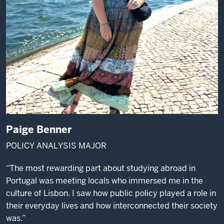
Paige Benner
POLICY ANALYSIS MAJOR
“The most rewarding part about studying abroad in
Portugal was meeting locals who immersed me in the
culture of Lisbon. I saw how public policy played a role in
their everyday lives and how interconnected their society
was.”