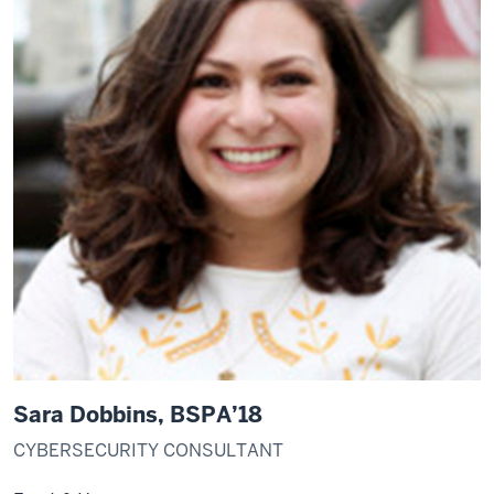
Sara Dobbins, BSPA’18
CYBERSECURITY CONSULTANT