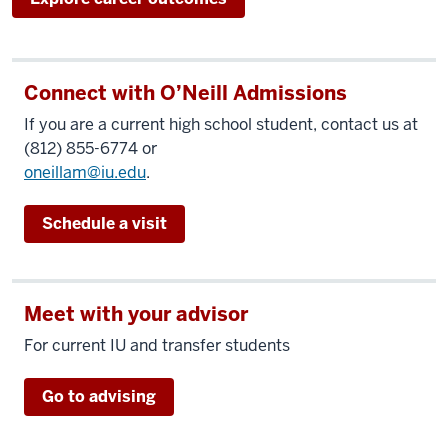
Connect with O’Neill Admissions
If you are a current high school student, contact us at
(812) 855-6774 or
oneillam@iu.edu
.
Schedule a visit
Meet with your advisor
For current IU and transfer students
Go to advising