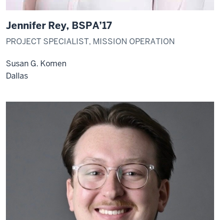
Jennifer Rey, BSPA’17
PROJECT SPECIALIST, MISSION OPERATION
Susan G. Komen
Dallas