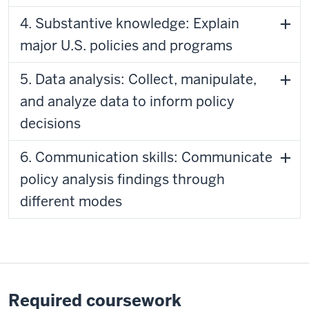
4. Substantive knowledge: Explain
major U.S. policies and programs
5. Data analysis: Collect, manipulate,
and analyze data to inform policy
decisions
6. Communication skills: Communicate
policy analysis findings through
different modes
Required coursework