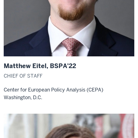
Matthew Eitel, BSPA'22
CHIEF OF STAFF
Center for European Policy Analysis (CEPA)
Washington, D.C.