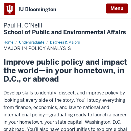
Menu
IU Bloomington
Paul H. O’Neill
School of Public and Environmental Affairs
Home
Major
Undergraduate
Degrees & Majors
in
MAJOR IN POLICY ANALYSIS
Policy
Analysis
Improve public policy and impact
the world—in your hometown, in
D.C., or abroad
Develop skills to identify, dissect, and improve policy by
looking at every side of the story. You’ll study everything
from finance, economics, and law to national and
international policy—graduating ready to launch a career
in your hometown, your state capital, Washington, D.C.,
or abroad. You’ll also have opportunities to explore global