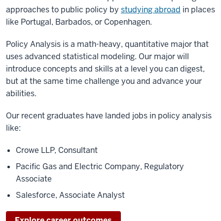
approaches to public policy by
studying abroad
in places
like Portugal, Barbados, or Copenhagen.
Policy Analysis is a math-heavy, quantitative major that
uses advanced statistical modeling. Our major will
introduce concepts and skills at a level you can digest,
but at the same time challenge you and advance your
abilities.
Our recent graduates have landed jobs in policy analysis
like:
Crowe LLP, Consultant
Pacific Gas and Electric Company, Regulatory
Associate
Salesforce, Associate Analyst
Explore career outcomes