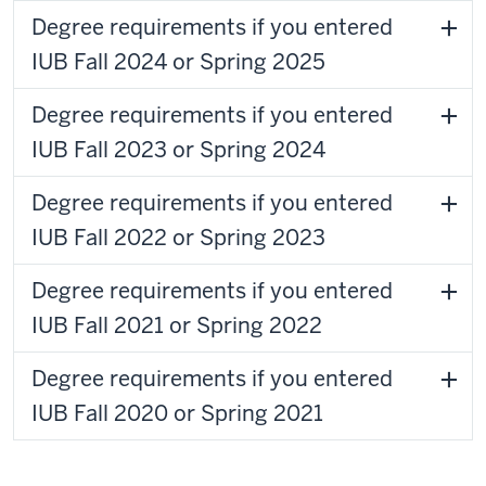
Degree requirements if you entered
IUB Fall 2024 or Spring 2025
Degree requirements if you entered
IUB Fall 2023 or Spring 2024
Degree requirements if you entered
IUB Fall 2022 or Spring 2023
Degree requirements if you entered
IUB Fall 2021 or Spring 2022
Degree requirements if you entered
IUB Fall 2020 or Spring 2021