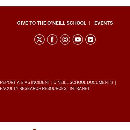
Paul
GIVE TO THE O’NEILL SCHOOL
EVENTS
H.
O’Neill
School
of
Public
and
Environmental
ADDITIONAL
REPORT A BIAS INCIDENT
|
O’NEILL SCHOOL DOCUMENTS
|
Affairs
LINKS
FACULTY RESEARCH RESOURCES
|
INTRANET
AND
resources
RESOURCES
and
social
media