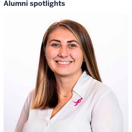
Alumni spotlights