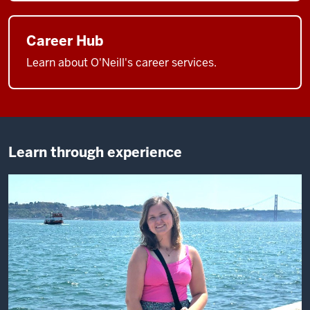
Career Hub
Learn about O'Neill's career services.
Learn through experience