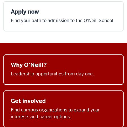
Apply now
Find your path to admission to the O'Neill School
Why O’Neill?
Leadership opportunities from day one.
Get involved
Find campus organizations to expand your
interests and career options.