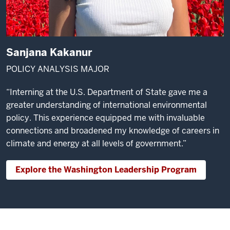
Sanjana Kakanur
POLICY ANALYSIS MAJOR
“Interning at the U.S. Department of State gave me a
greater understanding of international environmental
policy. This experience equipped me with invaluable
connections and broadened my knowledge of careers in
climate and energy at all levels of government.”
Explore the Washington Leadership Program