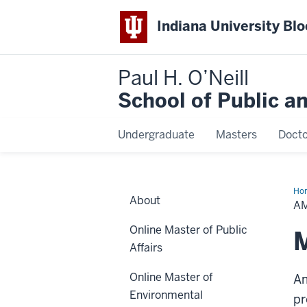
Indiana University Bl
Paul H. O’Neill
School of Public a
Undergraduate
Masters
Docto
Ho
About
Car
A
Online Master of Public
Affairs
Online Master of
Am
Environmental
pr