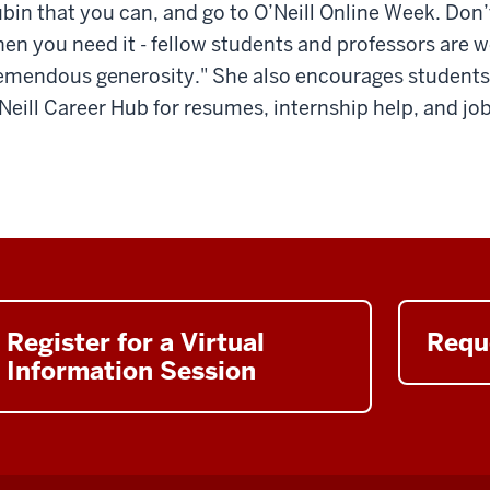
bin that you can, and go to O’Neill Online Week. Don’t
en you need it - fellow students and professors are
emendous generosity." She also encourages students 
Neill Career Hub for resumes, internship help, and jo
Register for a Virtual
Requ
Information Session