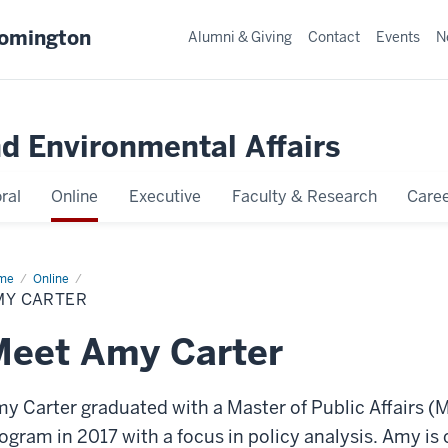
oomington
Alumni & Giving
Contact
Events
N
nd Environmental Affairs
ral
Online
Executive
Faculty & Research
Caree
me
Amy
Online
ter
MY CARTER
Meet Amy Carter
y Carter graduated with a Master of Public Affairs (
ogram in 2017 with a focus in policy analysis. Amy is c