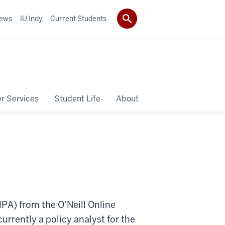
ews
IU Indy
Current Students
r Services
Student Life
About
MPA) from the O’Neill Online
urrently a policy analyst for the