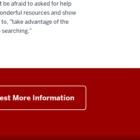
 be afraid to asked for help
 wonderful resources and show
to, "take advantage of the
b searching."
est More Information