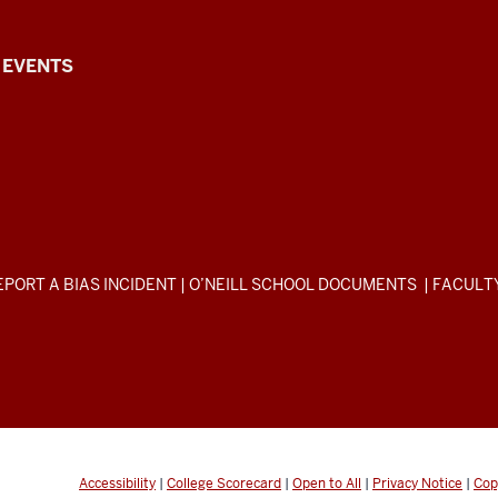
EVENTS
EPORT A BIAS INCIDENT
|
O’NEILL SCHOOL DOCUMENTS
|
FACULT
Accessibility
|
College Scorecard
|
Open to All
|
Privacy Notice
|
Cop