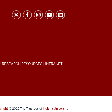
Y RESEARCH RESOURCES
|
INTRANET
yright
© 2026
The Trustees of
Indiana University