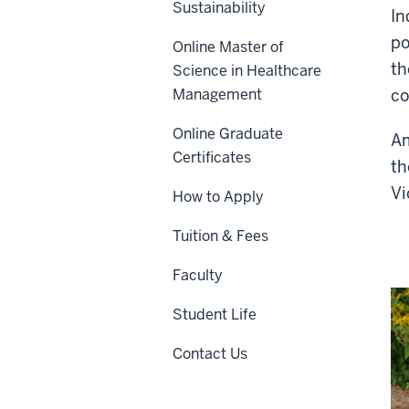
Sustainability
In
po
Online Master of
th
Science in Healthcare
Management
co
Online Graduate
Am
Certificates
th
Vi
How to Apply
Tuition & Fees
Faculty
Student Life
Contact Us