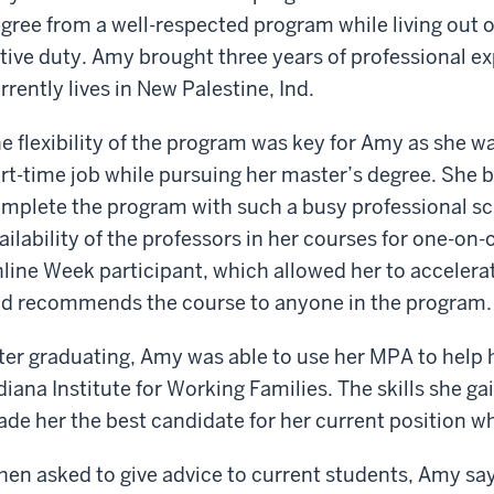
gree from a well-respected program while living out 
tive duty. Amy brought three years of professional e
rrently lives in New Palestine, Ind.
e flexibility of the program was key for Amy as she wa
rt-time job while pursuing her master’s degree. She b
mplete the program with such a busy professional sc
ailability of the professors in her courses for one-on
line Week participant, which allowed her to accelera
d recommends the course to anyone in the program.
ter graduating, Amy was able to use her MPA to help h
diana Institute for Working Families. The skills she g
de her the best candidate for her current position w
en asked to give advice to current students, Amy says