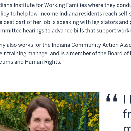
diana Institute for Working Families where they con
licy to help low-income Indiana residents reach self-
e best part of her job is speaking with legislators and
mmittee hearings to advance bills that support worki
y also works for the Indiana Community Action Assoc
eir training manage, and is a member of the Board of D
ctims and Human Rights.
I
f
m