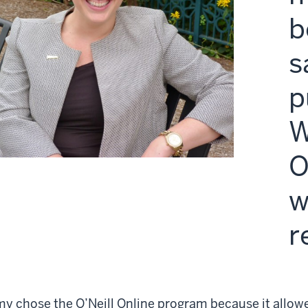
b
s
p
W
O
w
r
y chose the O’Neill Online program because it allowe