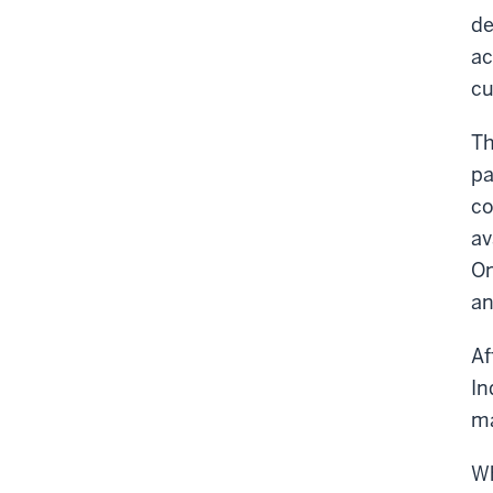
de
ac
cu
Th
pa
co
av
On
an
Af
In
ma
Wh