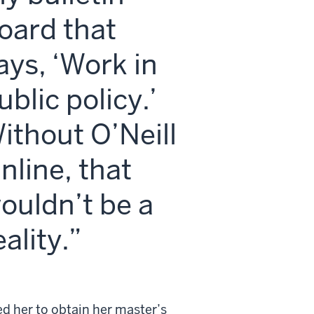
oard that
ays, ‘Work in
ublic policy.’
ithout O’Neill
nline, that
ouldn’t be a
eality.
d her to obtain her master’s