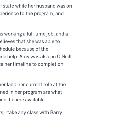
of state while her husband was on
xperience to the program, and
s working a full-time job, and a
elieves that she was able to
hedule because of the
-one help. Amy was also an O’Neill
te her timeline to completion
er land her current role at the
ained in her program are what
hen it came available.
, "take any class with Barry