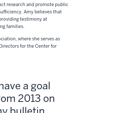
duct research and promote public
sufficiency. Amy believes that
 providing testimony at
ng families.
iation, where she serves as
irectors for the Center for
 have a goal
rom 2013 on
y bulletin