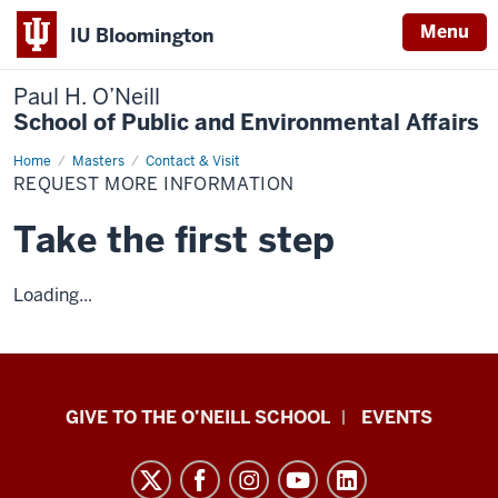
Menu
IU Bloomington
Paul H. O’Neill
School of Public and Environmental Affairs
Home
Request
Masters
Contact & Visit
More
REQUEST MORE INFORMATION
Information
Take the first step
Loading...
Paul
GIVE TO THE O’NEILL SCHOOL
EVENTS
H.
O’Neill