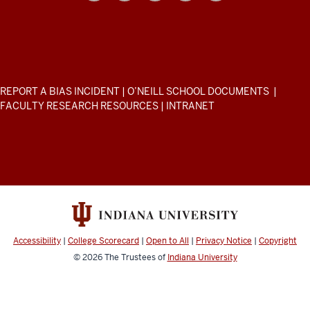
School
of
Public
and
Environmental
ADDITIONAL
REPORT A BIAS INCIDENT
|
O’NEILL SCHOOL DOCUMENTS
|
Affairs
LINKS
FACULTY RESEARCH RESOURCES
|
INTRANET
AND
resources
RESOURCES
and
social
media
channels
Accessibility
|
College Scorecard
|
Open to All
|
Privacy Notice
|
Copyright
© 2026
The Trustees of
Indiana University