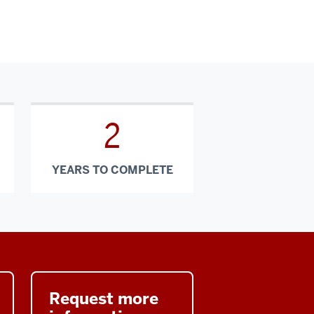
2
YEARS TO COMPLETE
Request more