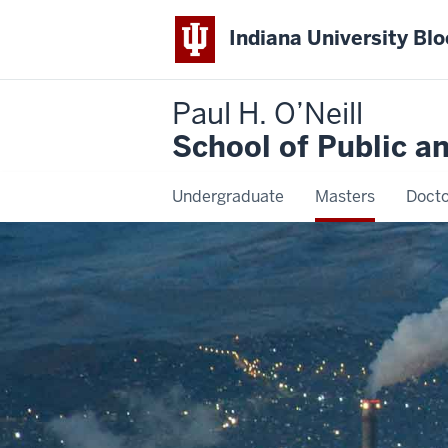
Indiana University Bl
Paul H. O’Neill
School of Public a
Undergraduate
Masters
Docto