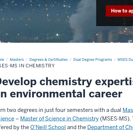
How to a
me
MSES-
Masters
Degrees & Certificates
Dual Degree Programs
MSES Du
SES-MS IN CHEMISTRY
mistry
evelop chemistry experti
n environmental career
rn two degrees in just four semesters with a dual
Mas
ience
–
Master of Science in Chemistry
(MSES-MS). T
fered by the
O’Neill School
and the
Department of Ch