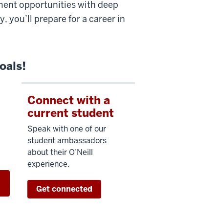
ment opportunities with deep
 you’ll prepare for a career in
oals!
Connect with a
current student
Speak with one of our
student ambassadors
about their O’Neill
experience.
h
Get connected