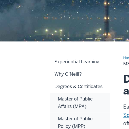
Ho
Experiential Learning
MS
M
in
Che
Why O’Neill?
D
Degrees & Certificates
a
Master of Public
Affairs (MPA)
Ea
Sc
Master of Public
of
Policy (MPP)