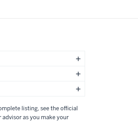
plete listing, see the official
r advisor as you make your