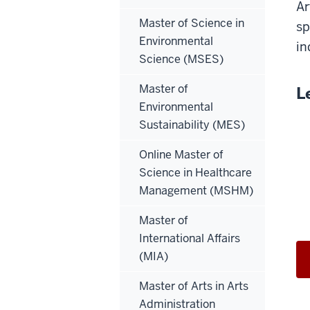
Ar
Master of Science in
sp
Environmental
in
Science (MSES)
Master of
L
Environmental
Sustainability (MES)
Online Master of
Science in Healthcare
Management (MSHM)
Master of
International Affairs
(MIA)
Master of Arts in Arts
Administration