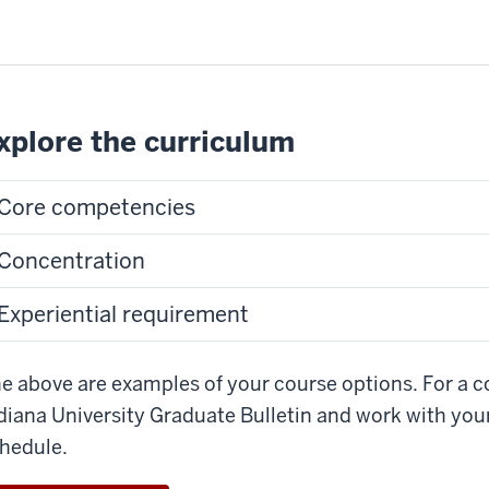
xplore the curriculum
Core competencies
Concentration
Experiential requirement
e above are examples of your course options. For a com
diana University Graduate Bulletin and work with you
hedule.