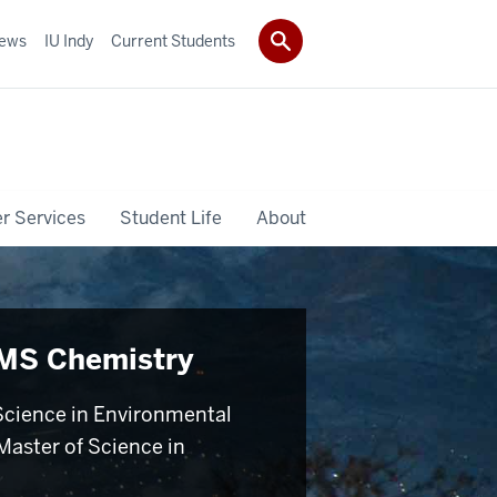
ews
IU Indy
Current Students
r Services
Student Life
About
MS Chemistry
Science in Environmental
Master of Science in