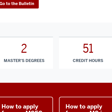
Go to the Bulletin
2
51
MASTER'S DEGREES
CREDIT HOURS
How to apply
How to apply