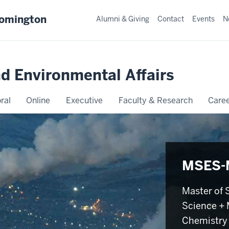
oomington
Alumni & Giving
Contact
Events
N
nd Environmental Affairs
ral
Online
Executive
Faculty & Research
Caree
MSES-
Master of 
Science + 
Chemistry