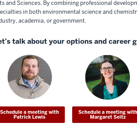
ts and Sciences. By combining professional develop
ecialties in both environmental science and chemistry,
dustry, academia, or government.
et’s talk about your options and career g
Schedule a meeting with
Schedule a meeting wit
Patrick Lewis
Margaret Seitz