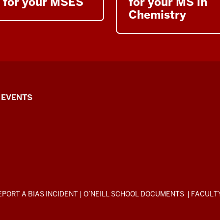
for your MSES
for your MS in
Chemistry
EVENTS
EPORT A BIAS INCIDENT
|
O’NEILL SCHOOL DOCUMENTS
|
FACULT