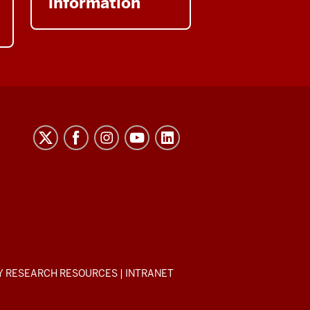
information
Y RESEARCH RESOURCES
|
INTRANET