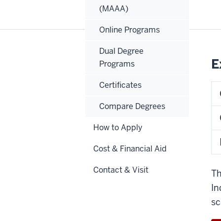
(MAAA)
Online Programs
Dual Degree
E
Programs
Certificates
Compare Degrees
How to Apply
Cost & Financial Aid
Contact & Visit
Th
In
sc