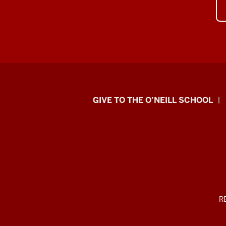
Paul
GIVE TO THE O’NEILL SCHOOL
H.
O’Neill
School
of
Public
ADDITIONAL
R
LINKS
AND
and
RESOURCES