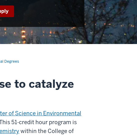
pply
al Degrees
se to catalyze
ter of Science in Environmental
his 51-credit hour program is
emistry
within the College of