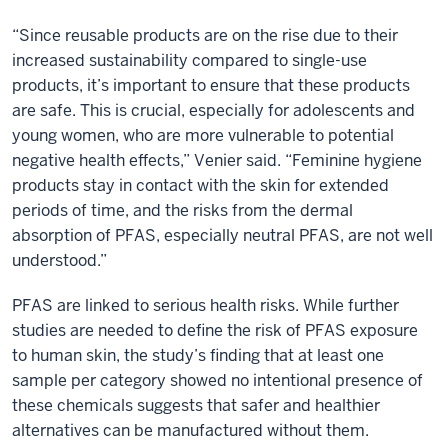
“Since reusable products are on the rise due to their
increased sustainability compared to single-use
products, it’s important to ensure that these products
are safe. This is crucial, especially for adolescents and
young women, who are more vulnerable to potential
negative health effects,” Venier said. “Feminine hygiene
products stay in contact with the skin for extended
periods of time, and the risks from the dermal
absorption of PFAS, especially neutral PFAS, are not well
understood.”
PFAS are linked to serious health risks. While further
studies are needed to define the risk of PFAS exposure
to human skin, the study’s finding that at least one
sample per category showed no intentional presence of
these chemicals suggests that safer and healthier
alternatives can be manufactured without them.