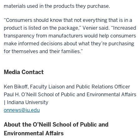
materials used in the products they purchase.
“Consumers should know that not everything that is in a
product is listed on the package,” Venier said. “Increased
transparency from manufacturers would help consumers
make informed decisions about what they’re purchasing
for themselves and their families.”
Media Contact
Ken Bikoff,
Faculty Liaison and Public Relations Officer
Paul H. O’Neill School of Public and Environmental Affairs
| Indiana University
onnews@iu.edu
About the O’Neill School of Public and
Environmental Affairs