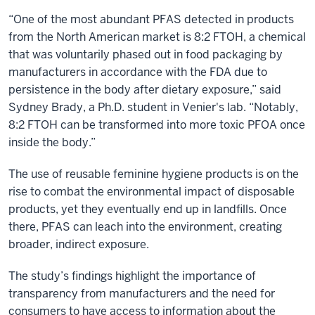
“One of the most abundant PFAS detected in products
from the North American market is 8:2 FTOH, a chemical
that was voluntarily phased out in food packaging by
manufacturers in accordance with the FDA due to
persistence in the body after dietary exposure,” said
Sydney Brady, a Ph.D. student in Venier's lab. “Notably,
8:2 FTOH can be transformed into more toxic PFOA once
inside the body.”
The use of reusable feminine hygiene products is on the
rise to combat the environmental impact of disposable
products, yet they eventually end up in landfills. Once
there, PFAS can leach into the environment, creating
broader, indirect exposure.
The study’s findings highlight the importance of
transparency from manufacturers and the need for
consumers to have access to information about the