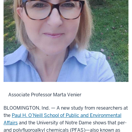
Associate Professor Marta Venier
BLOOMINGTON, Ind. — A new study from researchers at
the
Paul H. O’Neill School of Public and Environmental
Affairs
and the University of Notre Dame shows that per-
and polyfluoroalkyl chemicals (PFAS)—also known as