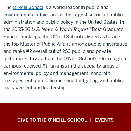
The
O’Neill School
is a world leader in public and
environmental affairs and is the largest school of public
administration and public policy in the United States.
In
the 2025-26
U.S. News & World Report
"Best Graduate
School" rankings, the O'Neill School is listed as having
the top Master of Public Affairs among public universities
and ranks #2 overall out of 269 public and private
institutions. In addition, the O’Neill School’s Bloomington
campus received #1 rankings in the specialty areas of
environmental policy and management, nonprofit
management, public finance and budgeting, and public
management and leadership.
Paul
GIVE TO THE O’NEILL SCHOOL
EVENTS
H.