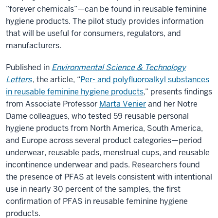
“forever chemicals”—can be found in reusable feminine
hygiene products. The pilot study provides information
that will be useful for consumers, regulators, and
manufacturers.
Published in
Environmental Science & Technology
Letters
, the article, “
Per- and polyfluoroalkyl substances
in reusable feminine hygiene products
,” presents findings
from Associate Professor
Marta Venier
and her Notre
Dame colleagues, who tested 59 reusable personal
hygiene products from North America, South America,
and Europe across several product categories—period
underwear, reusable pads, menstrual cups, and reusable
incontinence underwear and pads. Researchers found
the presence of PFAS at levels consistent with intentional
use in nearly 30 percent of the samples, the first
confirmation of PFAS in reusable feminine hygiene
products.