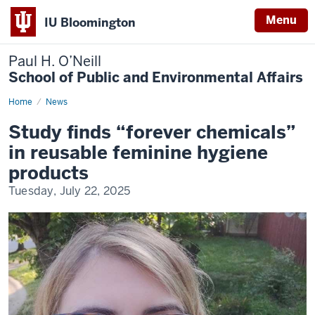
Menu
IU Bloomington
Paul H. O’Neill
School of Public and Environmental Affairs
Home
Study
News
finds
“forever
Study finds “forever chemicals”
chemicals”
in
in reusable feminine hygiene
reusable
feminine
products
hygiene
products
Tuesday, July 22, 2025