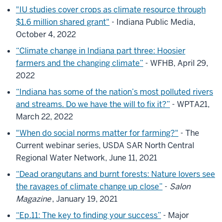
"IU studies cover crops as climate resource through
$1.6 million shared grant"
- Indiana Public Media,
October 4, 2022
“Climate change in Indiana part three: Hoosier
farmers and the changing climate”
- WFHB, April 29,
2022
“Indiana has some of the nation’s most polluted rivers
and streams. Do we have the will to fix it?”
- WPTA21,
March 22, 2022
"When do social norms matter for farming?"
- The
Current webinar series, USDA SAR North Central
Regional Water Network, June 11, 2021
“Dead orangutans and burnt forests: Nature lovers see
the ravages of climate change up close”
-
Salon
Magazine
, January 19, 2021
“Ep.11: The key to finding your success”
- Major