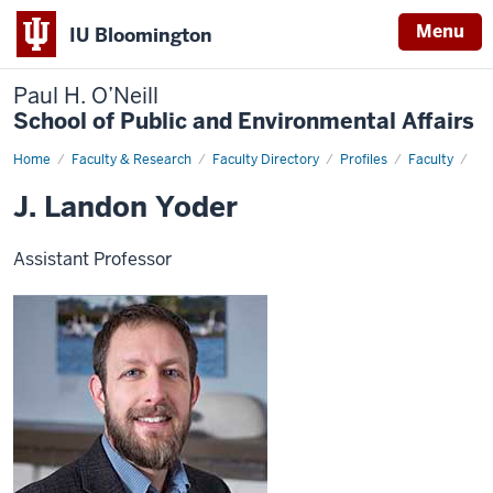
Menu
IU Bloomington
Paul H. O’Neill
School of Public and Environmental Affairs
Home
J.
Faculty & Research
Faculty Directory
Profiles
Faculty
Landon
Yoder
J. Landon Yoder
Assistant Professor