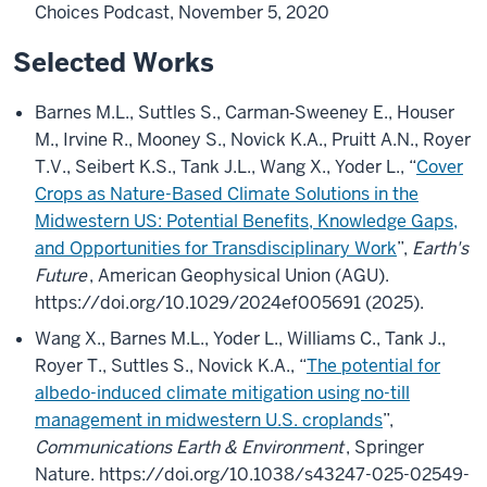
Choices Podcast, November 5, 2020
Selected Works
Barnes M.L., Suttles S., Carman‐Sweeney E., Houser
M., Irvine R., Mooney S., Novick K.A., Pruitt A.N., Royer
T.V., Seibert K.S., Tank J.L., Wang X., Yoder L., “
Cover
Crops as Nature-Based Climate Solutions in the
Midwestern US: Potential Benefits, Knowledge Gaps,
and Opportunities for Transdisciplinary Work
”,
Earth's
Future
, American Geophysical Union (AGU).
https://doi.org/10.1029/2024ef005691 (2025).
Wang X., Barnes M.L., Yoder L., Williams C., Tank J.,
Royer T., Suttles S., Novick K.A., “
The potential for
albedo-induced climate mitigation using no-till
management in midwestern U.S. croplands
”,
Communications Earth & Environment
, Springer
Nature. https://doi.org/10.1038/s43247-025-02549-