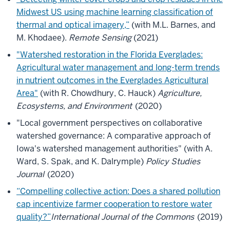
Midwest US using machine learning classification of
thermal and optical imagery,”
(with M.L. Barnes, and
M. Khodaee).
Remote Sensing
(2021)
"Watershed restoration in the Florida Everglades:
Agricultural water management and long-term trends
in nutrient outcomes in the Everglades Agricultural
Area"
(with R. Chowdhury, C. Hauck)
Agriculture,
Ecosystems, and Environment
(2020)
"Local government perspectives on collaborative
watershed governance: A comparative approach of
Iowa's watershed management authorities" (with A.
Ward, S. Spak, and K. Dalrymple)
Policy Studies
Journal
(2020)
“Compelling collective action: Does a shared pollution
cap incentivize farmer cooperation to restore water
quality?”
International Journal of the Commons
(2019)