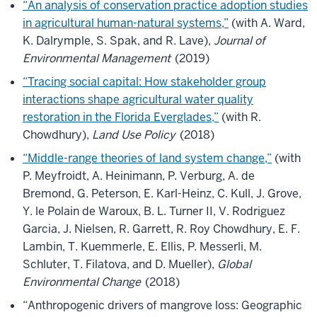
“An analysis of conservation practice adoption studies
in agricultural human-natural systems,”
(with A. Ward,
K. Dalrymple, S. Spak, and R. Lave),
Journal of
Environmental Management
(2019)
“Tracing social capital: How stakeholder group
interactions shape agricultural water quality
restoration in the Florida Everglades,”
(with R.
Chowdhury),
Land Use Policy
(2018)
“Middle-range theories of land system change,”
(with
P. Meyfroidt, A. Heinimann, P. Verburg, A. de
Bremond, G. Peterson, E. Karl-Heinz, C. Kull, J. Grove,
Y. le Polain de Waroux, B. L. Turner II, V. Rodriguez
Garcia, J. Nielsen, R. Garrett, R. Roy Chowdhury, E. F.
Lambin, T. Kuemmerle, E. Ellis, P. Messerli, M.
Schluter, T. Filatova, and D. Mueller),
Global
Environmental Change
(2018)
“Anthropogenic drivers of mangrove loss: Geographic