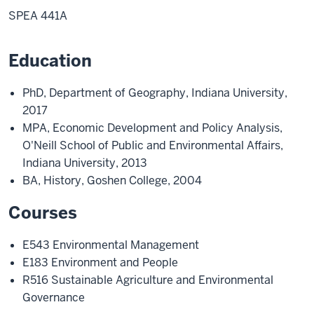
SPEA 441A
Education
PhD, Department of Geography, Indiana University,
2017
MPA, Economic Development and Policy Analysis,
O'Neill School of Public and Environmental Affairs,
Indiana University, 2013
BA, History, Goshen College, 2004
Courses
E543 Environmental Management
E183 Environment and People
R516 Sustainable Agriculture and Environmental
Governance