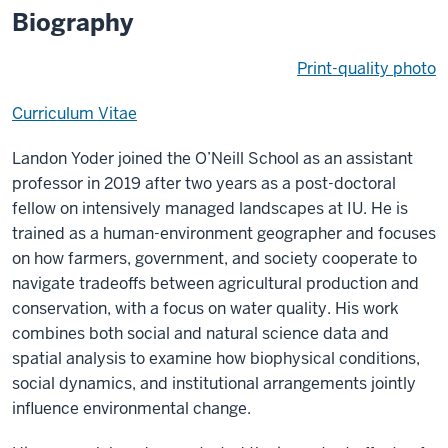
Biography
Print-quality photo
Curriculum Vitae
Landon Yoder joined the O’Neill School as an assistant
professor in 2019 after two years as a post-doctoral
fellow on intensively managed landscapes at IU. He is
trained as a human-environment geographer and focuses
on how farmers, government, and society cooperate to
navigate tradeoffs between agricultural production and
conservation, with a focus on water quality. His work
combines both social and natural science data and
spatial analysis to examine how biophysical conditions,
social dynamics, and institutional arrangements jointly
influence environmental change.