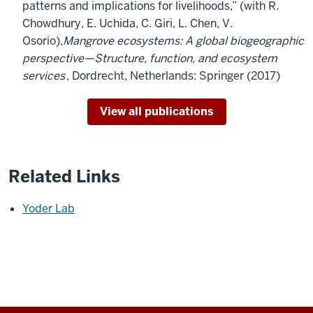
patterns and implications for livelihoods,” (with R.
Chowdhury, E. Uchida, C. Giri, L. Chen, V.
Osorio),
Mangrove ecosystems: A global biogeographic
perspective—Structure, function, and ecosystem
services
, Dordrecht, Netherlands: Springer (2017)
View all publications
Related Links
Yoder Lab