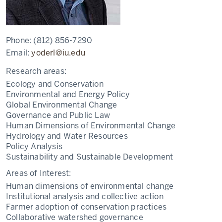
Phone:
(812) 856-7290
Email:
yoderl@iu.edu
Research areas:
Ecology and Conservation
Environmental and Energy Policy
Global Environmental Change
Governance and Public Law
Human Dimensions of Environmental Change
Hydrology and Water Resources
Policy Analysis
Sustainability and Sustainable Development
Areas of Interest:
Human dimensions of environmental change
Institutional analysis and collective action
Farmer adoption of conservation practices
Collaborative watershed governance