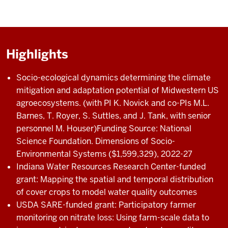
Highlights
Socio-ecological dynamics determining the climate
mitigation and adaptation potential of Midwestern US
agroecosystems. (with PI K. Novick and co-PIs M.L.
Barnes, T. Royer, S. Suttles, and J. Tank, with senior
personnel M. Houser)Funding Source: National
Science Foundation. Dimensions of Socio-
Environmental Systems ($1,599,329), 2022-27
Indiana Water Resources Research Center-funded
grant: Mapping the spatial and temporal distribution
of cover crops to model water quality outcomes
USDA SARE-funded grant: Participatory farmer
monitoring on nitrate loss: Using farm-scale data to