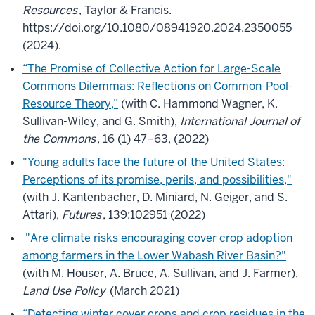
Resources
, Taylor & Francis.
https://doi.org/10.1080/08941920.2024.2350055
(2024).
“The Promise of Collective Action for Large-Scale
Commons Dilemmas: Reflections on Common-Pool-
Resource Theory,”
(with C. Hammond Wagner, K.
Sullivan-Wiley, and G. Smith),
International Journal of
the Commons
, 16 (1) 47–63, (2022)
"Young adults face the future of the United States:
Perceptions of its promise, perils, and possibilities,"
(with J. Kantenbacher, D. Miniard, N. Geiger, and S.
Attari),
Futures
, 139:102951 (2022)
"Are climate risks encouraging cover crop adoption
among farmers in the Lower Wabash River Basin?"
(with M. Houser, A. Bruce, A. Sullivan, and J. Farmer),
Land Use Policy
(March 2021)
“Detecting winter cover crops and crop residues in the