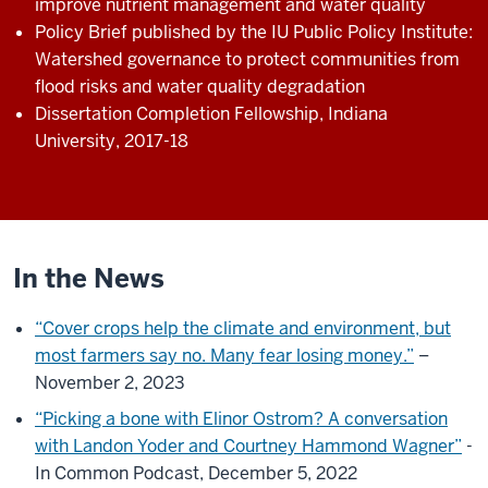
improve nutrient management and water quality
Policy Brief published by the IU Public Policy Institute:
Watershed governance to protect communities from
flood risks and water quality degradation
Dissertation Completion Fellowship, Indiana
University, 2017-18
In the News
“Cover crops help the climate and environment, but
most farmers say no. Many fear losing money.”
–
November 2, 2023
“Picking a bone with Elinor Ostrom? A conversation
with Landon Yoder and Courtney Hammond Wagner”
-
In Common Podcast, December 5, 2022