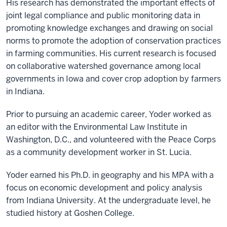
His research has demonstrated the important effects of
joint legal compliance and public monitoring data in
promoting knowledge exchanges and drawing on social
norms to promote the adoption of conservation practices
in farming communities. His current research is focused
on collaborative watershed governance among local
governments in Iowa and cover crop adoption by farmers
in Indiana.
Prior to pursuing an academic career, Yoder worked as
an editor with the Environmental Law Institute in
Washington, D.C., and volunteered with the Peace Corps
as a community development worker in St. Lucia.
Yoder earned his Ph.D. in geography and his MPA with a
focus on economic development and policy analysis
from Indiana University. At the undergraduate level, he
studied history at Goshen College.