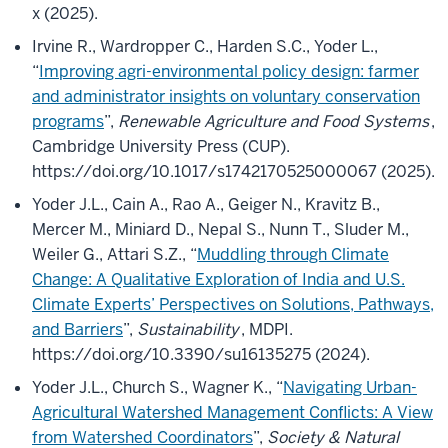
x (2025).
Irvine R., Wardropper C., Harden S.C., Yoder L.,
“
Improving agri-environmental policy design: farmer
and administrator insights on voluntary conservation
programs
”,
Renewable Agriculture and Food Systems
,
Cambridge University Press (CUP).
https://doi.org/10.1017/s1742170525000067 (2025).
Yoder J.L., Cain A., Rao A., Geiger N., Kravitz B.,
Mercer M., Miniard D., Nepal S., Nunn T., Sluder M.,
Weiler G., Attari S.Z., “
Muddling through Climate
Change: A Qualitative Exploration of India and U.S.
Climate Experts’ Perspectives on Solutions, Pathways,
and Barriers
”,
Sustainability
, MDPI.
https://doi.org/10.3390/su16135275 (2024).
Yoder J.L., Church S., Wagner K., “
Navigating Urban-
Agricultural Watershed Management Conflicts: A View
from Watershed Coordinators
”,
Society & Natural