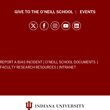
Paul
GIVE TO THE O’NEILL SCHOOL
EVENTS
H.
O’Neill
School
of
Public
and
Environmental
ADDITIONAL
REPORT A BIAS INCIDENT
|
O’NEILL SCHOOL DOCUMENTS
|
Affairs
LINKS
FACULTY RESEARCH RESOURCES
|
INTRANET
AND
resources
RESOURCES
and
social
media
channels