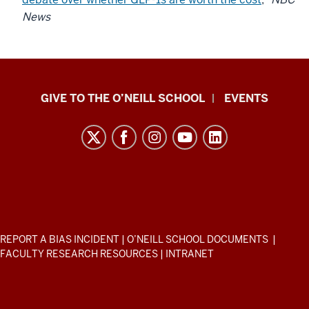
News
Paul
GIVE TO THE O’NEILL SCHOOL
EVENTS
H.
O’Neill
School
of
Public
and
Environmental
ADDITIONAL
REPORT A BIAS INCIDENT
|
O’NEILL SCHOOL DOCUMENTS
|
Affairs
LINKS
FACULTY RESEARCH RESOURCES
|
INTRANET
AND
resources
RESOURCES
and