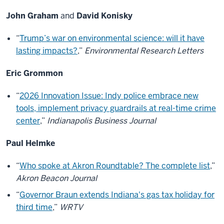
John Graham
and
David Konisky
“
Trump’s war on environmental science: will it have
lasting impacts?
,”
Environmental Research Letters
Eric Grommon
“
2026 Innovation Issue: Indy police embrace new
tools, implement privacy guardrails at real-time crime
center
,”
Indianapolis Business Journal
Paul Helmke
“
Who spoke at Akron Roundtable? The complete list
,”
Akron Beacon Journal
“
Governor Braun extends Indiana's gas tax holiday for
third time
,”
WRTV