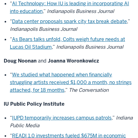
“
AI Technology: How IU is leading in incorporating AI
into education
,”
Indianapolis Business Journal
“
Data center proposals spark city tax break debate
,”
Indianapolis Business Journal
“
As Bears talks unfold, Colts weigh future needs at
Lucas Oil Stadium
,”
Indianapolis Business Journal
Doug Noonan
and
Joanna Woronkowicz
“
We studied what happened when financially
struggling artists received $1,000 a month, no strings
attached, for 18 months
,”
The Conversation
IU Public Policy Institute
“
IUPD temporarily increases campus patrols
,”
Indiana
Public Media
“
READI 1.0 investments fueled $675M in economic