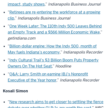
impact, study shows
,”
Indianapolis Business Journal
“
Retirees are re-entering the workforce at a growing
clip
,”
Indianapolis Business Journal
“
One Week Later: The 110th Indy 500 Leaves Behind
an Empty Track and a $566 Million Economic Wake
,”
getindiana.com
“
Billion-dollar engine: How the Indy 500, month of
May fuels Indiana’s economy
,”
Indianapolis Recorder
“
Indy Cultural Trail’s $3 Billion Boom Puts Property
Owners On The Hot Seat
,”
Hoodline
“
Q&A: Larry Smith on earning IBJ’s Nonprofit
Executive of the Year honor
,”
Indianapolis Recorder
Kosali Simon
“
New research aims to get closer to settling the fierce
debate over whether GLP-1s are worth the cost
,”
NBC