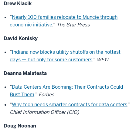
Drew Klacik
“
Nearly 100 families relocate to Muncie through
economic initiative
,”
The Star Press
David Konisky
“
Indiana now blocks utility shutoffs on the hottest
days — but only for some customers
,”
WFYI
Deanna Malatesta
“
Data Centers Are Booming; Their Contracts Could
Bust Them
,”
Forbes
“
Why tech needs smarter contracts for data centers
,”
Chief Information Officer (CIO)
Doug Noonan