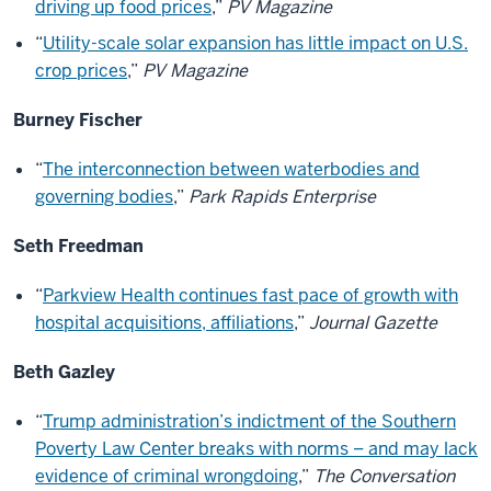
driving up food prices
,”
PV Magazine
“
Utility-scale solar expansion has little impact on U.S.
crop prices
,”
PV Magazine
Burney Fischer
“
The interconnection between waterbodies and
governing bodies
,”
Park Rapids Enterprise
Seth Freedman
“
Parkview Health continues fast pace of growth with
hospital acquisitions, affiliations
,”
Journal Gazette
Beth Gazley
“
Trump administration’s indictment of the Southern
Poverty Law Center breaks with norms – and may lack
evidence of criminal wrongdoing
,”
The Conversation