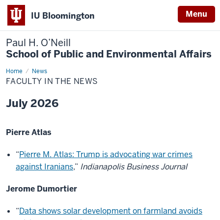
Menu
IU Bloomington
Paul H. O’Neill
School of Public and Environmental Affairs
Home
Faculty
News
in
FACULTY IN THE NEWS
the
News
July 2026
Pierre Atlas
“
Pierre M. Atlas: Trump is advocating war crimes
against Iranians
,”
Indianapolis Business Journal
Jerome Dumortier
“
Data shows solar development on farmland avoids