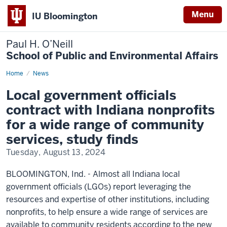
Menu
IU Bloomington
Paul H. O’Neill
School of Public and Environmental Affairs
Home
Local
News
government
officials
Local government officials
contract
with
contract with Indiana nonprofits
Indiana
nonprofits
for a wide range of community
for
a
services, study finds
wide
range
Tuesday, August 13, 2024
of
community
services,
study
BLOOMINGTON, Ind. - Almost all Indiana local
finds
government officials (LGOs) report leveraging the
resources and expertise of other institutions, including
nonprofits, to help ensure a wide range of services are
available to community residents according to the new