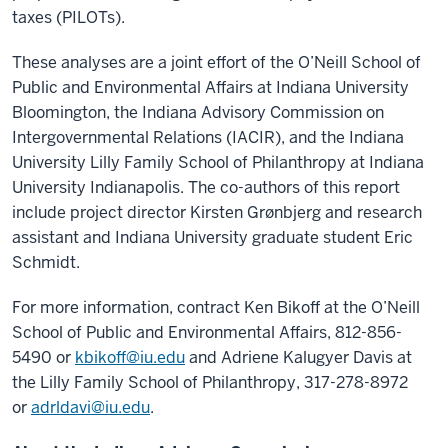
taxes (PILOTs).
These analyses are a joint effort of the O’Neill School of
Public and Environmental Affairs at Indiana University
Bloomington, the Indiana Advisory Commission on
Intergovernmental Relations (IACIR), and the Indiana
University Lilly Family School of Philanthropy at Indiana
University Indianapolis. The co-authors of this report
include project director Kirsten Grønbjerg and research
assistant and Indiana University graduate student Eric
Schmidt.
For more information, contract Ken Bikoff at the O’Neill
School of Public and Environmental Affairs, 812-856-
5490 or
kbikoff@iu.edu
and Adriene Kalugyer Davis at
the Lilly Family School of Philanthropy, 317-278-8972
or
adrldavi@iu.edu
.