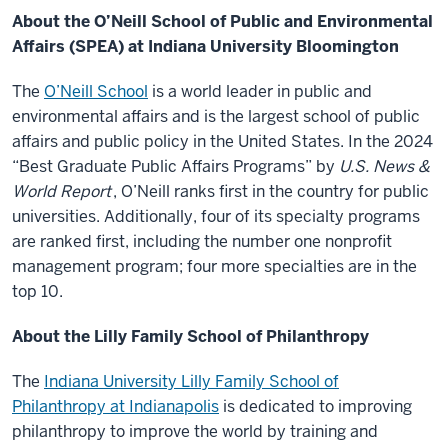
About the O’Neill School of Public and Environmental
Affairs (SPEA) at Indiana University Bloomington
The
O’Neill School
is a world leader in public and
environmental affairs and is the largest school of public
affairs and public policy in the United States. In the 2024
“Best Graduate Public Affairs Programs” by
U.S. News &
World Report
, O’Neill ranks first in the country for public
universities. Additionally, four of its specialty programs
are ranked first, including the number one nonprofit
management program; four more specialties are in the
top 10.
About the Lilly Family School of Philanthropy
The
Indiana University Lilly Family School of
Philanthropy at Indianapolis
is dedicated to improving
philanthropy to improve the world by training and