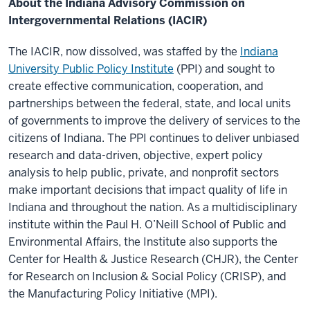
About the Indiana Advisory Commission on
Intergovernmental Relations (IACIR)
The IACIR, now dissolved, was staffed by the
Indiana
University Public Policy Institute
(PPI) and sought to
create effective communication, cooperation, and
partnerships between the federal, state, and local units
of governments to improve the delivery of services to the
citizens of Indiana. The PPI continues to deliver unbiased
research and data-driven, objective, expert policy
analysis to help public, private, and nonprofit sectors
make important decisions that impact quality of life in
Indiana and throughout the nation. As a multidisciplinary
institute within the Paul H. O’Neill School of Public and
Environmental Affairs, the Institute also supports the
Center for Health & Justice Research (CHJR), the Center
for Research on Inclusion & Social Policy (CRISP), and
the Manufacturing Policy Initiative (MPI).