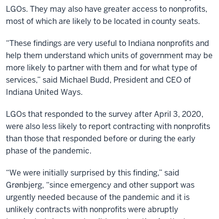
LGOs. They may also have greater access to nonprofits,
most of which are likely to be located in county seats.
“These findings are very useful to Indiana nonprofits and
help them understand which units of government may be
more likely to partner with them and for what type of
services,” said Michael Budd, President and CEO of
Indiana United Ways.
LGOs that responded to the survey after April 3, 2020,
were also less likely to report contracting with nonprofits
than those that responded before or during the early
phase of the pandemic.
“We were initially surprised by this finding,” said
Grønbjerg, “since emergency and other support was
urgently needed because of the pandemic and it is
unlikely contracts with nonprofits were abruptly