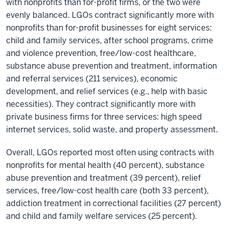
with nonprofits than for-profit firms, or the two were
evenly balanced. LGOs contract significantly more with
nonprofits than for-profit businesses for eight services:
child and family services, after school programs, crime
and violence prevention, free/low-cost healthcare,
substance abuse prevention and treatment, information
and referral services (211 services), economic
development, and relief services (e.g., help with basic
necessities). They contract significantly more with
private business firms for three services: high speed
internet services, solid waste, and property assessment.
Overall, LGOs reported most often using contracts with
nonprofits for mental health (40 percent), substance
abuse prevention and treatment (39 percent), relief
services, free/low-cost health care (both 33 percent),
addiction treatment in correctional facilities (27 percent)
and child and family welfare services (25 percent).