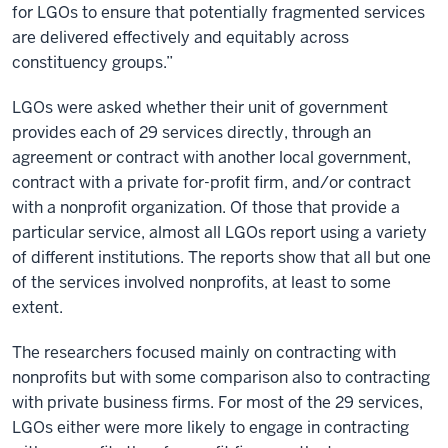
for LGOs to ensure that potentially fragmented services
are delivered effectively and equitably across
constituency groups.”
LGOs were asked whether their unit of government
provides each of 29 services directly, through an
agreement or contract with another local government,
contract with a private for-profit firm, and/or contract
with a nonprofit organization. Of those that provide a
particular service, almost all LGOs report using a variety
of different institutions. The reports show that all but one
of the services involved nonprofits, at least to some
extent.
The researchers focused mainly on contracting with
nonprofits but with some comparison also to contracting
with private business firms. For most of the 29 services,
LGOs either were more likely to engage in contracting