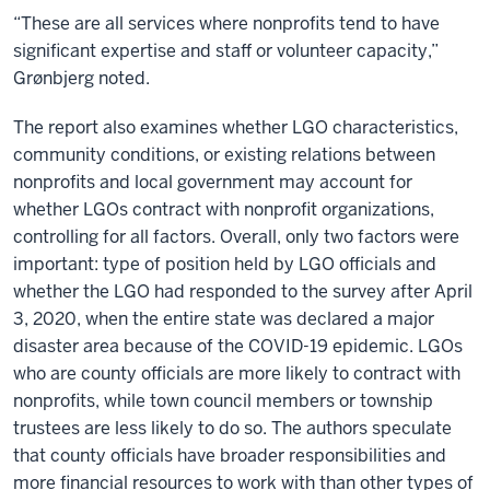
“These are all services where nonprofits tend to have
significant expertise and staff or volunteer capacity,”
Grønbjerg noted.
The report also examines whether LGO characteristics,
community conditions, or existing relations between
nonprofits and local government may account for
whether LGOs contract with nonprofit organizations,
controlling for all factors. Overall, only two factors were
important: type of position held by LGO officials and
whether the LGO had responded to the survey after April
3, 2020, when the entire state was declared a major
disaster area because of the COVID-19 epidemic. LGOs
who are county officials are more likely to contract with
nonprofits, while town council members or township
trustees are less likely to do so. The authors speculate
that county officials have broader responsibilities and
more financial resources to work with than other types of