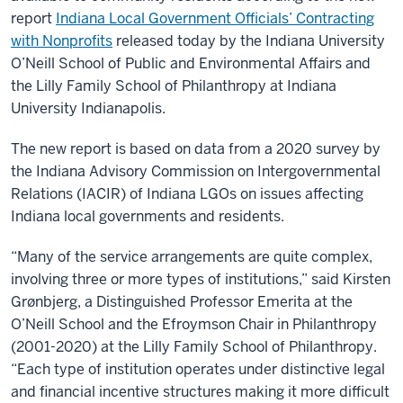
report
Indiana Local Government Officials’ Contracting
with Nonprofits
released today by the Indiana University
O’Neill School of Public and Environmental Affairs and
the Lilly Family School of Philanthropy at Indiana
University Indianapolis.
The new report is based on data from a 2020 survey by
the Indiana Advisory Commission on Intergovernmental
Relations (IACIR) of Indiana LGOs on issues affecting
Indiana local governments and residents.
“Many of the service arrangements are quite complex,
involving three or more types of institutions,” said Kirsten
Grønbjerg, a Distinguished Professor Emerita at the
O’Neill School and the Efroymson Chair in Philanthropy
(2001-2020) at the Lilly Family School of Philanthropy.
“Each type of institution operates under distinctive legal
and financial incentive structures making it more difficult