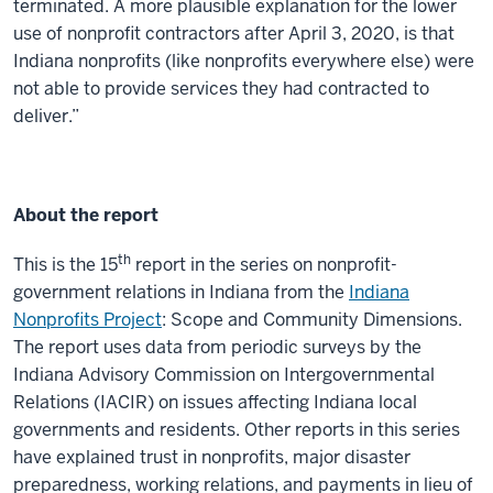
terminated. A more plausible explanation for the lower
use of nonprofit contractors after April 3, 2020, is that
Indiana nonprofits (like nonprofits every­where else) were
not able to provide services they had contracted to
deliver.”
About the report
th
This is the 15
report in the series on nonprofit-
government relations in Indiana from the
Indiana
Nonprofits Project
: Scope and Community Dimensions.
The report uses data from periodic surveys by the
Indiana Advisory Commission on Intergovernmental
Relations (IACIR) on issues affecting Indiana local
governments and residents. Other reports in this series
have explained trust in nonprofits, major disaster
preparedness, working relations, and payments in lieu of