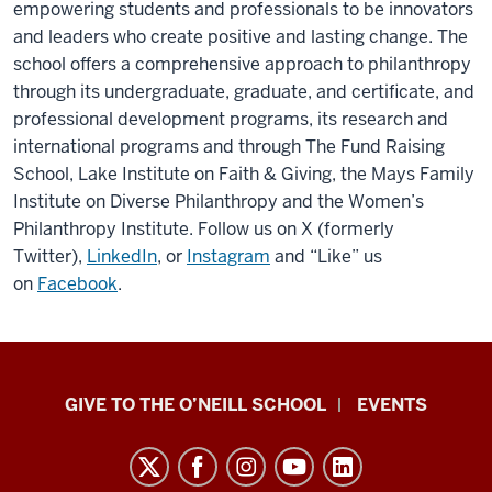
empowering students and professionals to be innovators
and leaders who create positive and lasting change. The
school offers a comprehensive approach to philanthropy
through its undergraduate, graduate, and certificate, and
professional development programs, its research and
international programs and through The Fund Raising
School, Lake Institute on Faith & Giving, the Mays Family
Institute on Diverse Philanthropy and the Women’s
Philanthropy Institute. Follow us on X (formerly
Twitter),
LinkedIn
, or
Instagram
and “Like” us
on
Facebook
.
Paul
GIVE TO THE O’NEILL SCHOOL
EVENTS
H.
O’Neill