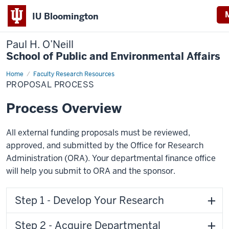
IU Bloomington
Paul H. O’Neill
School of Public and Environmental Affairs
Home
Proposal
Faculty Research Resources
Process
PROPOSAL PROCESS
Process Overview
All external funding proposals must be reviewed,
approved, and submitted by the Office for Research
Administration (ORA). Your departmental finance office
will help you submit to ORA and the sponsor.
Step 1 - Develop Your Research
Step 2 - Acquire Departmental