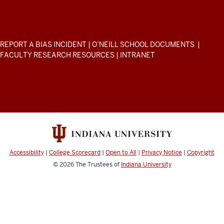
Public
and
Environmental
ADDITIONAL
REPORT A BIAS INCIDENT
|
O’NEILL SCHOOL DOCUMENTS
|
Affairs
LINKS
FACULTY RESEARCH RESOURCES
|
INTRANET
AND
resources
RESOURCES
and
social
media
channels
Accessibility
|
College Scorecard
|
Open to All
|
Privacy Notice
|
Copyright
© 2026
The Trustees of
Indiana University