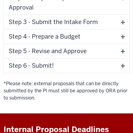
Approval
Step 3 - Submit the Intake Form
Step 4 - Prepare a Budget
Step 5 - Revise and Approve
Step 6 - Submit!
*Please note: external proposals that can be directly
submitted by the PI must still be approved by ORA prior
to submission.
Internal Proposal Deadlines