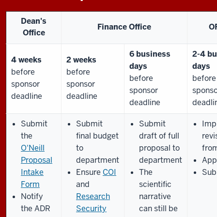
Dean's
Finance Office
O
Office
6 business
2-4 bu
4 weeks
2 weeks
days
days
before
before
before
before
sponsor
sponsor
sponsor
sponso
deadline
deadline
deadline
deadli
Submit
Submit
Submit
Imp
the
final budget
draft of full
revi
O'Neill
to
proposal to
fro
Proposal
department
department
App
Intake
Ensure
COI
The
Sub
Form
and
scientific
Notify
Research
narrative
the ADR
Security
can still be