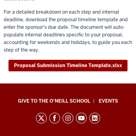
For a detailed breakdown on each step and internal
deadline, download the proposal timeline template and
enter the sponsor's due date. The document will auto-
populate internal deadlines specific to your proposal,
accounting for weekends and holidays, to guide you each
step of the way.
Proposal Submission Timeline Template.xlsx
Paul
GIVE TO THE O’NEILL SCHOOL
EVENTS
H.
O’Neill
School
of