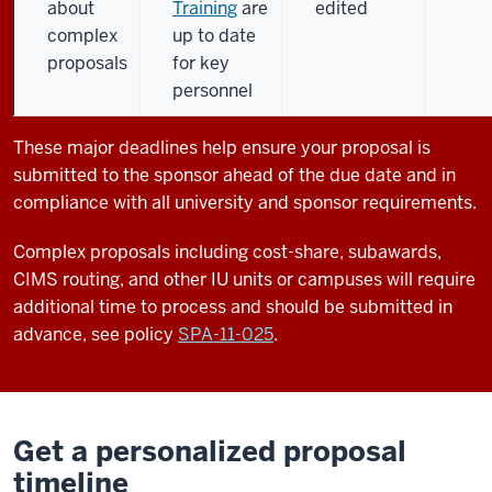
about
Training
are
edited
complex
up to date
proposals
for key
personnel
These major deadlines help ensure your proposal is
submitted to the sponsor ahead of the due date and in
compliance with all university and sponsor requirements.
Complex proposals including cost-share, subawards,
CIMS routing, and other IU units or campuses will require
additional time to process and should be submitted in
advance, see policy
SPA-11-025
.
Get a personalized proposal
timeline