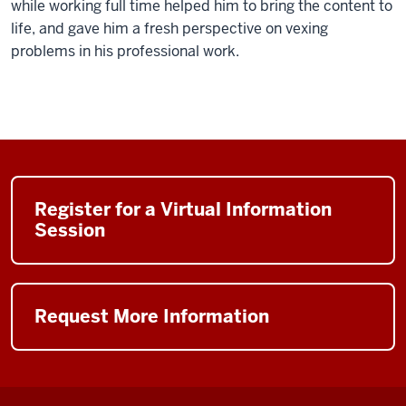
while working full time helped him to bring the content to
life, and gave him a fresh perspective on vexing
problems in his professional work.
Register for a Virtual Information
Session
Request More Information