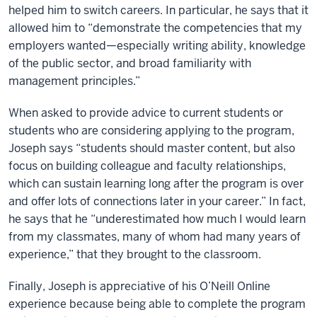
helped him to switch careers. In particular, he says that it
allowed him to “demonstrate the competencies that my
employers wanted—especially writing ability, knowledge
of the public sector, and broad familiarity with
management principles.”
When asked to provide advice to current students or
students who are considering applying to the program,
Joseph says “students should master content, but also
focus on building colleague and faculty relationships,
which can sustain learning long after the program is over
and offer lots of connections later in your career.” In fact,
he says that he “underestimated how much I would learn
from my classmates, many of whom had many years of
experience,” that they brought to the classroom.
Finally, Joseph is appreciative of his O’Neill Online
experience because being able to complete the program