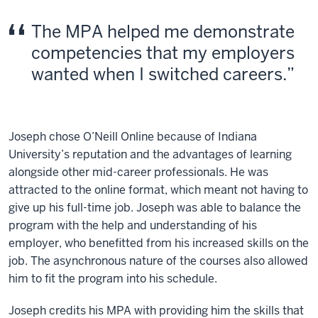
The MPA helped me demonstrate
competencies that my employers
wanted when I switched careers.
Joseph chose O’Neill Online because of Indiana
University’s reputation and the advantages of learning
alongside other mid-career professionals. He was
attracted to the online format, which meant not having to
give up his full-time job. Joseph was able to balance the
program with the help and understanding of his
employer, who benefitted from his increased skills on the
job. The asynchronous nature of the courses also allowed
him to fit the program into his schedule.
Joseph credits his MPA with providing him the skills that