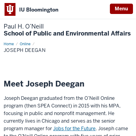
Menu
IU Bloomington
Paul H. O’Neill
School of Public and Environmental Affairs
Home
Joseph
Online
Deegan
JOSEPH DEEGAN
Meet Joseph Deegan
Joseph Deegan graduated from the O’Neill Online
program (then SPEA Connect) in 2015 with his MPA,
focusing in public and nonprofit management. He
currently lives in Chicago and serves as the senior
program manager for
Jobs for the Future
. Joseph came