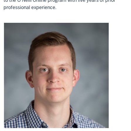
to the O’Neill Online program with five years of prior
professional experience.