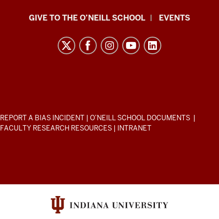
Paul
GIVE TO THE O’NEILL SCHOOL
EVENTS
H.
O’Neill
School
of
Public
and
Environmental
ADDITIONAL
REPORT A BIAS INCIDENT
|
O’NEILL SCHOOL DOCUMENTS
|
Affairs
LINKS
FACULTY RESEARCH RESOURCES
|
INTRANET
AND
resources
RESOURCES
and
social
media
channels