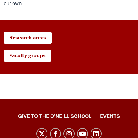
our own.
Research areas
Faculty groups
Paul
GIVE TO THE O’NEILL SCHOOL
EVENTS
H.
O’Neill