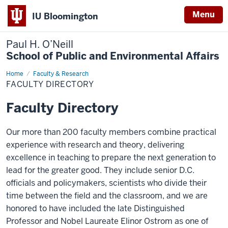
Menu
IU Bloomington
Paul H. O’Neill
School of Public and Environmental Affairs
Home
Faculty
Faculty & Research
Directory
FACULTY DIRECTORY
Faculty Directory
Our more than 200 faculty members combine practical
experience with research and theory, delivering
excellence in teaching to prepare the next generation to
lead for the greater good. They include senior D.C.
officials and policymakers, scientists who divide their
time between the field and the classroom, and we are
honored to have included the late Distinguished
Professor and Nobel Laureate Elinor Ostrom as one of