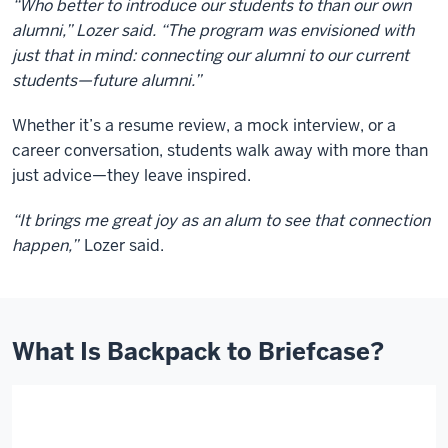
“Who better to introduce our students to than our own
alumni,” Lozer said. “The program was envisioned with
just that in mind: connecting our alumni to our current
students—future alumni.”
Whether it’s a resume review, a mock interview, or a
career conversation, students walk away with more than
just advice—they leave inspired.
“It brings me great joy as an alum to see that connection
happen,”
Lozer said.
What Is Backpack to Briefcase?