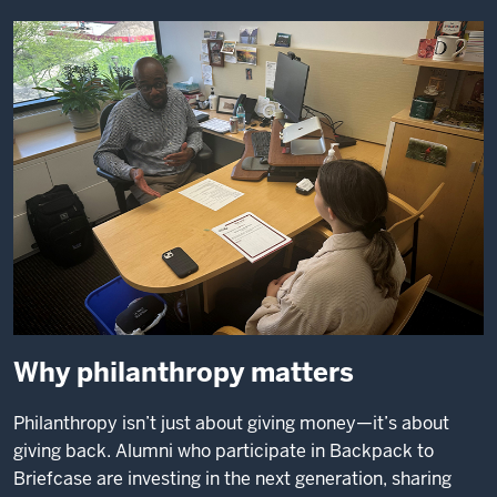
Why philanthropy matters
Philanthropy isn’t just about giving money—it’s about
giving back. Alumni who participate in Backpack to
Briefcase are investing in the next generation, sharing