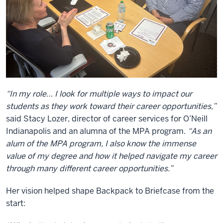
“In my role… I look for multiple ways to impact our
students as they work toward their career opportunities,”
said Stacy Lozer, director of career services for O’Neill
Indianapolis and an alumna of the MPA program.
“As an
alum of the MPA program, I also know the immense
value of my degree and how it helped navigate my career
through many different career opportunities.”
Her vision helped shape Backpack to Briefcase from the
start: