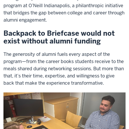
program at O’Neill Indianapolis, a philanthropic initiative
that bridges the gap between college and career through
alumni engagement.
Backpack to Briefcase would not
exist without alumni funding
The generosity of alumni fuels every aspect of the
program—from the career books students receive to the
meals shared during networking sessions. But more than
that, it’s their time, expertise, and willingness to give
back that make the experience transformative.