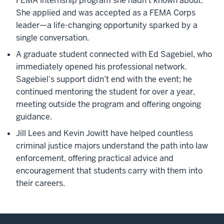
FEMA internship program she hadn’t known about.
She applied and was accepted as a FEMA Corps
leader—a life-changing opportunity sparked by a
single conversation.
A graduate student connected with Ed Sagebiel, who
immediately opened his professional network.
Sagebiel’s support didn’t end with the event; he
continued mentoring the student for over a year,
meeting outside the program and offering ongoing
guidance.
Jill Lees and Kevin Jowitt have helped countless
criminal justice majors understand the path into law
enforcement, offering practical advice and
encouragement that students carry with them into
their careers.