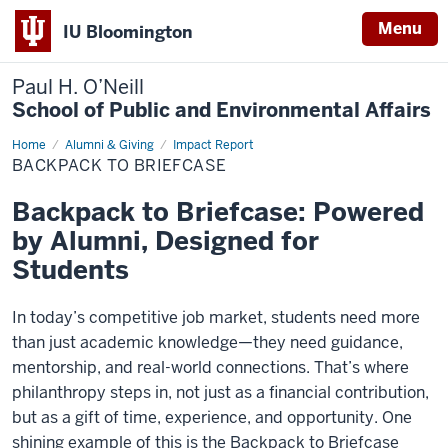
Menu
IU Bloomington
Paul H. O’Neill
School of Public and Environmental Affairs
Home
Backpack
Alumni & Giving
Impact Report
to
BACKPACK TO BRIEFCASE
Briefcase
Backpack to Briefcase: Powered
by Alumni, Designed for
Students
In today’s competitive job market, students need more
than just academic knowledge—they need guidance,
mentorship, and real-world connections. That’s where
philanthropy steps in, not just as a financial contribution,
but as a gift of time, experience, and opportunity. One
shining example of this is the Backpack to Briefcase