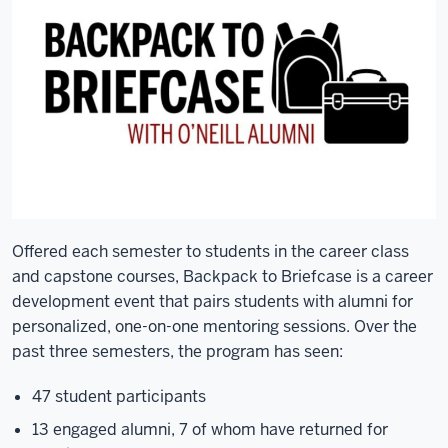
Offered each semester to students in the career class
and capstone courses, Backpack to Briefcase is a career
development event that pairs students with alumni for
personalized, one-on-one mentoring sessions. Over the
past three semesters, the program has seen:
47 student participants
13 engaged alumni, 7 of whom have returned for