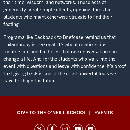
their time, wisdom, and networks. These acts of
generosity create ripple effects, opening doors for
students who might otherwise struggle to find their
footing.
Programs like Backpack to Briefcase remind us that
philanthropy is personal. It’s about relationships,
mentorship, and the belief that one conversation can
change a life. And for the students who walk into the
event with questions and leave with confidence, it’s proof
that giving back is one of the most powerful tools we
have to shape the future.
Paul
GIVE TO THE O’NEILL SCHOOL
EVENTS
H.
O’Neill