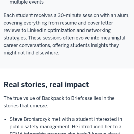
multiple events
Each student receives a 30-minute session with an alum,
covering everything from resume and cover letter
reviews to LinkedIn optimization and networking
strategies. These sessions often evolve into meaningful
career conversations, offering students insights they
might not find elsewhere.
Real stories, real impact
The true value of Backpack to Briefcase lies in the
stories that emerge:
Steve Broniarczyk met with a student interested in
public safety management. He introduced her to a