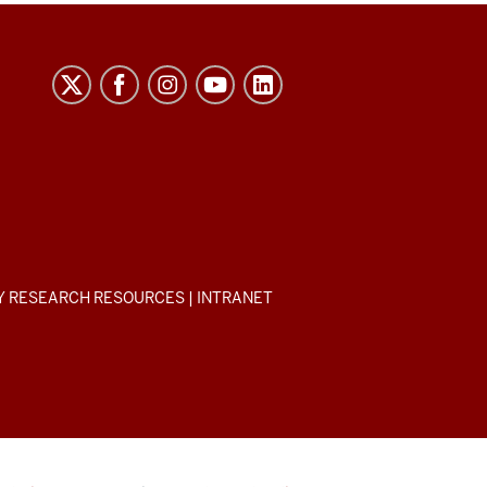
Y RESEARCH RESOURCES
|
INTRANET