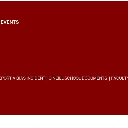
EVENTS
EPORT A BIAS INCIDENT
|
O’NEILL SCHOOL DOCUMENTS
|
FACULT