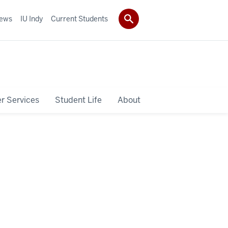
ews
IU Indy
Current Students
r Services
Student Life
About