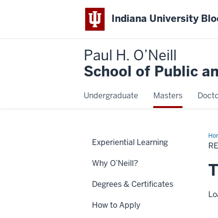
Indiana University Bl
Paul H. O’Neill
School of Public a
Undergraduate
Masters
Docto
Ho
Experiential Learning
Mo
R
Inf
Why O’Neill?
T
Degrees & Certificates
Lo
How to Apply