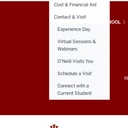
Cost & Financial Aid
Contact & Visit
Paul
GIVE TO THE O’NEILL SCHOOL
Experience Day
H.
Virtual Sessions &
O’Neill
Webinars
School
O'Neill Visits You
of
Schedule a Visit
Public
ADDITIONAL
R
LINKS
Connect with a
AND
and
RESOURCES
Current Student
Environmental
Affairs