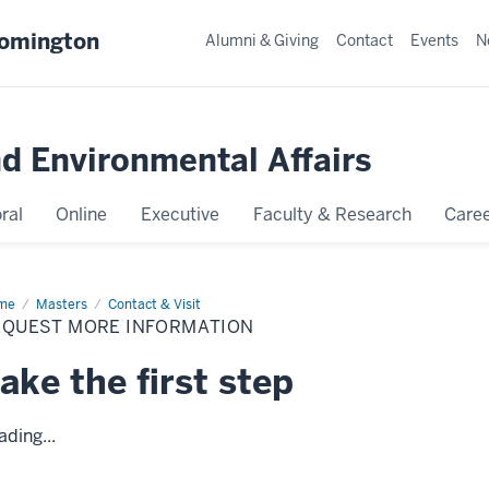
oomington
Alumni & Giving
Contact
Events
N
nd Environmental Affairs
ral
Online
Executive
Faculty & Research
Caree
me
Request
Masters
Contact & Visit
re
EQUEST MORE INFORMATION
ormation
ake the first step
ading...