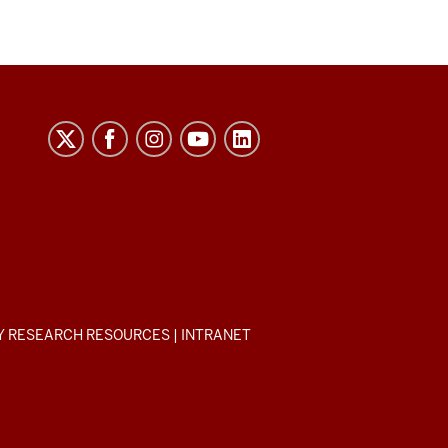
Y RESEARCH RESOURCES
|
INTRANET