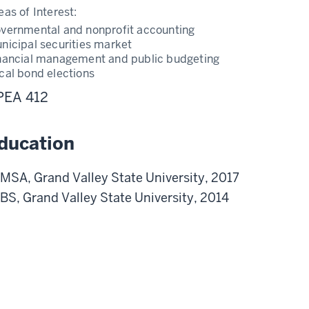
eas of Interest:
vernmental and nonprofit accounting
nicipal securities market
nancial management and public budgeting
cal bond elections
PEA 412
ducation
MSA, Grand Valley State University, 2017
BS, Grand Valley State University, 2014