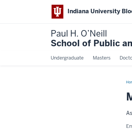
Indiana University Bl
Paul H. O’Neill
School of Public a
Undergraduate
Masters
Docto
Ho
Plo
M
As
Em