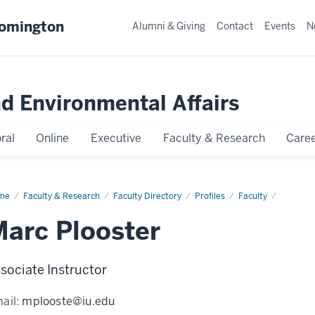
oomington
Alumni & Giving
Contact
Events
N
nd Environmental Affairs
ral
Online
Executive
Faculty & Research
Caree
me
Marc
Faculty & Research
Faculty Directory
Profiles
Faculty
oster
arc Plooster
sociate Instructor
ail:
mplooste@iu.edu