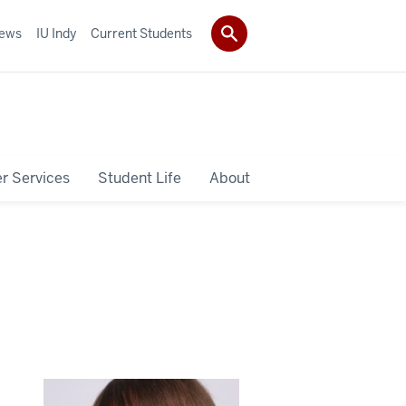
ews
IU Indy
Current Students
r Services
Student Life
About