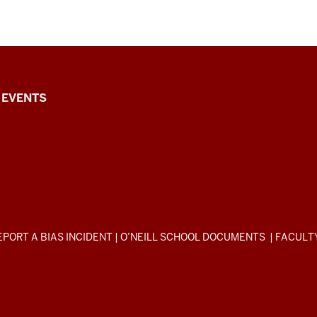
EVENTS
EPORT A BIAS INCIDENT
|
O’NEILL SCHOOL DOCUMENTS
|
FACULT