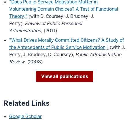
"Does Public Service Motivation Matter in
Volunteering Domain Choices? A Test of Functional
Theory,"
(with D. Coursey, J. Brudney, J.
Perry),
Review of Public Personnel
Administration,
(2011)
"What Drives Morally Committed Citizens? A Study of
the Antecedents of Public Service Motivation,"
(with J.
Perry, J. Brudney, D. Coursey),
Public Administration
Review,
(2008)
View all publications
Related Links
Google Scholar