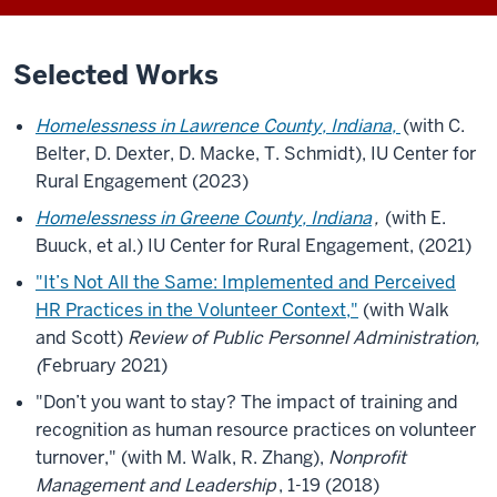
Selected Works
Homelessness in Lawrence County, Indiana,
(with C.
Belter, D. Dexter, D. Macke, T. Schmidt), IU Center for
Rural Engagement (2023)
Homelessness in Greene County, Indiana
,
(with E.
Buuck, et al.) IU Center for Rural Engagement, (2021)
"It’s Not All the Same: Implemented and Perceived
HR Practices in the Volunteer Context,"
(with Walk
and Scott)
Review of Public Personnel Administration,
(
February 2021)
"Don’t you want to stay? The impact of training and
recognition as human resource practices on volunteer
turnover," (with M. Walk, R. Zhang),
Nonprofit
Management and Leadership
, 1-19 (2018)