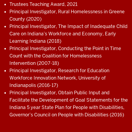
Trustees Teaching Award, 2021
Principal Investigator, Rural Homelessness in Greene
County (2020)
Principal Investigator, The Impact of Inadequate Child
Care on Indiana’s Workforce and Economy, Early
Learning Indiana (2018)
Principal Investigator, Conducting the Point in Time
Count with the Coalition for Homelessness
Intervention (2007-18)
Principal Investigator, Research for Education
Workforce Innovation Network, University of
Indianapolis (2016-17)
Principal Investigator, Obtain Public Input and
Facilitate the Development of Goal Statements for the
Indiana 5 year State Plan for People with Disabilities,
Governor’s Council on People with Disabilities (2016)