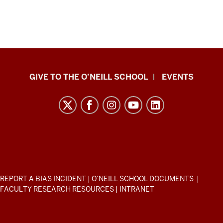
Paul
GIVE TO THE O’NEILL SCHOOL
EVENTS
H.
O’Neill
School
of
Public
and
Environmental
ADDITIONAL
REPORT A BIAS INCIDENT
|
O’NEILL SCHOOL DOCUMENTS
|
Affairs
LINKS
FACULTY RESEARCH RESOURCES
|
INTRANET
AND
resources
RESOURCES
and