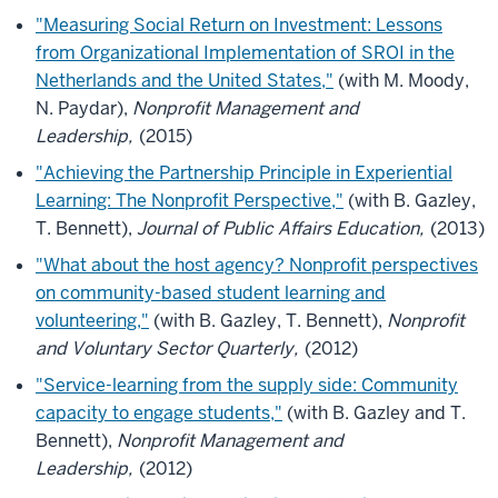
"Measuring Social Return on Investment: Lessons
from Organizational Implementation of SROI in the
Netherlands and the United States,"
(with M. Moody,
N. Paydar),
Nonprofit Management and
Leadership,
(2015)
"Achieving the Partnership Principle in Experiential
Learning: The Nonprofit Perspective,"
(with B. Gazley,
T. Bennett),
Journal of Public Affairs Education,
(2013)
"What about the host agency? Nonprofit perspectives
on community-based student learning and
volunteering,"
(with B. Gazley, T. Bennett),
Nonprofit
and Voluntary Sector Quarterly,
(2012)
"Service-learning from the supply side: Community
capacity to engage students,"
(with B. Gazley and T.
Bennett),
Nonprofit Management and
Leadership,
(2012)