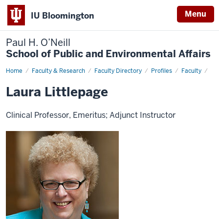
Menu
IU Bloomington
Paul H. O’Neill
School of Public and Environmental Affairs
Home
Laura
Faculty & Research
Faculty Directory
Profiles
Faculty
Littlepage
Laura Littlepage
Clinical Professor, Emeritus; Adjunct Instructor