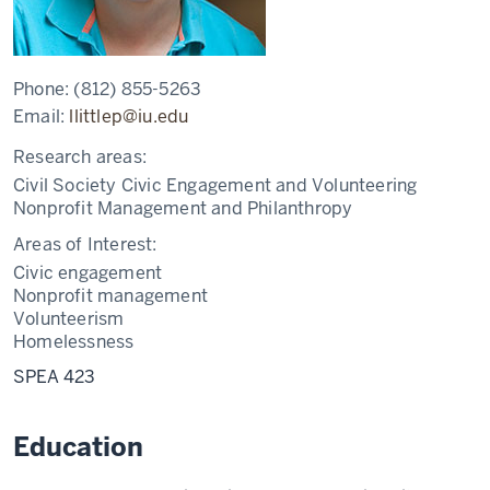
Phone:
(812) 855-5263
Email:
llittlep@iu.edu
Research areas:
Civil Society Civic Engagement and Volunteering
Nonprofit Management and Philanthropy
Areas of Interest:
Civic engagement
Nonprofit management
Volunteerism
Homelessness
SPEA 423
Education