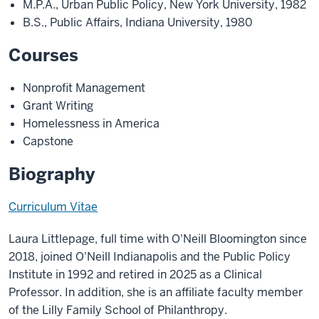
M.P.A., Urban Public Policy, New York University, 1982
B.S., Public Affairs, Indiana University, 1980
Courses
Nonprofit Management
Grant Writing
Homelessness in America
Capstone
Biography
Curriculum Vitae
Laura Littlepage, full time with O'Neill Bloomington since
2018, joined O'Neill Indianapolis and the Public Policy
Institute in 1992 and retired in 2025 as a Clinical
Professor. In addition, she is an affiliate faculty member
of the Lilly Family School of Philanthropy
.