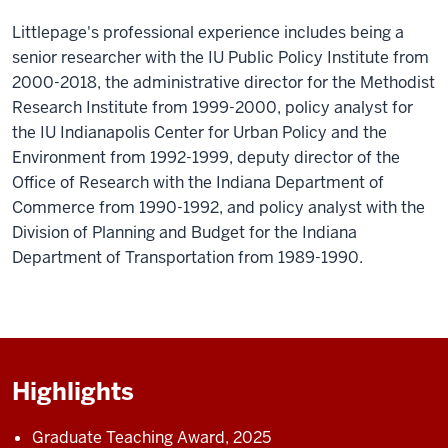
Littlepage's professional experience includes being a
senior researcher with the IU Public Policy Institute from
2000-2018, the administrative director for the Methodist
Research Institute from 1999-2000, policy analyst for
the IU Indianapolis Center for Urban Policy and the
Environment from 1992-1999, deputy director of the
Office of Research with the Indiana Department of
Commerce from 1990-1992, and policy analyst with the
Division of Planning and Budget for the Indiana
Department of Transportation from 1989-1990.
Highlights
Graduate Teaching Award, 2025