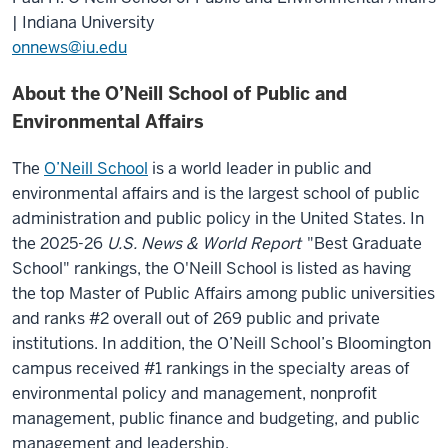
| Indiana University
onnews@iu.edu
About the O’Neill School of Public and
Environmental Affairs
The
O’Neill School
is a world leader in public and
environmental affairs and is the largest school of public
administration and public policy in the United States.
In
the 2025-26
U.S. News & World Report
"Best Graduate
School" rankings, the O'Neill School is listed as having
the top Master of Public Affairs among public universities
and ranks #2 overall out of 269 public and private
institutions. In addition, the O’Neill School’s Bloomington
campus received #1 rankings in the specialty areas of
environmental policy and management, nonprofit
management, public finance and budgeting, and public
management and leadership.