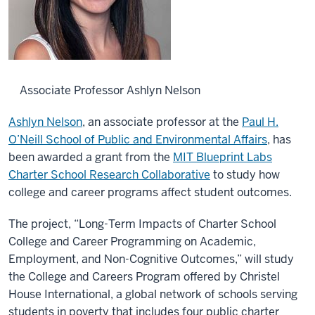
Associate Professor Ashlyn Nelson
Ashlyn Nelson
, an associate professor at the
Paul H.
O’Neill School of Public and Environmental Affairs
, has
been awarded a grant from the
MIT Blueprint Labs
Charter School Research Collaborative
to study how
college and career programs affect student outcomes.
The project, “Long-Term Impacts of Charter School
College and Career Programming on Academic,
Employment, and Non-Cognitive Outcomes,” will study
the College and Careers Program offered by Christel
House International, a global network of schools serving
students in poverty that includes four public charter