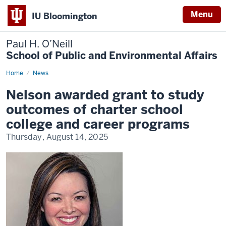
Menu
IU Bloomington
Paul H. O’Neill
School of Public and Environmental Affairs
Home
Nelson
News
awarded
grant
Nelson awarded grant to study
to
study
outcomes of charter school
outcomes
of
college and career programs
charter
school
Thursday, August 14, 2025
college
and
career
programs