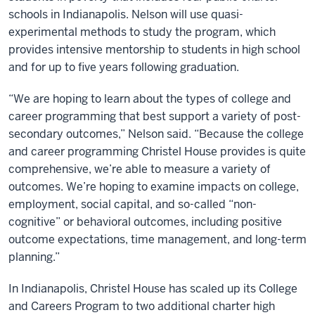
schools in Indianapolis. Nelson will use quasi-
experimental methods to study the program, which
provides intensive mentorship to students in high school
and for up to five years following graduation.
“We are hoping to learn about the types of college and
career programming that best support a variety of post-
secondary outcomes,” Nelson said. “Because the college
and career programming Christel House provides is quite
comprehensive, we’re able to measure a variety of
outcomes. We’re hoping to examine impacts on college,
employment, social capital, and so-called “non-
cognitive” or behavioral outcomes, including positive
outcome expectations, time management, and long-term
planning.”
In Indianapolis, Christel House has scaled up its College
and Careers Program to two additional charter high