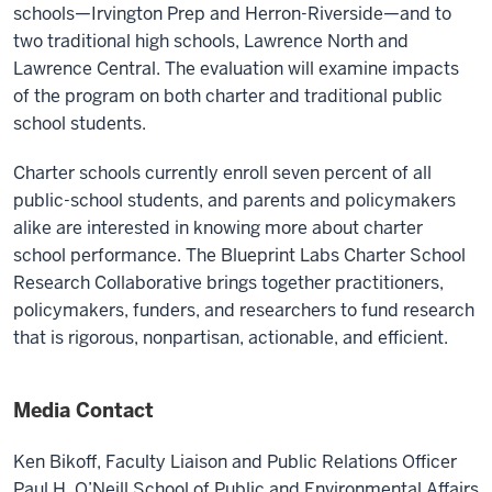
schools—Irvington Prep and Herron-Riverside—and to
two traditional high schools, Lawrence North and
Lawrence Central. The evaluation will examine impacts
of the program on both charter and traditional public
school students.
Charter schools currently enroll seven percent of all
public-school students, and parents and policymakers
alike are interested in knowing more about charter
school performance. The Blueprint Labs Charter School
Research Collaborative brings together practitioners,
policymakers, funders, and researchers to fund research
that is rigorous, nonpartisan, actionable, and efficient.
Media Contact
Ken Bikoff,
Faculty Liaison and Public Relations Officer
Paul H. O’Neill School of Public and Environmental Affairs