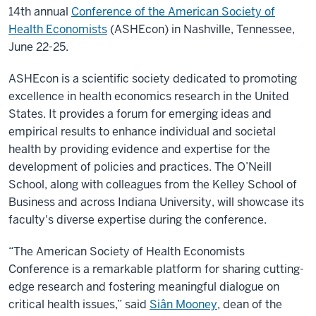
14th annual
Conference of the American Society of
Health Economists
(ASHEcon) in Nashville, Tennessee,
June 22-25
.
ASHEcon is a scientific society dedicated to promoting
excellence in health economics research in the United
States. It provides a forum for emerging ideas and
empirical results to enhance individual and societal
health by providing evidence and expertise for the
development of policies and practices. The O’Neill
School, along with colleagues from the Kelley School of
Business and across Indiana University, will showcase its
faculty's diverse expertise during the conference.
“The American Society of Health Economists
Conference is a remarkable platform for sharing cutting-
edge research and fostering meaningful dialogue on
critical health issues,” said
Siân Mooney
, dean of the