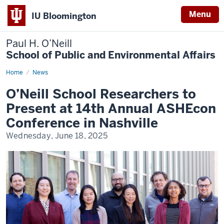
Menu
IU Bloomington
Paul H. O’Neill
School of Public and Environmental Affairs
Home
O’Neill
News
School
Researchers
O’Neill School Researchers to
to
Present
Present at 14th Annual ASHEcon
at
14th
Conference in Nashville
Annual
ASHEcon
Wednesday, June 18, 2025
Conference
in
Nashville