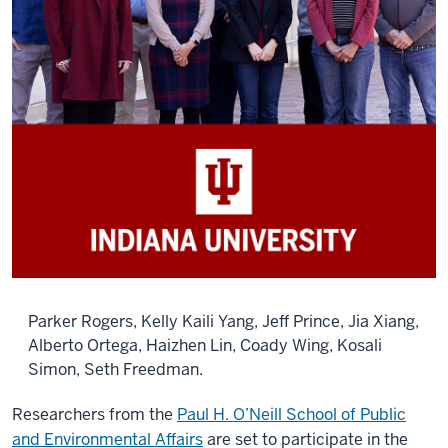
Parker Rogers, Kelly Kaili Yang, Jeff Prince, Jia Xiang,
Alberto Ortega, Haizhen Lin, Coady Wing, Kosali
Simon, Seth Freedman.
Researchers from the
Paul H. O’Neill School of Public
and Environmental Affairs
are set to participate in the