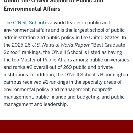
About the O’Neill School of Public and
Environmental Affairs
The
O’Neill School
is a world leader in public and
environmental affairs and is the largest school of public
administration and public policy in the United States.
In
the 2025-26
U.S. News & World Report
"Best Graduate
School" rankings, the O'Neill School is listed as having
the top Master of Public Affairs among public universities
and ranks #2 overall out of 269 public and private
institutions. In addition, the O’Neill School’s Bloomington
campus received #1 rankings in the specialty areas of
environmental policy and management, nonprofit
management, public finance and budgeting, and public
management and leadership.