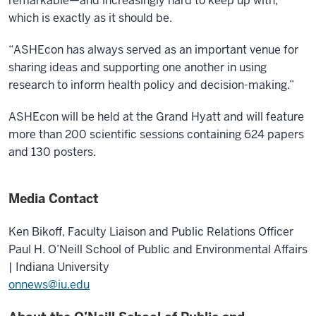
remarkable—and increasingly hard to keep up with,
which is exactly as it should be.
“ASHEcon has always served as an important venue for
sharing ideas and supporting one another in using
research to inform health policy and decision-making.”
ASHEcon will be held at the Grand Hyatt and will feature
more than 200 scientific sessions containing 624 papers
and 130 posters.
Media Contact
Ken Bikoff,
Faculty Liaison and Public Relations Officer
Paul H. O’Neill School of Public and Environmental Affairs
| Indiana University
onnews@iu.edu