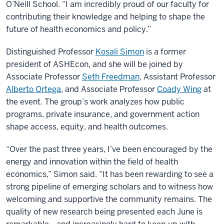
O’Neill School. “I am incredibly proud of our faculty for
contributing their knowledge and helping to shape the
future of health economics and policy.”
Distinguished Professor
Kosali Simon
is a former
president of ASHEcon, and she will be joined by
Associate Professor
Seth Freedman
, Assistant Professor
Alberto Ortega
, and Associate Professor
Coady Wing
at
the event. The group’s work analyzes how public
programs, private insurance, and government action
shape access, equity, and health outcomes.
“Over the past three years, I’ve been encouraged by the
energy and innovation within the field of health
economics,” Simon said. “It has been rewarding to see a
strong pipeline of emerging scholars and to witness how
welcoming and supportive the community remains. The
quality of new research being presented each June is