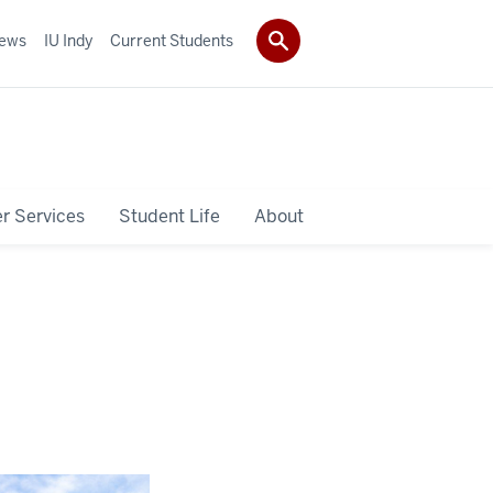
ews
IU Indy
Current Students
r Services
Student Life
About