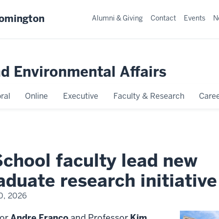
oomington
Alumni & Giving
Contact
Events
N
nd Environmental Affairs
ral
Online
Executive
Faculty & Research
Caree
School faculty lead new
duate research initiative
0, 2026
sor
Andre Franco
and Professor
Kim