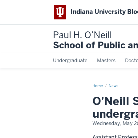
Indiana University Bl
Paul H. O’Neill
School of Public a
Undergraduate
Masters
Docto
Home
O’Neill
News
School
faculty
O’Neill 
lead
new
undergraduate
undergra
research
initiative
Wednesday, May 2
Assistant Profes