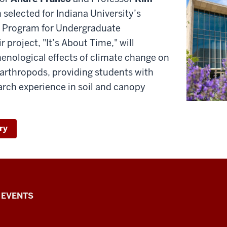
selected for Indiana University’s
 Program for Undergraduate
 project, "It’s About Time," will
henological effects of climate change on
 arthropods, providing students with
rch experience in soil and canopy
ry
EVENTS