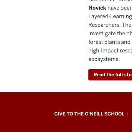
Novick
have been 
Layered-Learning
Researchers. Their
investigate the p
forest plants and
high-impact resea
ecosystems.
Read the full sto
Paul
GIVE TO THE O’NEILL SCHOOL
H.