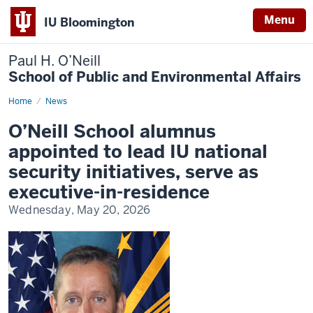
Menu
IU Bloomington
Paul H. O’Neill
School of Public and Environmental Affairs
Home
O’Neill
News
School
alumnus
O’Neill School alumnus
appointed
to
appointed to lead IU national
lead
IU
security initiatives, serve as
national
security
executive-in-residence
initiatives,
serve
Wednesday, May 20, 2026
as
executive-
in-
residence