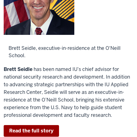
Brett Seidle, executive-in-residence at the O'Neill
School.
Brett Seidle
has been named IU’s chief advisor for
national security research and development. In addition
to advancing strategic partnerships with the IU Applied
Research Center, Seidle will serve as an executive-in-
residence at the O’Neill School, bringing his extensive
experience from the U.S. Navy to help guide student
professional development and faculty research.
Read the full story