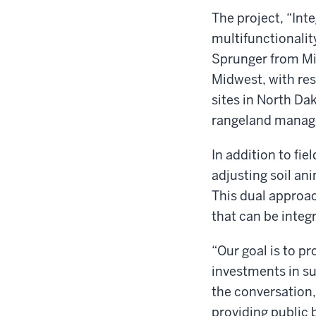
The project, “Inte
multifunctionalit
Sprunger from Mic
Midwest, with re
sites in North Da
rangeland manage
In addition to fi
adjusting soil an
This dual approach
that can be integ
“Our goal is to p
investments in sus
the conversation,
providing public 