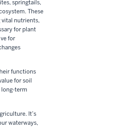
es, springtails,
 ecosystem. These
vital nutrients,
sary for plant
ve for
 changes
eir functions
value for soil
g long-term
griculture. It’s
our waterways,