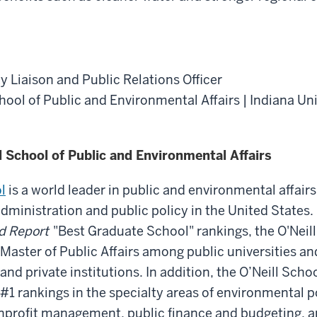
y Liaison and Public Relations Officer
chool of Public and Environmental Affairs | Indiana Un
l School of Public and Environmental Affairs
l
is a world leader in public and environmental affairs
administration and public policy in the United States.
d Report
"Best Graduate School" rankings, the O'Neill 
 Master of Public Affairs among public universities an
 and private institutions. In addition, the O’Neill Sch
1 rankings in the specialty areas of environmental p
rofit management, public finance and budgeting, a