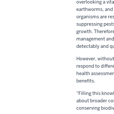
overlooking a vit
earthworms, and o
organisms are res
suppressing pests
growth. Therefore
management and pr
detectably and qu
However, without
respond to differe
health assessmen
benefits.
“Filling this knowl
about broader co
conserving biodiv