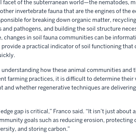
al facet of the subterranean world—the nematodes, mit
ther invertebrate fauna that are the engines of the
ponsible for breaking down organic matter, recycling 
 and pathogens, and building the soil structure neces
, changes in soil fauna communities can be informati
ovide a practical indicator of soil functioning that
ickly.
 understanding how these animal communities and th
nt farming practices, it is difficult to determine their 
t and whether regenerative techniques are deliverin
edge gap is critical,” Franco said. “It isn’t just about a
mmunity goals such as reducing erosion, protecting 
ersity, and storing carbon.”