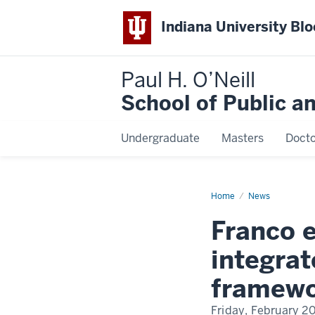
Indiana University Bl
Paul H. O’Neill
School of Public a
Undergraduate
Masters
Docto
Home
Franco
News
earns
$737K
Franco 
USDA
grant
to
integrat
integrate
biodiversity
into
framew
soil
health
framework
Friday, February 2