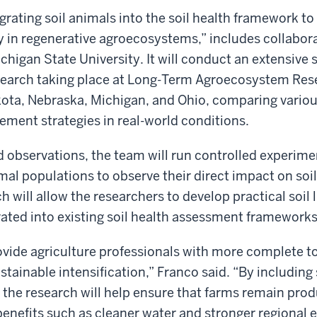
grating soil animals into the soil health framework to
y in regenerative agroecosystems,” includes collabor
higan State University. It will conduct an extensive 
search taking place at Long-Term Agroecosystem Rese
kota, Nebraska, Michigan, and Ohio, comparing vario
ment strategies in real-world conditions.
eld observations, the team will run controlled experim
imal populations to observe their direct impact on so
 will allow the researchers to develop practical soil l
rated into existing soil health assessment frameworks
rovide agriculture professionals with more complete t
tainable intensification,” Franco said. “By including 
 the research will help ensure that farms remain prod
benefits such as cleaner water and stronger regional