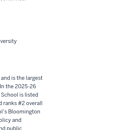
iversity
 and is the largest
In the 2025-26
School is listed
d ranks #2 overall
ool’s Bloomington
olicy and
nd public