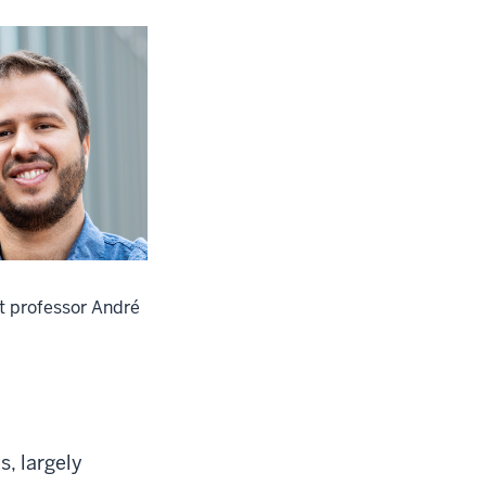
t professor André
, largely