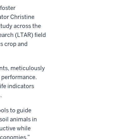
 foster
ator Christine
study across the
arch (LTAR) field
us crop and
ents, meticulously
il performance.
ife indicators
.
ools to guide
soil animals in
uctive while
 economies.”