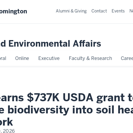
oomington
Alumni & Giving
Contact
Events
N
nd Environmental Affairs
ral
Online
Executive
Faculty & Research
Caree
earns $737K USDA grant t
e biodiversity into soil he
ork
0, 2026