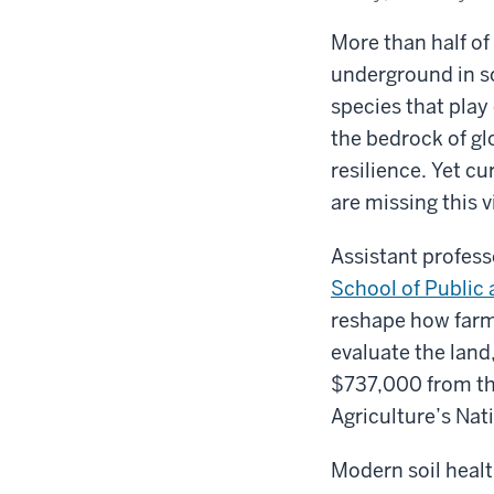
More than half of 
underground in so
species that play
the bedrock of gl
resilience. Yet c
are missing this v
Assistant profes
School of Public 
reshape how farm
evaluate the land
$737,000 from th
Agriculture’s Nat
Modern soil healt