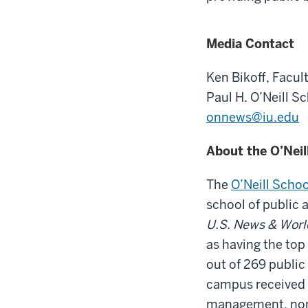
Media Contact
Ken Bikoff,
Facult
Paul H. O’Neill S
onnews@iu.edu
About the O’Neil
The
O’Neill Schoo
school of public 
U.S. News & Worl
as having the top
out of 269 public
campus received #
management, nonp