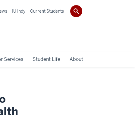
ews
IU Indy
Current Students
r Services
Student Life
About
o
alth