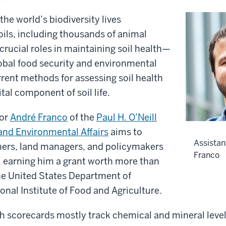
the world’s biodiversity lives
ils, including thousands of animal
 crucial roles in maintaining soil health—
obal food security and environmental
urrent methods for assessing soil health
ital component of soil life.
sor
André Franco
of the
Paul H. O’Neill
and Environmental Affairs
aims to
Assistan
ers, land managers, and policymakers
Franco
, earning him a grant worth more than
e United States Department of
ional Institute of Food and Agriculture.
h scorecards mostly track chemical and mineral levels