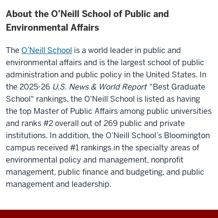
About the O’Neill School of Public and
Environmental Affairs
The
O’Neill School
is a world leader in public and
environmental affairs and is the largest school of public
administration and public policy in the United States.
In
the 2025-26
U.S. News & World Report
"Best Graduate
School" rankings, the O'Neill School is listed as having
the top Master of Public Affairs among public universities
and ranks #2 overall out of 269 public and private
institutions. In addition, the O’Neill School’s Bloomington
campus received #1 rankings in the specialty areas of
environmental policy and management, nonprofit
management, public finance and budgeting, and public
management and leadership.