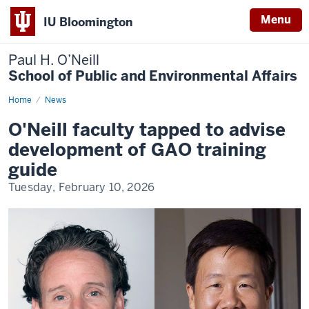
Menu
IU Bloomington
Paul H. O’Neill
School of Public and Environmental Affairs
Home
O'Neill
News
faculty
tapped
O'Neill faculty tapped to advise
to
advise
development of GAO training
development
of
guide
GAO
training
Tuesday, February 10, 2026
guide