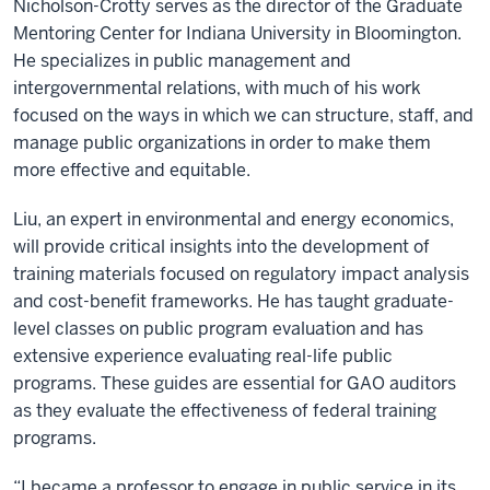
Nicholson-Crotty serves as the director of the Graduate
Mentoring Center for Indiana University in Bloomington.
He specializes in public management and
intergovernmental relations, with much of his work
focused on the ways in which we can structure, staff, and
manage public organizations in order to make them
more effective and equitable.
Liu, an expert in environmental and energy economics,
will provide critical insights into the development of
training materials focused on regulatory impact analysis
and cost-benefit frameworks. He has taught graduate-
level classes on public program evaluation and has
extensive experience evaluating real-life public
programs. These guides are essential for GAO auditors
as they evaluate the effectiveness of federal training
programs.
“I became a professor to engage in public service in its