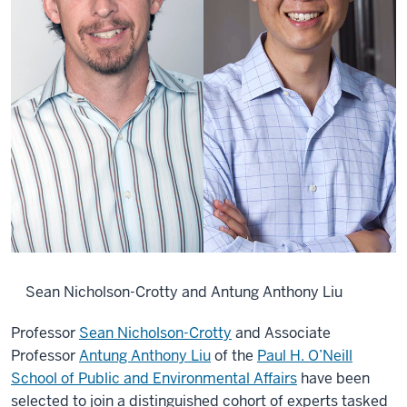
Sean Nicholson-Crotty and Antung Anthony Liu
Professor
Sean Nicholson-Crotty
and Associate
Professor
Antung Anthony Liu
of the
Paul H. O’Neill
School of Public and Environmental Affairs
have been
selected to join a distinguished cohort of experts tasked