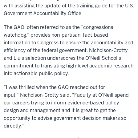
with assisting the update of the training guide for the U.S.
Government Accountability Office.
The GAO, often referred to as the “congressional
watchdog,” provides non-partisan, fact-based
information to Congress to ensure the accountability and
efficiency of the federal government. Nicholson-Crotty
and Liu’s selection underscores the O'Neill School’s
commitment to translating high-level academic research
into actionable public policy.
“I was thrilled when the GAO reached out for
input'" Nicholson-Crotty said. "Faculty at O’Neill spend
our careers trying to inform evidence-based policy
design and management and it is great to get the
opportunity to advise government decision makers so
directly.”