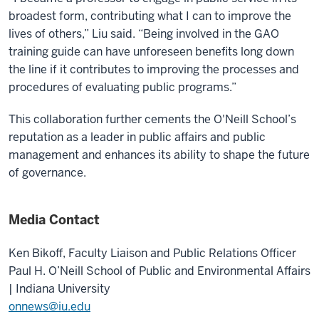
broadest form, contributing what I can to improve the
lives of others,” Liu said. “Being involved in the GAO
training guide can have unforeseen benefits long down
the line if it contributes to improving the processes and
procedures of evaluating public programs.”
This collaboration further cements the O'Neill School’s
reputation as a leader in public affairs and public
management and enhances its ability to shape the future
of governance.
Media Contact
Ken Bikoff,
Faculty Liaison and Public Relations Officer
Paul H. O’Neill School of Public and Environmental Affairs
| Indiana University
onnews@iu.edu