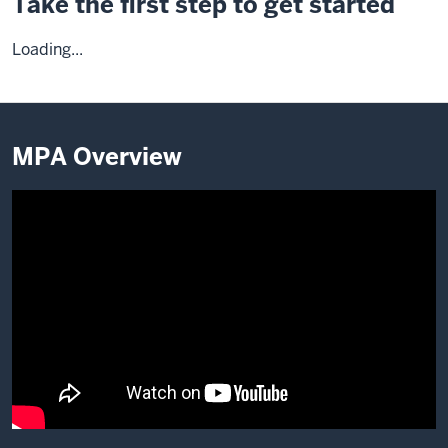
Take the first step to get started
Loading...
MPA Overview