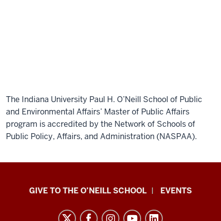
kinds
of
skills
at
O’Neill
early
on
really
The Indiana University Paul H. O’Neill School of Public
helped
and Environmental Affairs’ Master of Public Affairs
me
program is accredited by the Network of Schools of
stand
Public Policy, Affairs, and Administration (NASPAA).
out
and
I
think
Paul
those
GIVE TO THE O’NEILL SCHOOL
EVENTS
H.
skills
transferred
O’Neill