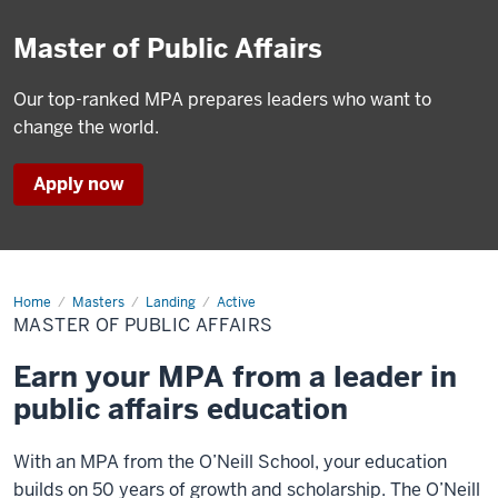
Master of Public Affairs
Our top-ranked MPA prepares leaders who want to
change the world.
Apply now
Home
Master
Masters
Landing
Active
of
MASTER OF PUBLIC AFFAIRS
Public
Affairs
Earn your MPA from a leader in
public affairs education
With an MPA from the O’Neill School, your education
builds on 50 years of growth and scholarship. The O’Neill