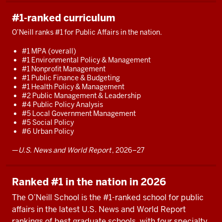
how
#1-ranked curriculum
to
make
O’Neill ranks #1 for Public Affairs in the nation.
a
#1 MPA (overall)
real
#1 Environmental Policy & Management
difference.
#1 Nonprofit Management
#1 Public Finance & Budgeting
Whether
#1 Health Policy & Management
it's
#2 Public Management & Leadership
#4 Public Policy Analysis
in
#5 Local Government Management
local,
#5 Social Policy
state,
#6 Urban Policy
or
—
U.S. News and World Report
, 2026–27
federal
government.
Whether
Ranked #1 in the nation in 2026
it's
The O’Neill School is the #1-ranked school for public
in
affairs in the latest U.S. News and World Report
consulting
rankings of best graduate schools, with four specialty