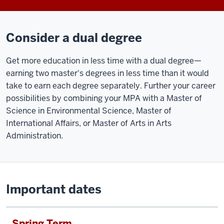
We
combined
Consider a dual degree
a
rigorous
Get more education in less time with a dual degree—
core
earning two master's degrees in less time than it would
curriculum
take to earn each degree separately. Further your career
with
possibilities by c
ombining your MPA with a Master of
a
Science in Environmental Science, Master of
rich
International Affairs, or Master of Arts in Arts
experiential
Administration.
component
to
deliver
the
skills,
Important dates
the
knowledge,
Spring Term
and