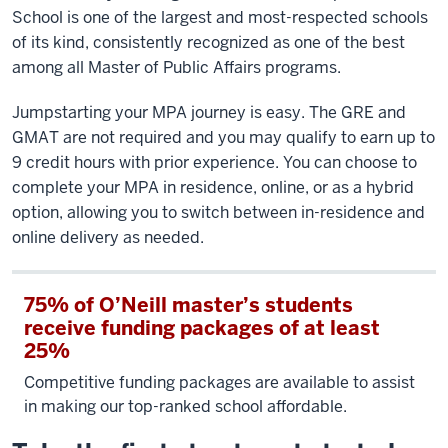
School is one of the largest and most-respected schools
of its kind, consistently recognized as one of the best
among all Master of Public Affairs programs.
Jumpstarting your MPA journey is easy. The GRE and
GMAT are not required and you may qualify to earn up to
9 credit hours with prior experience. You can choose to
complete your MPA in residence, online, or as a hybrid
option, allowing you to switch between in-residence and
online delivery as needed.
75% of O’Neill master’s students
receive funding packages of at least
25%
Competitive funding packages are available to assist
in making our top-ranked school affordable.