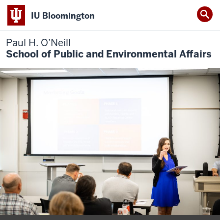
IU Bloomington
Paul H. O’Neill
School of Public and Environmental Affairs