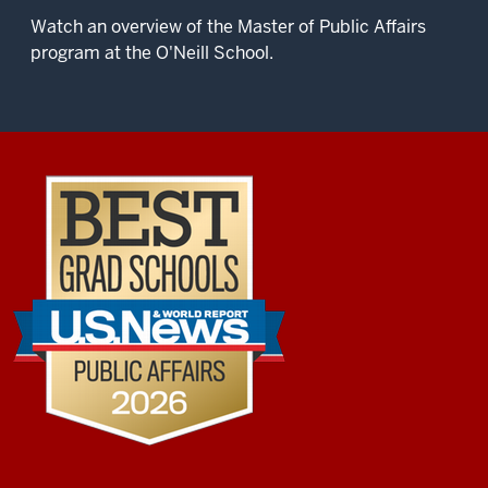
Watch an overview of the Master of Public Affairs
program at the O'Neill School.
Description
of
the
video:
O’Neill
is
the
place
where
you
come
to
learn
about