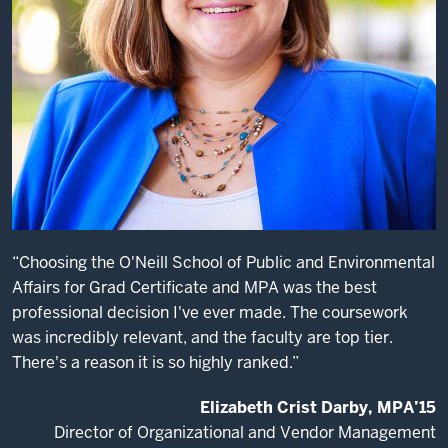
big
problems.
One
of
the
reasons
I
come
on
campus
to
“Choosing the O'Neill School of Public and Environmental
recruit
Affairs for Grad Certificate and MPA was the best
O’Neill
professional decision I've ever made. The coursework
students
was incredibly relevant, and the faculty are top tier.
is,
There's a reason it is so highly ranked.”
I
know
Elizabeth Crist Darby, MPA’15
the
Director of Organizational and Vendor Management