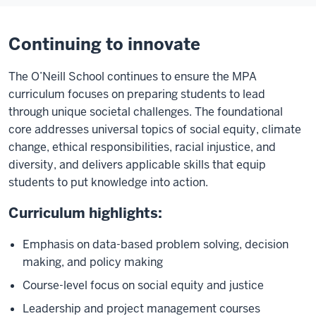
the
world
Continuing to innovate
after
this
The O’Neill School continues to ensure the MPA
and
curriculum focuses on preparing students to lead
make
through unique societal challenges. The foundational
a
core addresses universal topics of social equity, climate
difference.
change, ethical responsibilities, racial injustice, and
We
diversity, and delivers applicable skills that equip
also
students to put knowledge into action.
have
a
Curriculum highlights:
lot
to
Emphasis on data-based problem solving, decision
fix
making, and policy making
and
Course-level focus on social equity and justice
make
Leadership and project management courses
better.