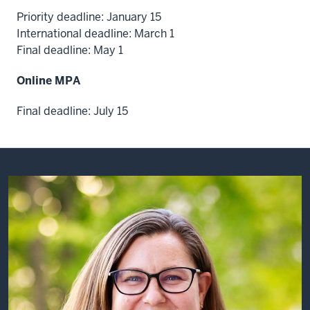
Deloitte
Priority deadline: January 15
consulting.
International deadline: March 1
We
Final deadline: May 1
are
a
Online MPA
technology
company
Final deadline: July 15
and
a
consulting
company,
and
we
help
public
sector
organizations
solve