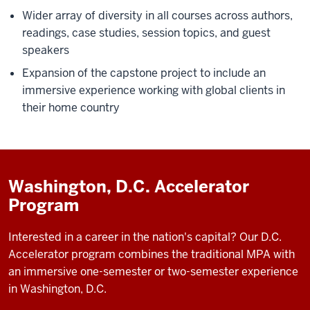
The
Wider array of diversity in all courses across authors,
O’Neill
readings, case studies, session topics, and guest
MPA
speakers
is
Expansion of the capstone project to include an
designed
immersive experience working with global clients in
to
their home country
prepare
students
to
lead
Washington, D.C. Accelerator
organizations
Program
and
create
Interested in a career in the nation's capital? Our D.C.
positive
Accelerator program combines the traditional MPA with
change
an immersive one-semester or two-semester experience
in
in Washington, D.C.
the
world.