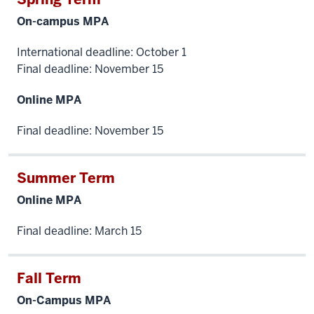
the
On-campus MPA
hands-
on
International deadline: October 1
Final deadline: November 15
learning
needed
Online MPA
to
provide
Final deadline: November 15
value
to
employers
Summer Term
on
Online MPA
day
number
Final deadline: March 15
one.
I
Fall Term
work
with
On-Campus MPA