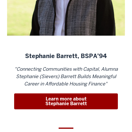
Stephanie Barrett, BSPA’94
"Connecting Communities with Capital, Alumna
Stephanie (Sievers) Barrett Builds Meaningful
Career in Affordable Housing Finance"
Learn more about
Stephanie Barrett