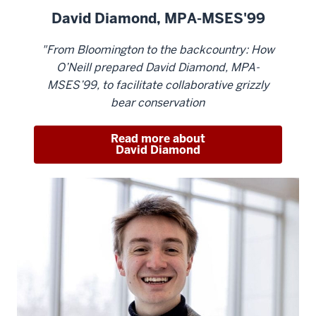
David Diamond, MPA-MSES'99
"From Bloomington to the backcountry: How
O’Neill prepared David Diamond, MPA-
MSES’99, to facilitate collaborative grizzly
bear conservation
Read more about
David Diamond