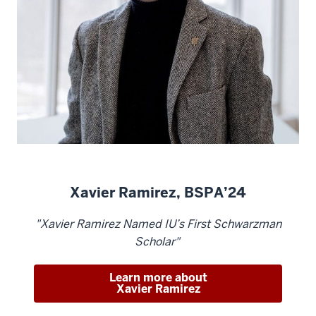
Xavier Ramirez, BSPA’24
"Xavier Ramirez Named IU’s First Schwarzman
Scholar"
Learn more about
Xavier Ramirez