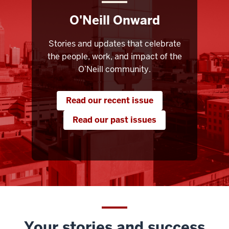
O'Neill Onward
Stories and updates that celebrate
the people, work, and impact of the
O’Neill community.
Read our recent issue
Read our past issues
Your stories and success