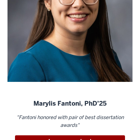
Marylis Fantoni, PhD’25
"Fantoni honored with pair of best dissertation
awards"