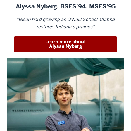
Alyssa Nyberg, BSES’94, MSES’95
"Bison herd growing as O’Neill School alumna
restores Indiana’s prairies"
Learn more about
Alyssa Nyberg