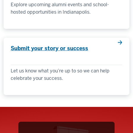
Explore upcoming alumni events and school-
hosted opportunities in Indianapolis.
Submit your story or success
Let us know what you’re up to so we can help
celebrate your success.