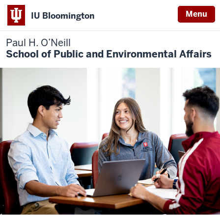
Menu
IU Bloomington
Paul H. O’Neill
School of Public and Environmental Affairs