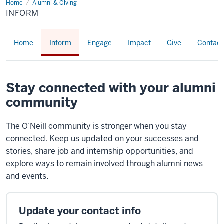
Home
inform
Alumni & Giving
INFORM
Home
Inform
Engage
Impact
Give
Contact
Stay connected with your alumni
community
The O’Neill community is stronger when you stay
connected. Keep us updated on your successes and
stories, share job and internship opportunities, and
explore ways to remain involved through alumni news
and events.
Update your contact info