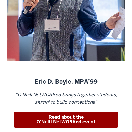
Eric D. Boyle, MPA’99
"O'Neill NetWORKed brings together students,
alumni to build connections"
Read about the
O'Neill NetWORKed event