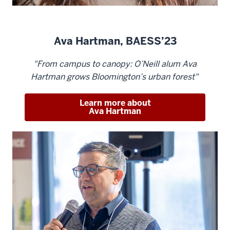
Ava Hartman, BAESS’23
"From campus to canopy: O’Neill alum Ava
Hartman grows Bloomington’s urban forest"
Learn more about
Ava Hartman