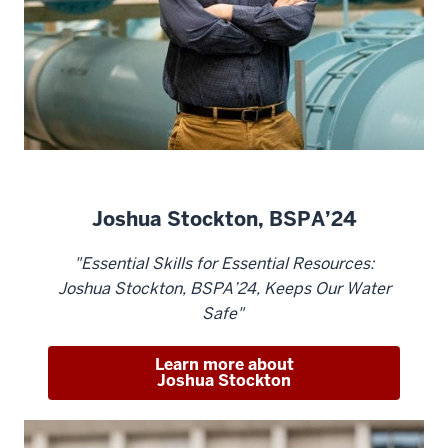
Joshua Stockton, BSPA’24
"Essential Skills for Essential Resources:
Joshua Stockton, BSPA’24, Keeps Our Water
Safe"
Learn more about
Joshua Stockton