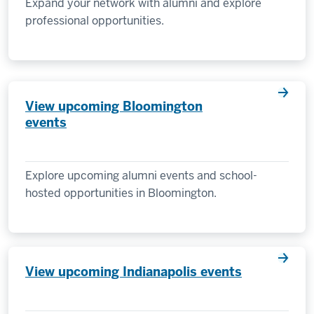
Expand your network with alumni and explore
professional opportunities.
View upcoming Bloomington
events
Explore upcoming alumni events and school-
hosted opportunities in Bloomington.
View upcoming Indianapolis events