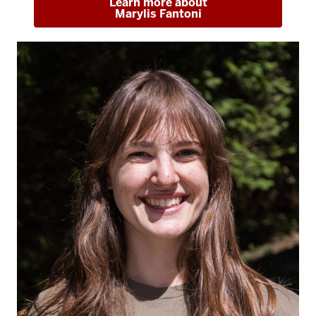
Learn more about
Marylis Fantoni