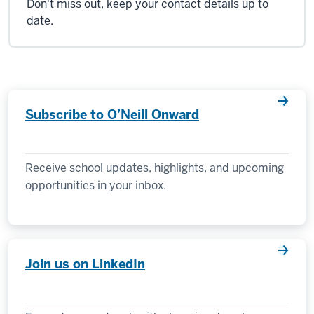
Don't miss out, keep your contact details up to
date.
Subscribe to O’Neill Onward
Receive school updates, highlights, and upcoming
opportunities in your inbox.
Join us on LinkedIn