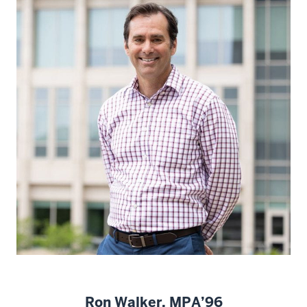
Ron Walker, MPA’96