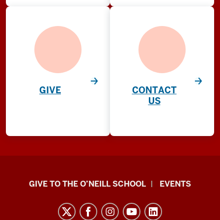
GIVE
CONTACT
US
Paul
GIVE TO THE O’NEILL SCHOOL
EVENTS
H.
O’Neill