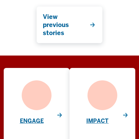
View
previous
stories
ENGAGE
IMPACT