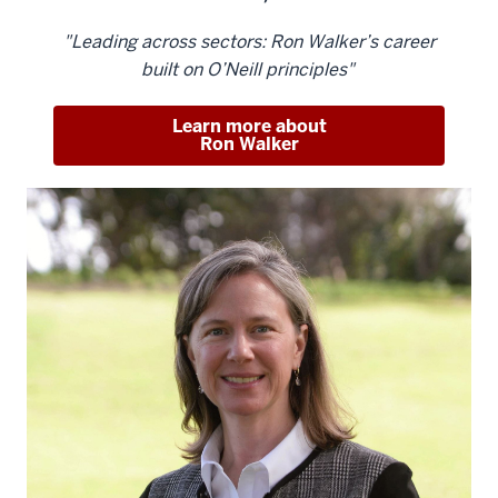
"Leading across sectors: Ron Walker’s career
built on O’Neill principles"
Learn more about
Ron Walker