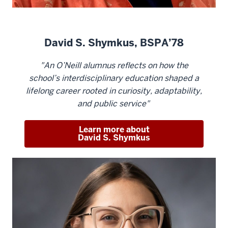
David S. Shymkus, BSPA’78
"An O’Neill alumnus reflects on how the
school’s interdisciplinary education shaped a
lifelong career rooted in curiosity, adaptability,
and public service"
Learn more about
David S. Shymkus